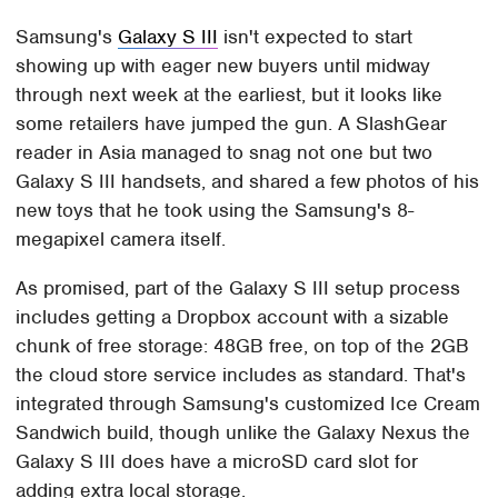
Samsung's
Galaxy S III
isn't expected to start
showing up with eager new buyers until midway
through next week at the earliest, but it looks like
some retailers have jumped the gun. A SlashGear
reader in Asia managed to snag not one but two
Galaxy S III handsets, and shared a few photos of his
new toys that he took using the Samsung's 8-
megapixel camera itself.
As promised, part of the Galaxy S III setup process
includes getting a Dropbox account with a sizable
chunk of free storage: 48GB free, on top of the 2GB
the cloud store service includes as standard. That's
integrated through Samsung's customized Ice Cream
Sandwich build, though unlike the Galaxy Nexus the
Galaxy S III does have a microSD card slot for
adding extra local storage.