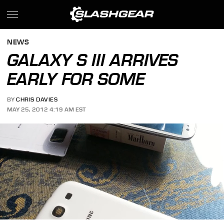
NEWS
GALAXY S III ARRIVES
EARLY FOR SOME
BY
CHRIS DAVIES
MAY 25, 2012 4:19 AM EST