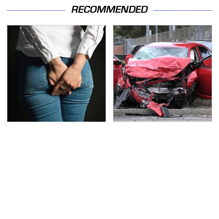
RECOMMENDED
Gross Myths About
This Is The Deadliest
Farts Science Says Are
Car On The Road Right
Totally True
Now