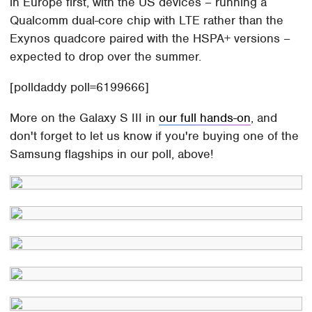
in Europe first, with the US devices – running a
Qualcomm dual-core chip with LTE rather than the
Exynos quadcore paired with the HSPA+ versions –
expected to drop over the summer.
[polldaddy poll=6199666]
More on the Galaxy S III in
our full hands-on
, and
don't forget to let us know if you're buying one of the
Samsung flagships in our poll, above!