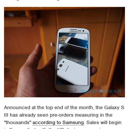
Announced at the top end of the month, the Galaxy S
III has already seen pre-orders measuring in the
"thousands"
according to Samsung
. Sales will begin