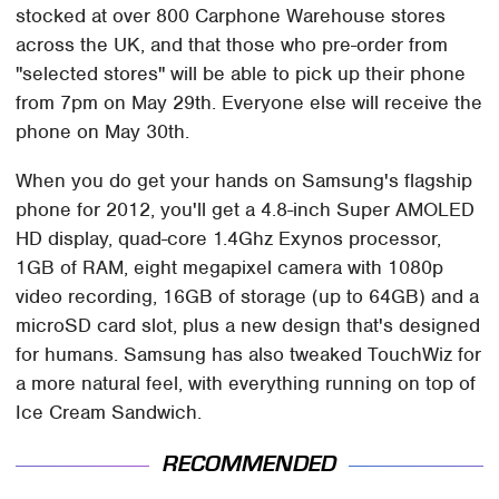
stocked at over 800 Carphone Warehouse stores
across the UK, and that those who pre-order from
"selected stores" will be able to pick up their phone
from 7pm on May 29th. Everyone else will receive the
phone on May 30th.
When you do get your hands on Samsung's flagship
phone for 2012, you'll get a 4.8-inch Super AMOLED
HD display, quad-core 1.4Ghz Exynos processor,
1GB of RAM, eight megapixel camera with 1080p
video recording, 16GB of storage (up to 64GB) and a
microSD card slot, plus a new design that's designed
for humans. Samsung has also tweaked TouchWiz for
a more natural feel, with everything running on top of
Ice Cream Sandwich.
RECOMMENDED