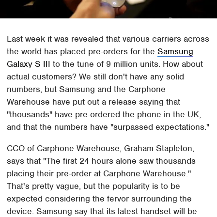
Last week it was revealed that various carriers across
the world has placed pre-orders for the
Samsung
Galaxy S III
to the tune of 9 million units. How about
actual customers? We still don't have any solid
numbers, but Samsung and the Carphone
Warehouse have put out a release saying that
"thousands" have pre-ordered the phone in the UK,
and that the numbers have "surpassed expectations."
CCO of Carphone Warehouse, Graham Stapleton,
says that "The first 24 hours alone saw thousands
placing their pre-order at Carphone Warehouse."
That's pretty vague, but the popularity is to be
expected considering the fervor surrounding the
device. Samsung say that its latest handset will be