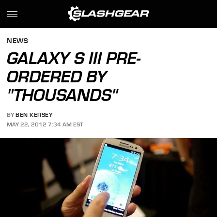
NEWS
GALAXY S III PRE-
ORDERED BY
"THOUSANDS"
BY
BEN KERSEY
MAY 22, 2012 7:34 AM EST