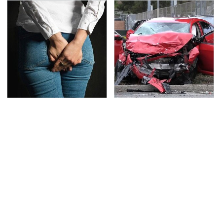
Gross Myths About
This Is The Deadliest
Farts Science Says Are
Car On The Road Right
Totally True
Now