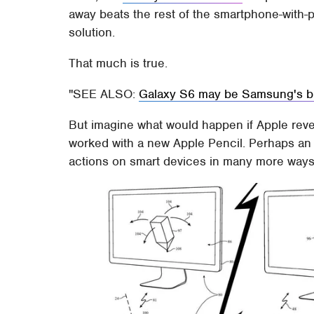
away beats the rest of the smartphone-with-p
solution.
That much is true.
SEE ALSO:
Galaxy S6 may be Samsung's bi
But imagine what would happen if Apple reve
worked with a new Apple Pencil. Perhaps an A
actions on smart devices in many more way