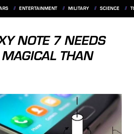
ARS
ENTERTAINMENT
MILITARY
SCIENCE
T
XY NOTE 7 NEEDS
E MAGICAL THAN