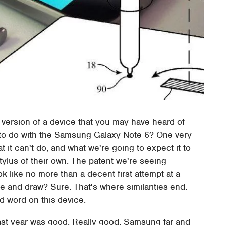
version of a device that you may have heard of
ot to do with the Samsung Galaxy Note 6? One very
 it can't do, and what we're going to expect it to
tylus of their own. The patent we're seeing
like no more than a decent first attempt at a
te and draw? Sure. That's where similarities end.
d word on this device.
st year was good. Really good. Samsung far and