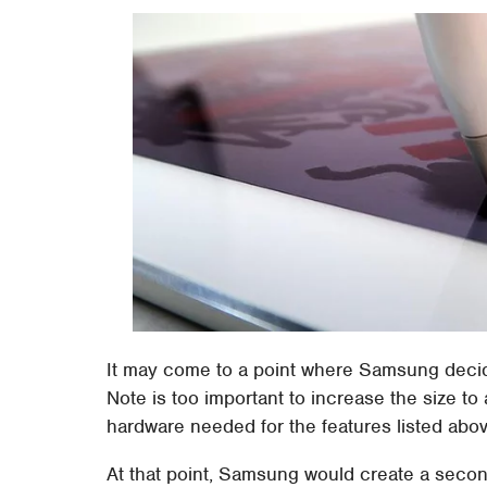
It may come to a point where Samsung decid
Note is too important to increase the size t
hardware needed for the features listed abov
At that point, Samsung would create a secon