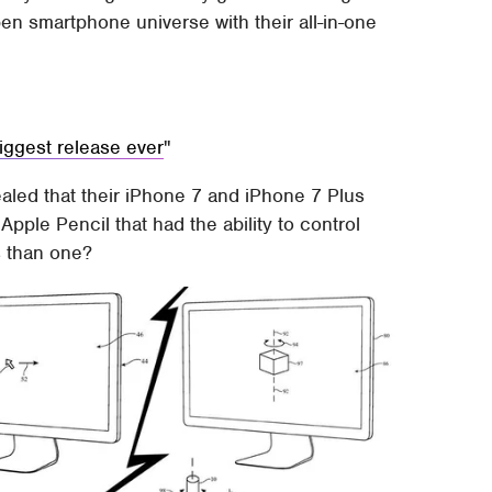
en smartphone universe with their all-in-one
ggest release ever
aled that their iPhone 7 and iPhone 7 Plus
pple Pencil that had the ability to control
s than one?