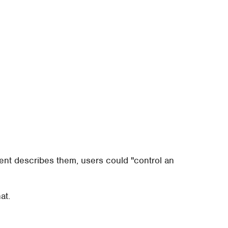
tent describes them, users could "control an
at.