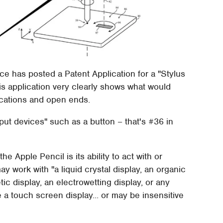
e has posted a Patent Application for a "Stylus
his application very clearly shows what would
ications and open ends.
tput devices" such as a button – that's #36 in
he Apple Pencil is its ability to act with or
y work with "a liquid crystal display, an organic
tic display, an electrowetting display, or any
e a touch screen display... or may be insensitive