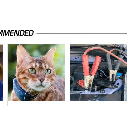
MMENDED
Overlooked Tech
Never, Ever Jump
Gadgets You
Start A Modern Car
Actually Really Need
Without Doing This
First