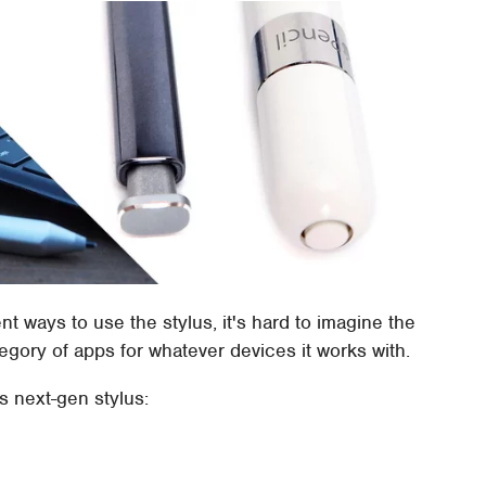
t ways to use the stylus, it's hard to imagine the
egory of apps for whatever devices it works with.
is next-gen stylus: