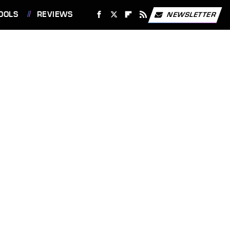
OOLS
REVIEWS
NEWSLETTER