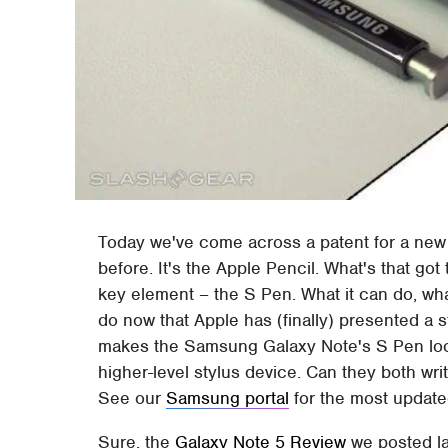
Today we've come across a patent for a new 
before. It's the Apple Pencil. What's that g
key element – the S Pen. What it can do, what
do now that Apple has (finally) presented a s
makes the Samsung Galaxy Note's S Pen look 
higher-level stylus device. Can they both wri
See our
Samsung portal
for the most update
Sure, the
Galaxy Note 5 Review
we posted la