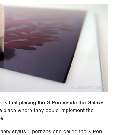
es that placing the S Pen inside the Galaxy
o a place where they could implement the
e.
dary stylus – perhaps one called the X Pen –