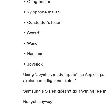
• Gong beater
• Xylophone mallet
• Conductor's baton
• Sword
• Wand
• Hammer
• Joystick
Using "Joystick mode inputs", as Apple's pa
airplane in a flight simulator."
Samsung's S Pen doesn't do anything like th
Not yet, anyway.