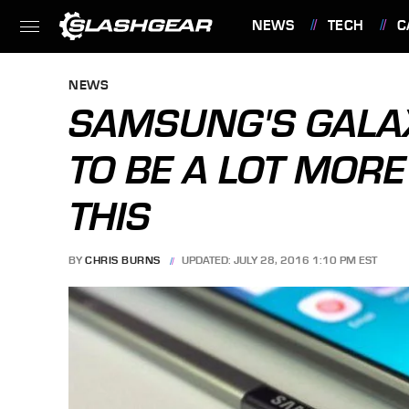
NEWS
TECH
C
FEATURES
NEWS
SAMSUNG'S GALA
TO BE A LOT MOR
THIS
BY
CHRIS BURNS
UPDATED: JULY 28, 2016 1:10 PM EST