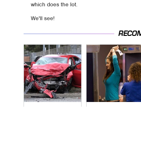
which does the lot.
We'll see!
RECO
This Is The Deadliest
TSA Full Body
Car On The Road
Scanners Reveal
Right Now
Way More Than You
Thought