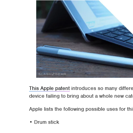
This Apple patent
introduces so many differen
device failing to bring about a whole new cat
Apple lists the following possible uses for th
• Drum stick