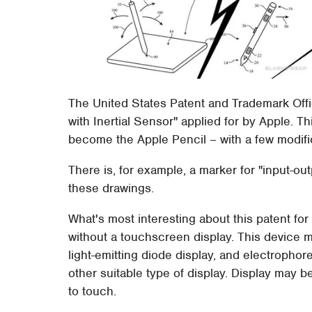
The United States Patent and Trademark Offic
with Inertial Sensor" applied for by Apple. T
become the Apple Pencil – with a few modif
There is, for example, a marker for "input-ou
these drawings.
What's most interesting about this patent for t
without a touchscreen display. This device ma
light-emitting diode display, and electrophore
other suitable type of display. Display may b
to touch.