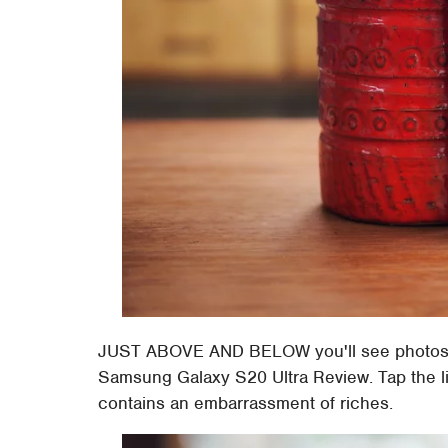
JUST ABOVE AND BELOW you'll see photos o
Samsung Galaxy S20 Ultra Review. Tap the lin
contains an embarrassment of riches.