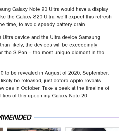
msung Galaxy Note 20 Ultra would have a display
ke the Galaxy S20 Ultra, we'll expect this refresh
he time, to avoid speedy battery drain.
0 Ultra device and the Ultra device Samsung
e than likely, the devices will be exceedingly
or the S Pen – the most unique element in the
 to be revealed in August of 2020. September,
ikely be released, just before Apple reveals
evices in October. Take a peek at the timeline of
bilities of this upcoming Galaxy Note 20
MMENDED