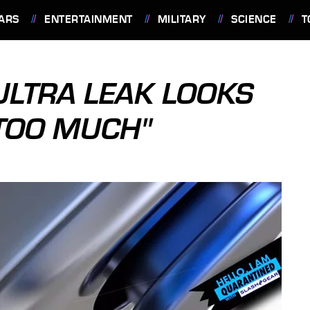
ARS
ENTERTAINMENT
MILITARY
SCIENCE
T
ULTRA LEAK LOOKS
"TOO MUCH"