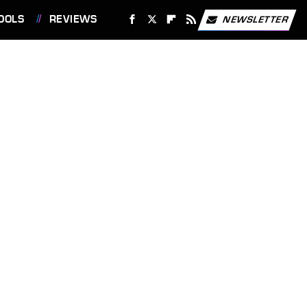
OOLS
REVIEWS
NEWSLETTER