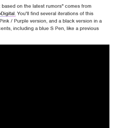
 based on the latest rumors" comes from
Digital.
You'll find several iterations of this
 Pink / Purple version, and a black version in a
cents, including a blue S Pen, like a previous