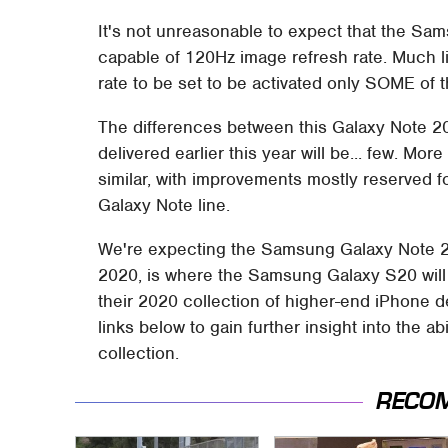
It's not unreasonable to expect that the Sa
capable of 120Hz image refresh rate. Much li
rate to be set to be activated only SOME of t
The differences between this Galaxy Note 2
delivered earlier this year will be... few. Mor
similar, with improvements mostly reserved f
Galaxy Note line.
We're expecting the Samsung Galaxy Note 20
2020, is where the Samsung Galaxy S20 will l
their 2020 collection of higher-end iPhone d
links below to gain further insight into the a
collection.
RECO