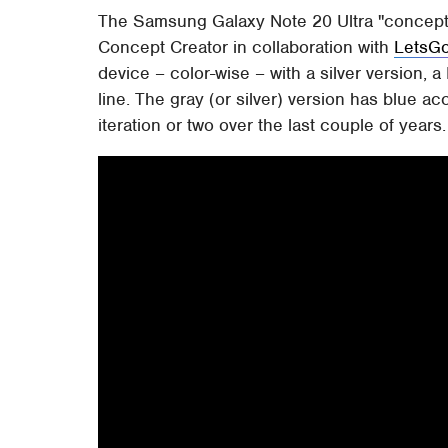
The Samsung Galaxy Note 20 Ultra "concept
Concept Creator in collaboration with
LetsGo
device – color-wise – with a silver version, a
line. The gray (or silver) version has blue ac
iteration or two over the last couple of years.