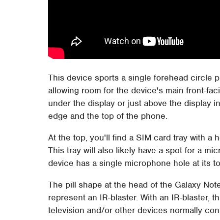
This device sports a single forehead circle p
allowing room for the device's main front-fa
under the display or just above the display 
edge and the top of the phone.
At the top, you'll find a SIM card tray with a h
This tray will also likely have a spot for a 
device has a single microphone hole at its to
The pill shape at the head of the Galaxy Note
represent an IR-blaster. With an IR-blaster, t
television and/or other devices normally cont