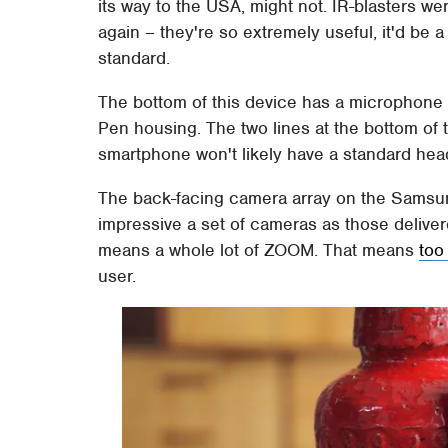
its way to the USA, might not. IR-blasters wer
again – they're so extremely useful, it'd 
standard.
The bottom of this device has a microphone h
Pen housing. The two lines at the bottom of
smartphone won't likely have a standard he
The back-facing camera array on the Samsung
impressive a set of cameras as those delive
means a whole lot of ZOOM. That means
too
user.