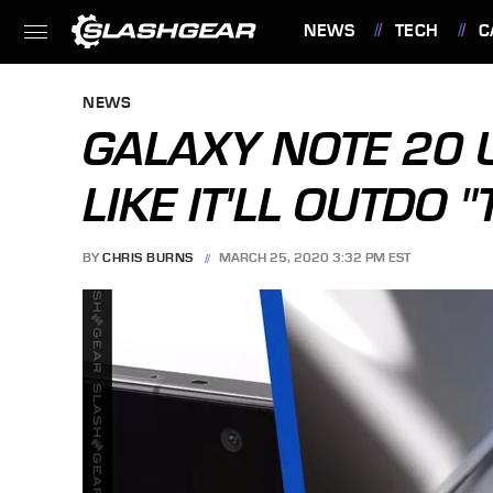
NEWS
TECH
C
FEATURES
NEWS
GALAXY NOTE 20 
LIKE IT'LL OUTDO 
BY
CHRIS BURNS
MARCH 25, 2020 3:32 PM EST