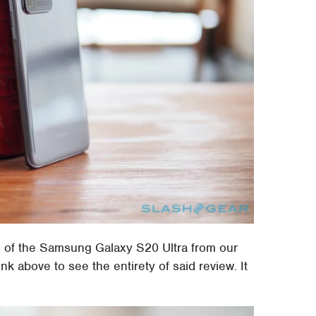
f the Samsung Galaxy S20 Ultra from our
k above to see the entirety of said review. It