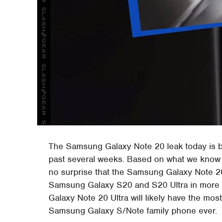
The Samsung Galaxy Note 20 leak today is ba
past several weeks. Based on what we know 
no surprise that the Samsung Galaxy Note 2
Samsung Galaxy S20 and S20 Ultra in more
Galaxy Note 20 Ultra will likely have the mo
Samsung Galaxy S/Note family phone ever.