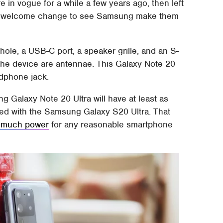
e in vogue for a while a few years ago, then left
be a welcome change to see Samsung make them
ole, a USB-C port, a speaker grille, and an S-
 the device are antennae. This Galaxy Note 20
adphone jack.
 Galaxy Note 20 Ultra will have at least as
red with the Samsung Galaxy S20 Ultra. That
 much power
for any reasonable smartphone