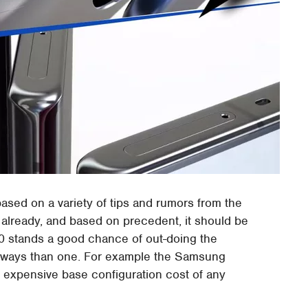
sed on a variety of tips and rumors from the
already, and based on precedent, it should be
0 stands a good chance of out-doing the
 ways than one. For example the Samsung
st expensive base configuration cost of any