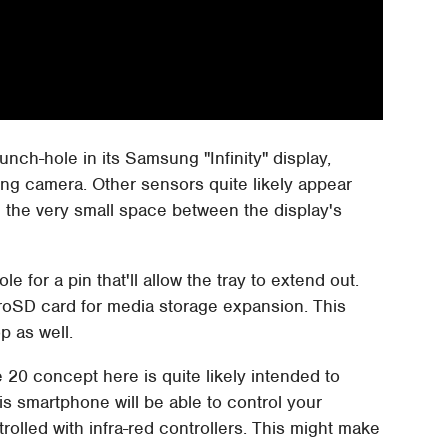
unch-hole in its Samsung "Infinity" display,
cing camera. Other sensors quite likely appear
in the very small space between the display's
ole for a pin that'll allow the tray to extend out.
microSD card for media storage expansion. This
p as well.
 20 concept here is quite likely intended to
his smartphone will be able to control your
rolled with infra-red controllers. This might make