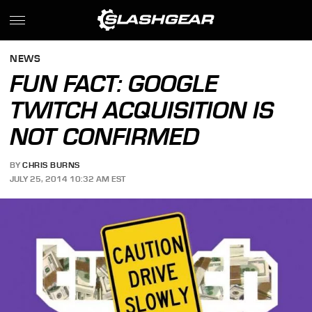
NEWS
FUN FACT: GOOGLE
TWITCH ACQUISITION IS
NOT CONFIRMED
BY
CHRIS BURNS
JULY 25, 2014 10:32 AM EST