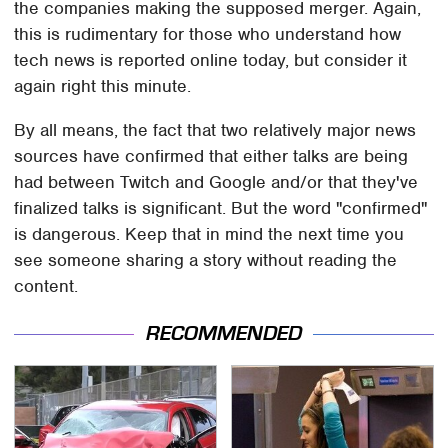
the companies making the supposed merger. Again,
this is rudimentary for those who understand how
tech news is reported online today, but consider it
again right this minute.
By all means, the fact that two relatively major news
sources have confirmed that either talks are being
had between Twitch and Google and/or that they've
finalized talks is significant. But the word "confirmed"
is dangerous. Keep that in mind the next time you
see someone sharing a story without reading the
content.
RECOMMENDED