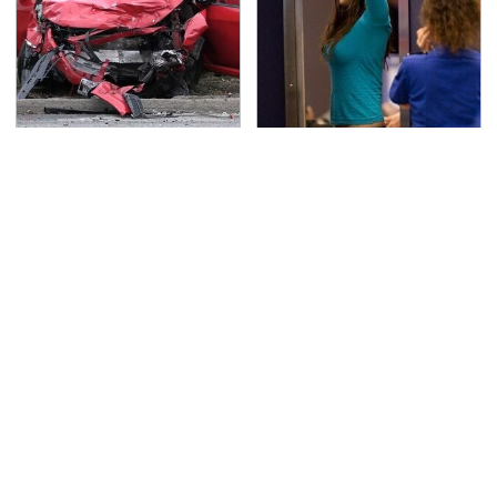
This Is The Deadliest
TSA Full Body Scanners
Car On The Road Right
Reveal Way More Than
Now
You Thought
Every Gamer Agrees
Never, Ever Jump Start