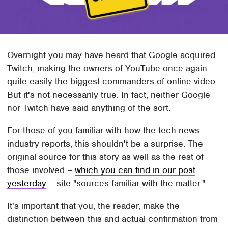
Overnight you may have heard that Google acquired
Twitch, making the owners of YouTube once again
quite easily the biggest commanders of online video.
But it's not necessarily true. In fact, neither Google
nor Twitch have said anything of the sort.
For those of you familiar with how the tech news
industry reports, this shouldn't be a surprise. The
original source for this story as well as the rest of
those involved –
which you can find in our post
yesterday
– site "sources familiar with the matter."
It's important that you, the reader, make the
distinction between this and actual confirmation from