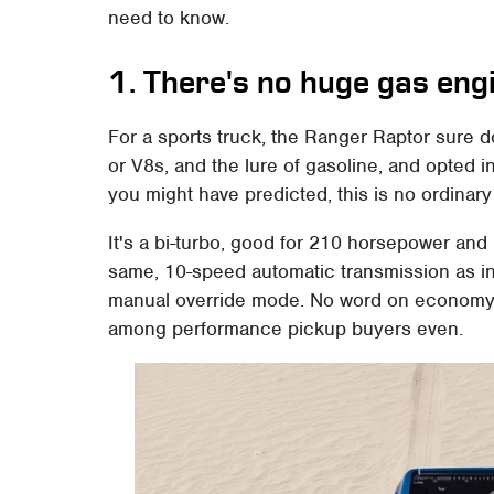
need to know.
1. There's no huge gas eng
For a sports truck, the Ranger Raptor sure
or V8s, and the lure of gasoline, and opted ins
you might have predicted, this is no ordinary
It's a bi-turbo, good for 210 horsepower and 3
same, 10-speed automatic transmission as in 
manual override mode. No word on economy, 
among performance pickup buyers even.