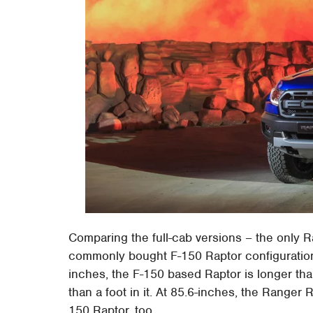
Comparing the full-cab versions – the only R
commonly bought F-150 Raptor configuration 
inches, the F-150 based Raptor is longer than
than a foot in it. At 85.6-inches, the Ranger 
150 Raptor, too.