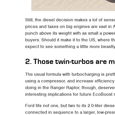
Still, the diesel decision makes a lot of se
prices and taxes on big engines are vast in 
punch above its weight with as small a power
buyers. Should it make it to the US, where t
expect to see something a little more beastly
2. Those twin-turbos are m
The usual formula with turbocharging is pret
using a compressor, and increase efficiency
doing in the Ranger Raptor, though, deserves
interesting implications for future EcoBoost m
Ford fits not one, but two to its 2.0-liter diese
connected in sequence to a larger, low-pres