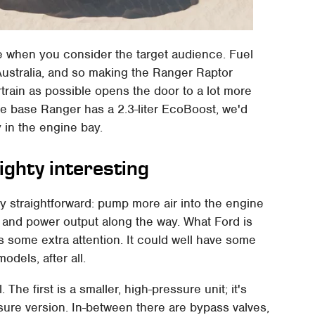
nse when you consider the target audience. Fuel
Australia, and so making the Ranger Raptor
train as possible opens the door to a lot more
he base Ranger has a 2.3-liter EcoBoost, we'd
 in the engine bay.
ighty interesting
ty straightforward: pump more air into the engine
 and power output along the way. What Ford is
 some extra attention. It could well have some
odels, after all.
l. The first is a smaller, high-pressure unit; it's
sure version. In-between there are bypass valves,