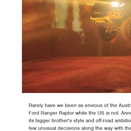
Rarely have we been as envious of the Austra
Ford Ranger Raptor while the US is not. An
its bigger brother's style and off-road ambiti
few unusual decisions along the way with the