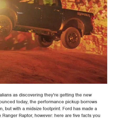
lians as discovering they're getting the new
nounced today, the performance pickup borrows
on, but with a midsize footprint. Ford has made a
 Ranger Raptor, however: here are five facts you