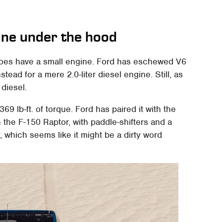
ine under the hood
 does have a small engine. Ford has eschewed V6
tead for a mere 2.0-liter diesel engine. Still, as
 diesel.
69 lb-ft. of torque. Ford has paired it with the
the F-150 Raptor, with paddle-shifters and a
which seems like it might be a dirty word