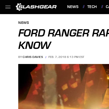
NEWS
TECH
C
FEATURES
NEWS
FORD RANGER RAP
KNOW
BY
CHRIS DAVIES
FEB. 7, 2018 6:13 PM EST