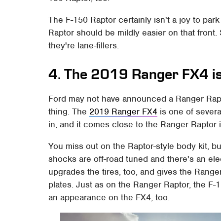
The F-150 Raptor certainly isn't a joy to pa
Raptor should be mildly easier on that front. 
they're lane-fillers.
4. The 2019 Ranger FX4 is 
Ford may not have announced a Ranger Rapto
thing. The
2019 Ranger FX4
is one of severa
in, and it comes close to the Ranger Raptor 
You miss out on the Raptor-style body kit, b
shocks are off-road tuned and there's an ele
upgrades the tires, too, and gives the Ranger
plates. Just as on the Ranger Raptor, the 
an appearance on the FX4, too.