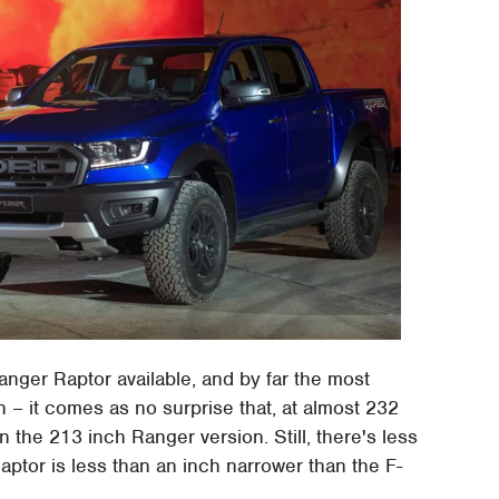
anger Raptor available, and by far the most
– it comes as no surprise that, at almost 232
 the 213 inch Ranger version. Still, there's less
Raptor is less than an inch narrower than the F-