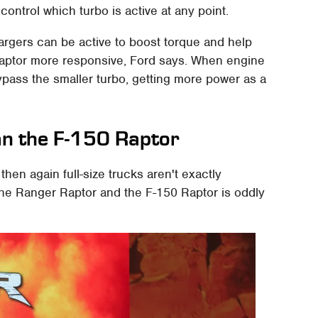
ontrol which turbo is active at any point.
rgers can be active to boost torque and help
Raptor more responsive, Ford says. When engine
ypass the smaller turbo, getting more power as a
han the F-150 Raptor
then again full-size trucks aren't exactly
n the Ranger Raptor and the F-150 Raptor is oddly