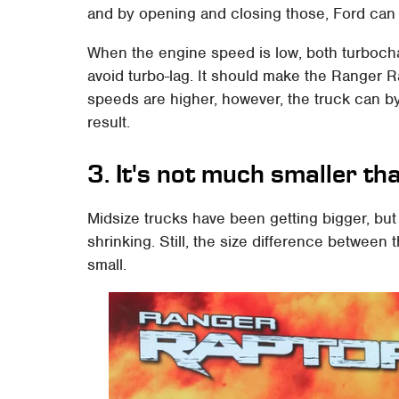
and by opening and closing those, Ford can c
When the engine speed is low, both turbocha
avoid turbo-lag. It should make the Ranger 
speeds are higher, however, the truck can b
result.
3. It's not much smaller t
Midsize trucks have been getting bigger, but 
shrinking. Still, the size difference betwee
small.