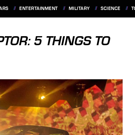
ARS
ENTERTAINMENT
MILITARY
SCIENCE
T
TOR: 5 THINGS TO