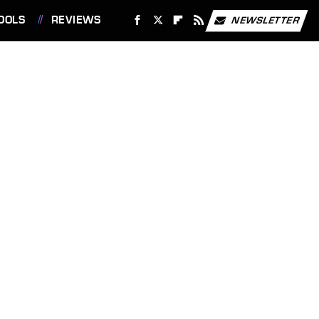
OOLS
REVIEWS
NEWSLETTER