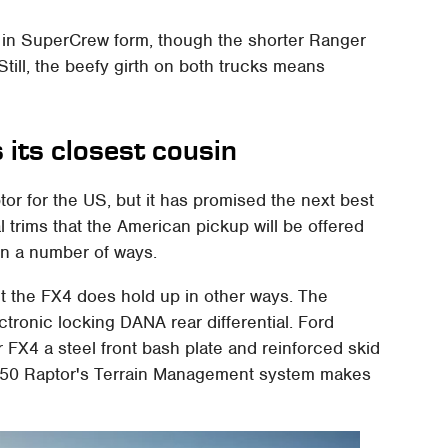
rk in SuperCrew form, though the shorter Ranger
Still, the beefy girth on both trucks means
its closest cousin
r for the US, but it has promised the next best
l trims that the American pickup will be offered
in a number of ways.
ut the FX4 does hold up in other ways. The
ctronic locking DANA rear differential. Ford
 FX4 a steel front bash plate and reinforced skid
F-150 Raptor's Terrain Management system makes