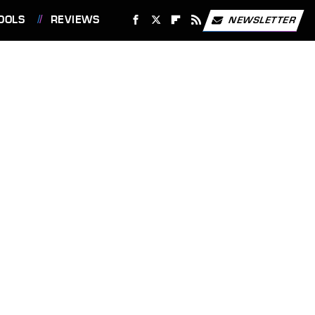
OOLS
REVIEWS
NEWSLETTER