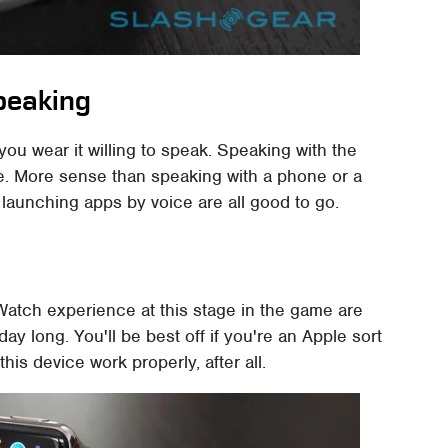
peaking
 you wear it willing to speak. Speaking with the
nse. More sense than speaking with a phone or a
 launching apps by voice are all good to go.
 Watch experience at this stage in the game are
y long. You'll be best off if you're an Apple sort
is device work properly, after all.