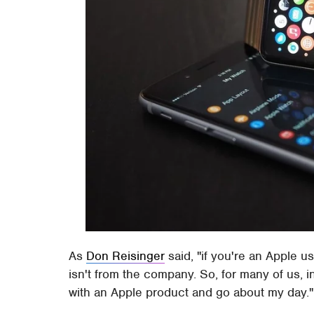
As
Don Reisinger
said, "if you're an Apple use
isn't from the company. So, for many of us, i
with an Apple product and go about my day."