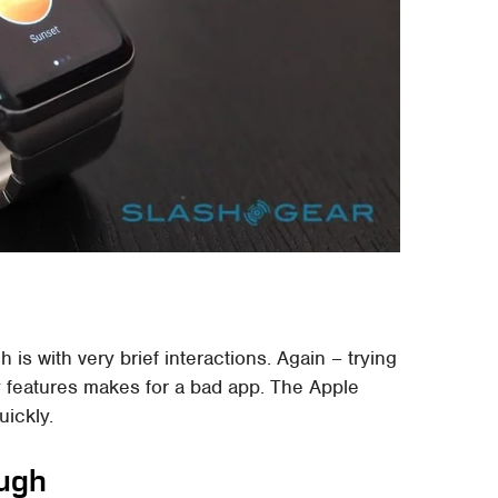
is with very brief interactions. Again – trying
y features makes for a bad app. The Apple
uickly.
ough