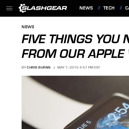
NEWS
TECH
C
FEATURES
NEWS
FIVE THINGS YOU
FROM OUR APPLE
BY
CHRIS BURNS
MAY 7, 2015 4:57 PM EST