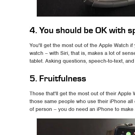
4. You should be OK with s
You'll get the most out of the Apple Watch if
watch – with Siri, that is, makes a lot of se
tablet. Asking questions, speech-to-text, and
5. Fruitfulness
Those that'll get the most out of their Apple
those same people who use their iPhone all da
of person – you do need an iPhone to make th