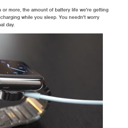
ys or more, the amount of battery life we're getting
d charging while you sleep. You needn't worry
al day.