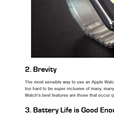
2. Brevity
The most sensible way to use an Apple Watch 
too hard to be super inclusive of many, man
Watch's best features are those that occur q
3. Battery Life is Good En