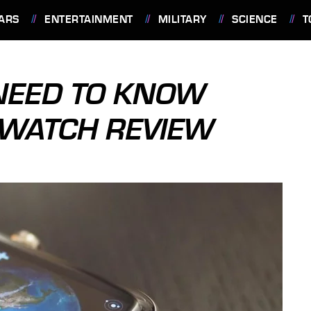
ARS
ENTERTAINMENT
MILITARY
SCIENCE
T
 NEED TO KNOW
 WATCH REVIEW