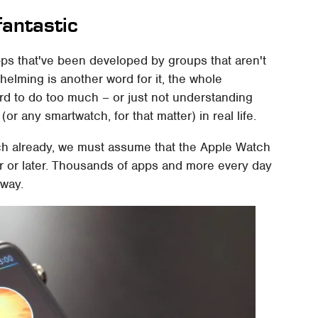
fantastic
ps that've been developed by groups that aren't
lming is another word for it, the whole
ard to do too much – or just not understanding
(or any smartwatch, for that matter) in real life.
ch already, we must assume that the Apple Watch
er or later. Thousands of apps and more every day
way.