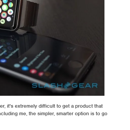
r, it's extremely difficult to get a product that
ncluding me, the simpler, smarter option is to go