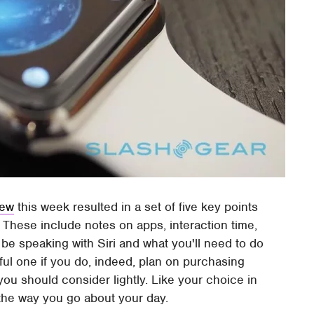
iew
this week resulted in a set of five key points
These include notes on apps, interaction time,
l be speaking with Siri and what you'll need to do
ul one if you do, indeed, plan on purchasing
 you should consider lightly. Like your choice in
the way you go about your day.