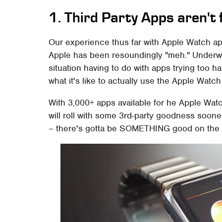
1. Third Party Apps aren't 
Our experience thus far with Apple Watch ap
Apple has been resoundingly "meh." Underwhe
situation having to do with apps trying too h
what it's like to actually use the Apple Watch 
With 3,000+ apps available for he Apple Wat
will roll with some 3rd-party goodness soon
– there's gotta be SOMETHING good on the 