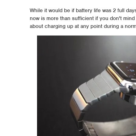
While it would be if battery life was 2 full da
now is more than sufficient if you don't min
about charging up at any point during a norm