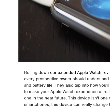
Boiling down
our extended Apple Watch rev
every prospective owner should understand. 
and battery life. They also tap into how you'l
to make your Apple Watch experience a fruitf
one in the near future. This device isn't one
smartphones, this device can really change 