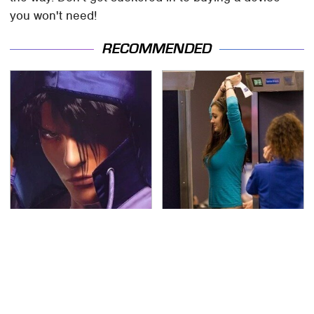
you won't need!
RECOMMENDED
We Can't Stand To Play
TSA Full Body Scanners
This Classic PS2 Game
Reveal Way More Than
These Days
You Thought