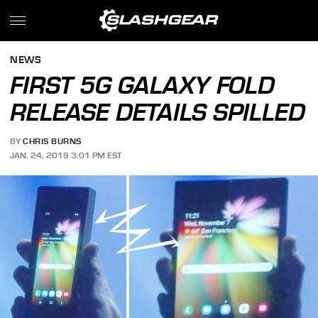
NEWS
FIRST 5G GALAXY FOLD
RELEASE DETAILS SPILLED
BY
CHRIS BURNS
JAN. 24, 2019 3:01 PM EST