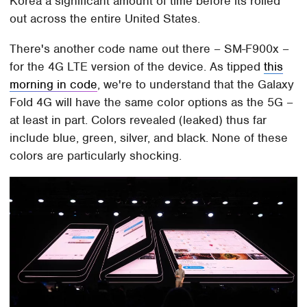
Korea a significant amount of time before its rolled
out across the entire United States.
There's another code name out there – SM-F900x –
for the 4G LTE version of the device. As tipped
this
morning in code
, we're to understand that the Galaxy
Fold 4G will have the same color options as the 5G –
at least in part. Colors revealed (leaked) thus far
include blue, green, silver, and black. None of these
colors are particularly shocking.