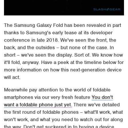
The Samsung Galaxy Fold has been revealed in part
thanks to Samsung's early tease at its developer
conference in late 2018. We've seen the front, the
back, and the outsides – but none of the case. In
short – we've seen the display. Sort of. We know how
it'll fold, anyway. Have a peek at the timeline below for
more information on how this next-generation device
will act.
Meanwhile pay attention to the world of foldable
smartphones via our very fresh feature
You don't
want a foldable phone just yet.
There we've detailed
the first round of foldable phones – what'll work, what
won't work, and what you need to watch out for along
the way. Don't get suckered in to buying a device