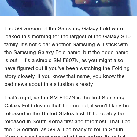
The 5G version of the Samsung Galaxy Fold were
leaked this morning for the largest of the Galaxy S10
family. It's not clear whether Samsung will stick with
the Samsung Galaxy Fold name, but the code-name
is out – it's a simple SM-F907N, as you might also
have figured out if you've been watching the Folding
story closely. If you know that name, you know the
bad news about this situation already.
That's right, as the SM-F907N is the first Samsung
Galaxy Fold device that'll come out, it won't likely be
released in the United States first. It'll probably be
released in South Korea first and foremost. That'll be
the 5G edition, as 5G will be ready to roll in South