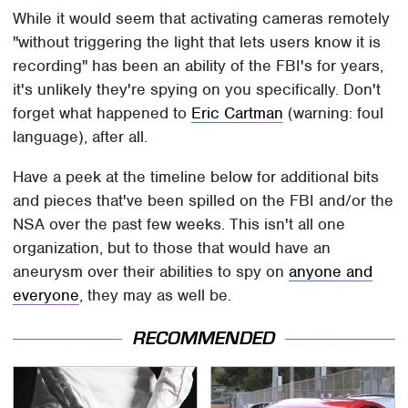
While it would seem that activating cameras remotely
"without triggering the light that lets users know it is
recording" has been an ability of the FBI's for years,
it's unlikely they're spying on you specifically. Don't
forget what happened to
Eric Cartman
(warning: foul
language), after all.
Have a peek at the timeline below for additional bits
and pieces that've been spilled on the FBI and/or the
NSA over the past few weeks. This isn't all one
organization, but to those that would have an
aneurysm over their abilities to spy on
anyone and
everyone
, they may as well be.
RECOMMENDED