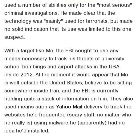
used a number of abilities only for the "most serious"
criminal investigations. He made clear that the
technology was "mainly" used for terrorists, but made
no solid indication that its use was limited to this one
suspect.
With a target like Mo, the FBI sought to use any
means necessary to track his threats of university
school bombings and airport attacks in the USA
inside 2012. At the moment it would appear that Mo
is well outside the United States, believe to be sitting
somewhere inside Iran, and the FBI is currently
holding quite a stack of information on him. They also
used means such as
Yahoo Mail
delivery to track the
websites he'd frequented (scary stuff, no matter who
he really is) using malware he (apparently) had no
idea he'd installed.