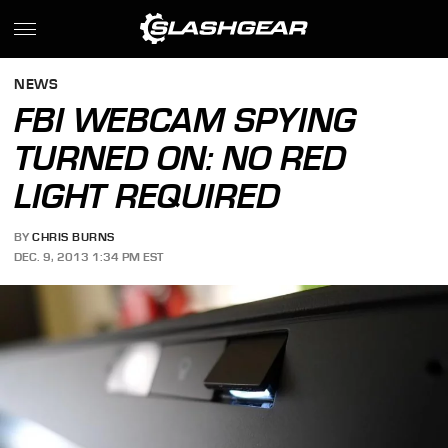
NEWS
FBI WEBCAM SPYING
TURNED ON: NO RED
LIGHT REQUIRED
BY
CHRIS BURNS
DEC. 9, 2013 1:34 PM EST