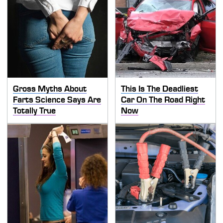
Gross Myths About
This Is The Deadliest
Farts Science Says Are
Car On The Road Right
Totally True
Now