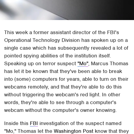
This week a former assistant director of the FBI's
Operational Technology Division has spoken up on a
single case which has subsequently revealed a lot of
pointed spying abilities of the institution itself.
Speaking up on terror suspect
"Mo"
, Marcus Thomas
has let it be known that they've been able to break
into (some) computers for years, able to turn on their
webcams remotely, and that they're able to do this
without triggering the webcam's red light. In other
words, they're able to see through a computer's
webcam without the computer's owner knowing.
Inside this
FBI
investigation of the suspect named
"Mo," Thomas let the
Washington Post
know that they