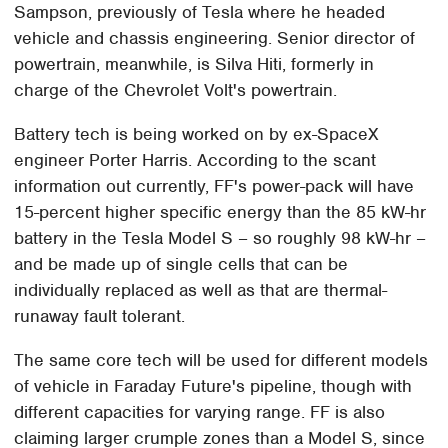
Sampson, previously of Tesla where he headed
vehicle and chassis engineering. Senior director of
powertrain, meanwhile, is Silva Hiti, formerly in
charge of the Chevrolet Volt's powertrain.
Battery tech is being worked on by ex-SpaceX
engineer Porter Harris. According to the scant
information out currently, FF's power-pack will have
15-percent higher specific energy than the 85 kW-hr
battery in the Tesla Model S – so roughly 98 kW-hr –
and be made up of single cells that can be
individually replaced as well as that are thermal-
runaway fault tolerant.
The same core tech will be used for different models
of vehicle in Faraday Future's pipeline, though with
different capacities for varying range. FF is also
claiming larger crumple zones than a Model S, since