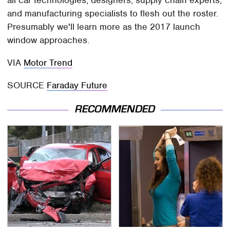
all car technologies, designers, supply chain experts,
and manufacturing specialists to flesh out the roster.
Presumably we'll learn more as the 2017 launch
window approaches.
VIA
Motor Trend
SOURCE
Faraday Future
RECOMMENDED