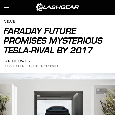
NEWS
FARADAY FUTURE
PROMISES MYSTERIOUS
TESLA-RIVAL BY 2017
BY
CHRIS DAVIES
UPDATED: DEC. 30, 2015 12:47 PM EST