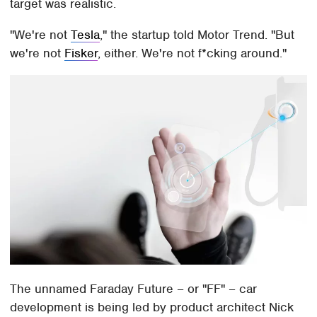
target was realistic.
"We're not
Tesla
," the startup told Motor Trend. "But
we're not
Fisker
, either. We're not f*cking around."
The unnamed Faraday Future – or "FF" – car
development is being led by product architect Nick