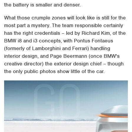
the battery is smaller and denser.
What those crumple zones will look like is still for the
most part a mystery. The team responsible certainly
has the right credentials – led by Richard Kim, of the
BMW i8 and i3 concepts, with Pontus Fontaeus
(formerly of Lamborghini and Ferrari) handling
interior design, and Page Beermann (once BMW's
creative director) the exterior design chief – though
the only public photos show little of the car.