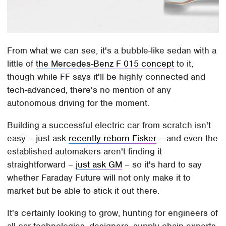
From what we can see, it's a bubble-like sedan with a
little of
the Mercedes-Benz F 015 concept
to it,
though while FF says it'll be highly connected and
tech-advanced, there's no mention of any
autonomous driving for the moment.
Building a successful electric car from scratch isn't
easy – just ask
recently-reborn Fisker
– and even the
established automakers aren't finding it
straightforward –
just ask GM
– so it's hard to say
whether Faraday Future will not only make it to
market but be able to stick it out there.
It's certainly looking to grow, hunting for engineers of