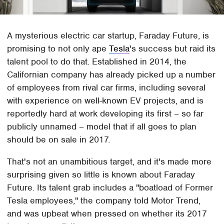
A mysterious electric car startup, Faraday Future, is
promising to not only ape
Tesla
's success but raid its
talent pool to do that. Established in 2014, the
Californian company has already picked up a number
of employees from rival car firms, including several
with experience on well-known EV projects, and is
reportedly hard at work developing its first – so far
publicly unnamed – model that if all goes to plan
should be on sale in 2017.
That's not an unambitious target, and it's made more
surprising given so little is known about Faraday
Future. Its talent grab includes a "boatload of Former
Tesla employees," the company told Motor Trend,
and was upbeat when pressed on whether its 2017