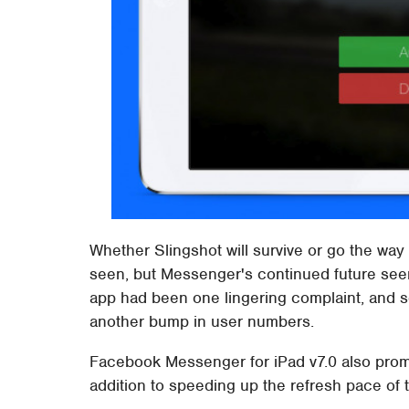
Whether Slingshot will survive or go the way
seen, but Messenger's continued future seem
app had been one lingering complaint, and so
another bump in user numbers.
Facebook Messenger for iPad v7.0 also promis
addition to speeding up the refresh pace of th