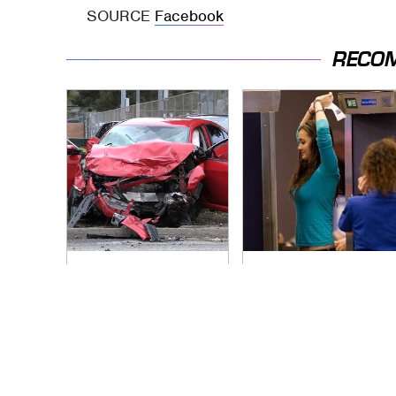
SOURCE
Facebook
RECO
This Is The Deadliest
TSA Full Body
Car On The Road
Scanners Reveal
Right Now
Way More Than You
Thought