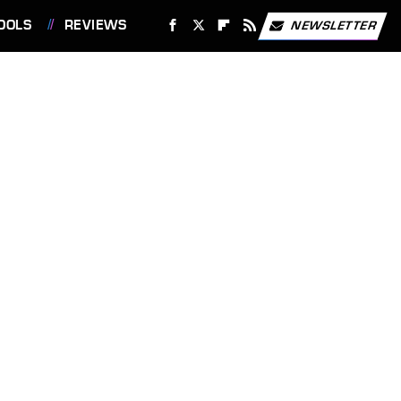
OOLS
REVIEWS
NEWSLETTER