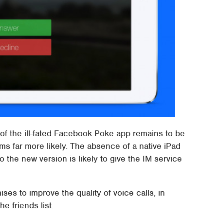
 of the ill-fated Facebook Poke app remains to be
s far more likely. The absence of a native iPad
 the new version is likely to give the IM service
es to improve the quality of voice calls, in
e friends list.