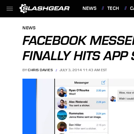
NEWS
TECH
C
FEATURES
NEWS
FACEBOOK MESSE
FINALLY HITS APP
BY
CHRIS DAVIES
JULY 3, 2014 11:43 AM EST