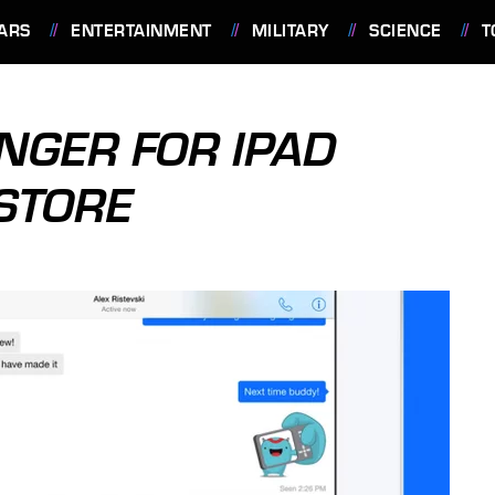
ARS
ENTERTAINMENT
MILITARY
SCIENCE
T
NGER FOR IPAD
 STORE