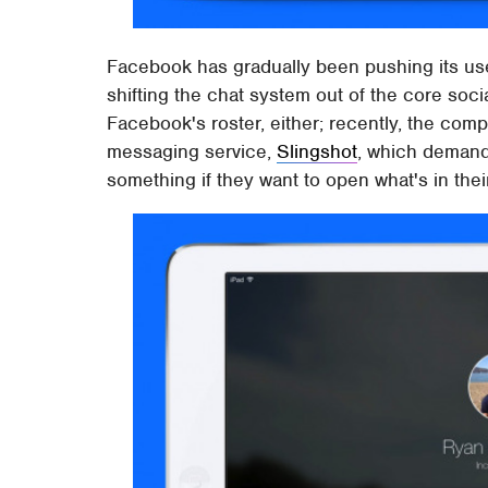
Facebook has gradually been pushing its us
shifting the chat system out of the core socia
Facebook's roster, either; recently, the co
messaging service,
Slingshot
, which demand
something if they want to open what's in thei