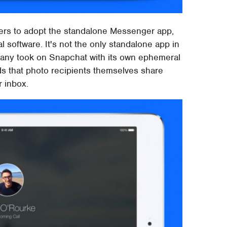
ers to adopt the standalone Messenger app,
l software. It's not the only standalone app in
mpany took on Snapchat with its own ephemeral
s that photo recipients themselves share
r inbox.