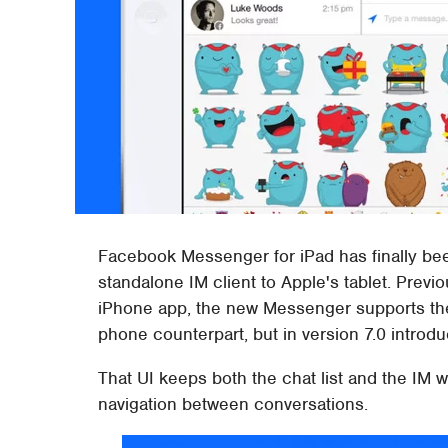
Facebook Messenger for iPad has finally bee
standalone IM client to Apple's tablet. Previ
iPhone app, the new Messenger supports the s
phone counterpart, but in version 7.0 introd
That UI keeps both the chat list and the IM 
navigation between conversations.