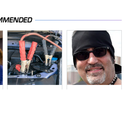
MMENDED
Never, Ever Jump
Secrets Are Coming
Start A Modern Car
Out About Counting
Without Doing This
Cars' Danny Koker
First