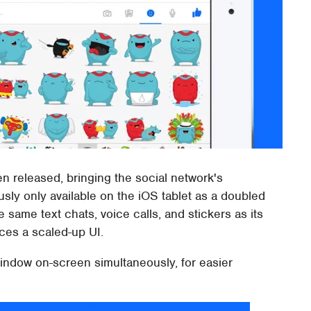
n released, bringing the social network's
ously only available on the iOS tablet as a doubled
ame text chats, voice calls, and stickers as its
uces a scaled-up UI.
window on-screen simultaneously, for easier