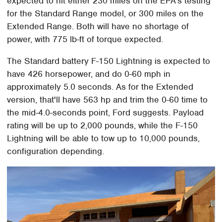
expected to hit either 230 miles on the EPA's testing
for the Standard Range model, or 300 miles on the
Extended Range. Both will have no shortage of
power, with 775 lb-ft of torque expected.
The Standard battery F-150 Lightning is expected to
have 426 horsepower, and do 0-60 mph in
approximately 5.0 seconds. As for the Extended
version, that'll have 563 hp and trim the 0-60 time to
the mid-4.0-seconds point, Ford suggests. Payload
rating will be up to 2,000 pounds, while the F-150
Lightning will be able to tow up to 10,000 pounds,
configuration depending.