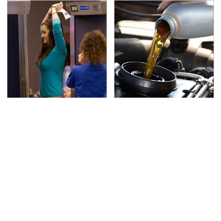
TSA Full Body Scanners
The Awful Synthetic Oil
Reveal Way More Than
Brand You Should
You Thought
Never Put In Your Car