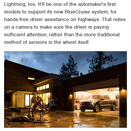
Lightning, too. It'll be one of the automaker's first
models to support its new BlueCruise system, for
hands-free driver assistance on highways. That relies
on a camera to make sure the driver is paying
sufficient attention, rather than the more traditional
method of sensors in the wheel itself.