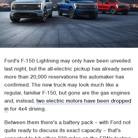
Ford's F-150 Lightning may only have been unveiled
last night, but the all-electric pickup has already seen
more than 20,000 reservations the automaker has
confirmed. The new truck may look much like a
regular, familiar F-150, but gone are the gas engines
and, instead,
two electric motors have been dropped
in
for 4x4 driving.
Between them there's a battery pack – with Ford not
quite ready to discuss its exact capacity – that's