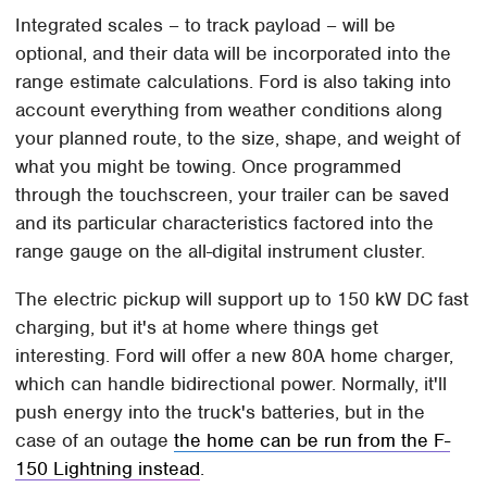
Integrated scales – to track payload – will be
optional, and their data will be incorporated into the
range estimate calculations. Ford is also taking into
account everything from weather conditions along
your planned route, to the size, shape, and weight of
what you might be towing. Once programmed
through the touchscreen, your trailer can be saved
and its particular characteristics factored into the
range gauge on the all-digital instrument cluster.
The electric pickup will support up to 150 kW DC fast
charging, but it's at home where things get
interesting. Ford will offer a new 80A home charger,
which can handle bidirectional power. Normally, it'll
push energy into the truck's batteries, but in the
case of an outage
the home can be run from the F-
150 Lightning instead
.