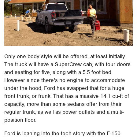
Only one body style will be offered, at least initially.
The truck will have a SuperCrew cab, with four doors
and seating for five, along with a 5.5 foot bed.
However since there's no engine to accommodate
under the hood, Ford has swapped that for a huge
front trunk, or frunk. That has a massive 14.1 cu-ft of
capacity, more than some sedans offer from their
regular trunk, as well as power outlets and a multi-
position floor.
Ford is leaning into the tech story with the F-150