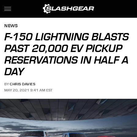
NEWS
F-150 LIGHTNING BLASTS
PAST 20,000 EV PICKUP
RESERVATIONS IN HALF A
DAY
BY
CHRIS DAVIES
MAY 20, 2021 9:41 AM EST