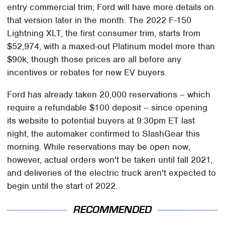
entry commercial trim; Ford will have more details on
that version later in the month. The 2022 F-150
Lightning XLT, the first consumer trim, starts from
$52,974, with a maxed-out Platinum model more than
$90k, though those prices are all before any
incentives or rebates for new EV buyers.
Ford has already taken 20,000 reservations – which
require a refundable $100 deposit – since opening
its website to potential buyers at 9:30pm ET last
night, the automaker confirmed to SlashGear this
morning. While reservations may be open now,
however, actual orders won't be taken until fall 2021,
and deliveries of the electric truck aren't expected to
begin until the start of 2022.
RECOMMENDED