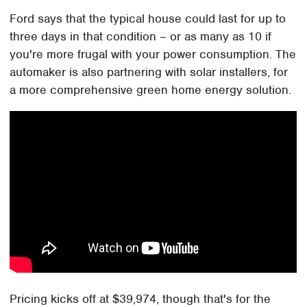
Ford says that the typical house could last for up to
three days in that condition – or as many as 10 if
you're more frugal with your power consumption. The
automaker is also partnering with solar installers, for
a more comprehensive green home energy solution.
Pricing kicks off at $39,974, though that's for the