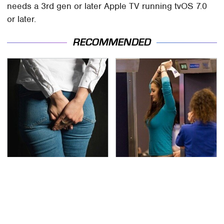
needs a 3rd gen or later Apple TV running tvOS 7.0
or later.
RECOMMENDED
Gross Myths About
TSA Full Body Scanners
Farts Science Says Are
Reveal Way More Than
Totally True
You Thought