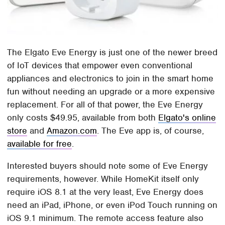
The Elgato Eve Energy is just one of the newer breed
of IoT devices that empower even conventional
appliances and electronics to join in the smart home
fun without needing an upgrade or a more expensive
replacement. For all of that power, the Eve Energy
only costs $49.95, available from both
Elgato's online
store
and
Amazon.com
. The Eve app is, of course,
available for free
.
Interested buyers should note some of Eve Energy
requirements, however. While HomeKit itself only
require iOS 8.1 at the very least, Eve Energy does
need an iPad, iPhone, or even iPod Touch running on
iOS 9.1 minimum. The remote access feature also