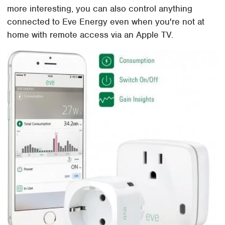
more interesting, you can also control anything
connected to Eve Energy even when you're not at
home with remote access via an Apple TV.