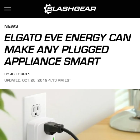
NEWS
ELGATO EVE ENERGY CAN
MAKE ANY PLUGGED
APPLIANCE SMART
BY
JC TORRES
UPDATED: OCT. 25, 2019 4:13 AM EST