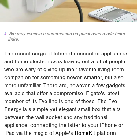
We may receive a commission on purchases made from
links.
The recent surge of Internet-connected appliances
and home electronics is leaving out a lot of people
who are wary of giving up their favorite living room
companion for something newer, smarter, but also
more unfamiliar. There are, however, a few gadgets
available that offer a compromise. Elgato's latest
member of its Eve line is one of those. The Eve
Energy is a simple yet elegant small box that sits
between the wall socket and any traditional
appliance, connecting the latter to your iPhone or
iPad via the magic of Apple's
HomeKit
platform.