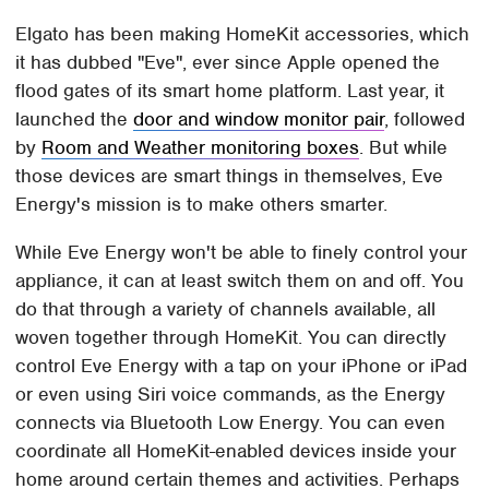
Elgato has been making HomeKit accessories, which
it has dubbed "Eve", ever since Apple opened the
flood gates of its smart home platform. Last year, it
launched the
door and window monitor pair
, followed
by
Room and Weather monitoring boxes
. But while
those devices are smart things in themselves, Eve
Energy's mission is to make others smarter.
While Eve Energy won't be able to finely control your
appliance, it can at least switch them on and off. You
do that through a variety of channels available, all
woven together through HomeKit. You can directly
control Eve Energy with a tap on your iPhone or iPad
or even using Siri voice commands, as the Energy
connects via Bluetooth Low Energy. You can even
coordinate all HomeKit-enabled devices inside your
home around certain themes and activities. Perhaps