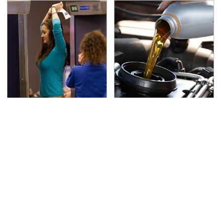
TSA Full Body Scanners
The Awful Synthetic Oil
Reveal Way More Than
Brand You Should
You Thought
Never Put In Your Car