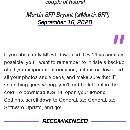
couple of hours!
— Martin SFP Bryant (@MartinSFP)
September 16, 2020
If you absolutely MUST download iOS 14 as soon as
possible, you'll want to remember to initiate a backup
of all your important information, upload or download
all your photos and videos, and make sure that IF
something goes wrong, you'll not be left out in the
cold. To download iOS 14, open your iPhone
Settings, scroll down to General, tap General, tap
Software Update, and go!
RECOMMENDED