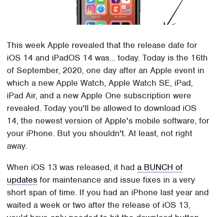
This week Apple revealed that the release date for
iOS 14 and iPadOS 14 was... today. Today is the 16th
of September, 2020, one day after an Apple event in
which a new Apple Watch, Apple Watch SE, iPad,
iPad Air, and a new Apple One subscription were
revealed. Today you'll be allowed to download iOS
14, the newest version of Apple's mobile software, for
your iPhone. But you shouldn't. At least, not right
away.
When iOS 13 was released, it had
a BUNCH of
updates
for maintenance and issue fixes in a very
short span of time. If you had an iPhone last year and
waited a week or two after the release of iOS 13,