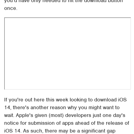
you'd have only needed to hit the download button
once.
If you're out here this week looking to download iOS
14, there's another reason why you might want to
wait. Apple's given (most) developers just one day's
notice for submission of apps ahead of the release of
iOS 14. As such, there may be a significant gap