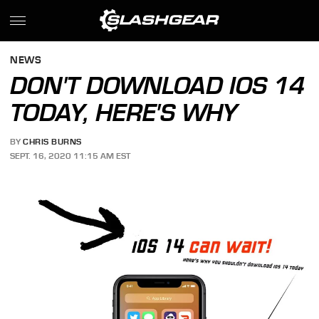
NEWS
DON'T DOWNLOAD IOS 14
TODAY, HERE'S WHY
BY
CHRIS BURNS
SEPT. 16, 2020 11:15 AM EST