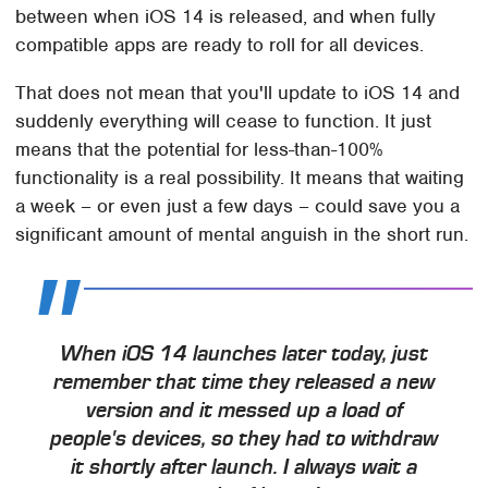
between when iOS 14 is released, and when fully
compatible apps are ready to roll for all devices.
That does not mean that you'll update to iOS 14 and
suddenly everything will cease to function. It just
means that the potential for less-than-100%
functionality is a real possibility. It means that waiting
a week – or even just a few days – could save you a
significant amount of mental anguish in the short run.
When iOS 14 launches later today, just
remember that time they released a new
version and it messed up a load of
people's devices, so they had to withdraw
it shortly after launch. I always wait a