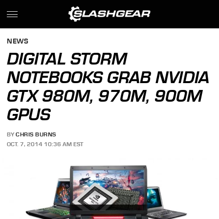
NEWS
DIGITAL STORM
NOTEBOOKS GRAB NVIDIA
GTX 980M, 970M, 900M
GPUS
BY
CHRIS BURNS
OCT. 7, 2014 10:36 AM EST