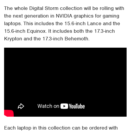
The whole Digital Storm collection will be rolling with
the next generation in NVIDIA graphics for gaming
laptops. This includes the 15.6-inch Lance and the
15.6-inch Equinox. It includes both the 17.3-inch
Krypton and the 17.3-inch Behemoth.
Each laptop in this collection can be ordered with