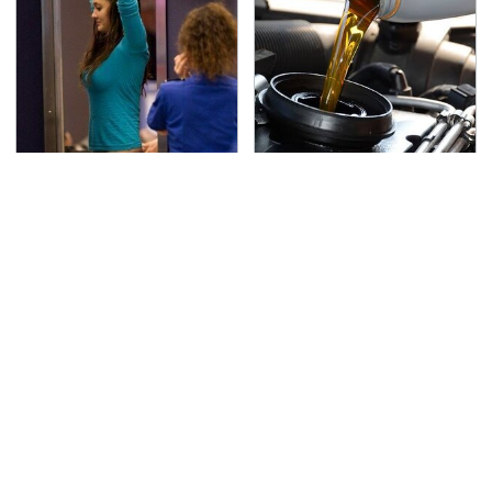
TSA Full Body Scanners
The Awful Synthetic Oil
Reveal Way More Than
Brand You Should
You Thought
Never Put In Your Car