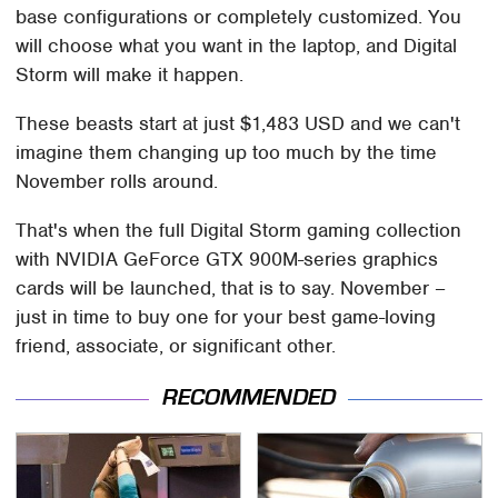
base configurations or completely customized. You
will choose what you want in the laptop, and Digital
Storm will make it happen.
These beasts start at just $1,483 USD and we can't
imagine them changing up too much by the time
November rolls around.
That's when the full Digital Storm gaming collection
with NVIDIA GeForce GTX 900M-series graphics
cards will be launched, that is to say. November –
just in time to buy one for your best game-loving
friend, associate, or significant other.
RECOMMENDED