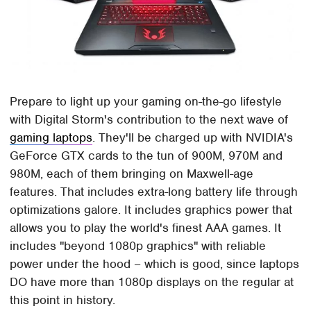
Prepare to light up your gaming on-the-go lifestyle
with Digital Storm's contribution to the next wave of
gaming laptops
. They'll be charged up with NVIDIA's
GeForce GTX cards to the tun of 900M, 970M and
980M, each of them bringing on Maxwell-age
features. That includes extra-long battery life through
optimizations galore. It includes graphics power that
allows you to play the world's finest AAA games. It
includes "beyond 1080p graphics" with reliable
power under the hood – which is good, since laptops
DO have more than 1080p displays on the regular at
this point in history.