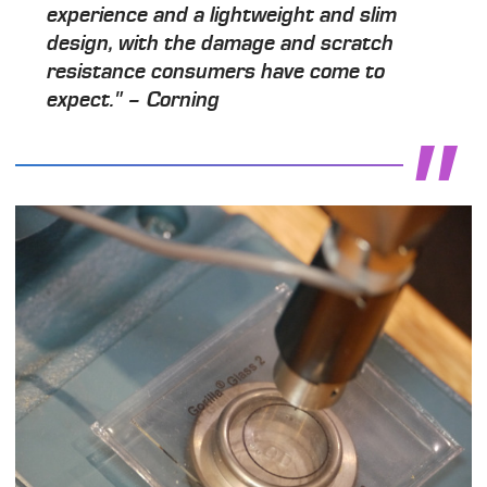
experience and a lightweight and slim
design, with the damage and scratch
resistance consumers have come to
expect." – Corning