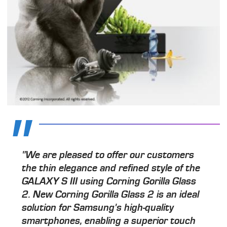
"We are pleased to offer our customers
the thin elegance and refined style of the
GALAXY S III using Corning Gorilla Glass
2. New Corning Gorilla Glass 2 is an ideal
solution for Samsung's high-quality
smartphones, enabling a superior touch