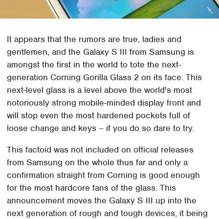
It appears that the rumors are true, ladies and
gentlemen, and the Galaxy S III from Samsung is
amongst the first in the world to tote the next-
generation Corning Gorilla Glass 2 on its face. This
next-level glass is a level above the world's most
notoriously strong mobile-minded display front and
will stop even the most hardened pockets full of
loose change and keys – if you do so dare to try.
This factoid was not included on official releases
from Samsung on the whole thus far and only a
confirmation straight from Corning is good enough
for the most hardcore fans of the glass. This
announcement moves the Galaxy S III up into the
next generation of rough and tough devices, it being