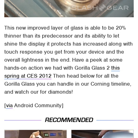
This new improved layer of glass is able to be 20%
thinner than its predecessor and its ability to let
shine the display it protects has increased along with
touch response you get from your device and the
overall lightness in the end. Have a peek at some
hands-on action we had with Gorilla Glass 2
this
spring at CES 2012
Then head below for all the
Gorilla Glass you can handle in our Corning timeline,
and watch our for diamonds!
[
via
Android Community]
RECOMMENDED