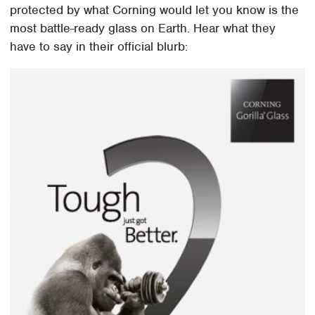
protected by what Corning would let you know is the
most battle-ready glass on Earth. Hear what they
have to say in their official blurb: