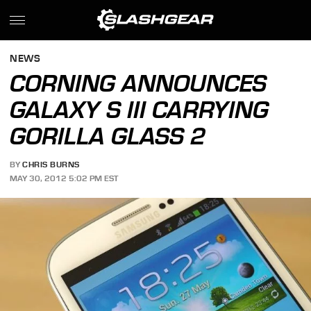
NEWS
CORNING ANNOUNCES
GALAXY S III CARRYING
GORILLA GLASS 2
BY
CHRIS BURNS
MAY 30, 2012 5:02 PM EST