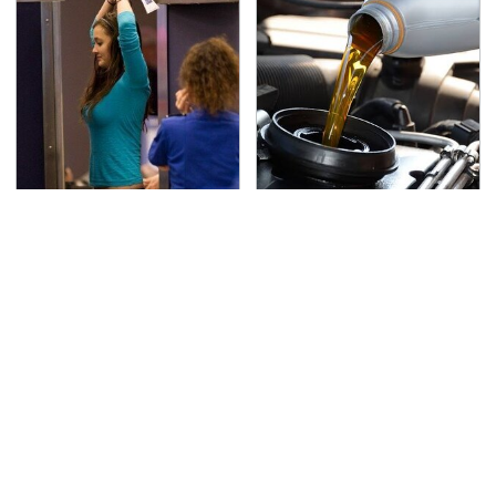
TSA Full Body Scanners
The Awful Synthetic Oil
Reveal Way More Than
Brand You Should
You Thought
Never Put In Your Car