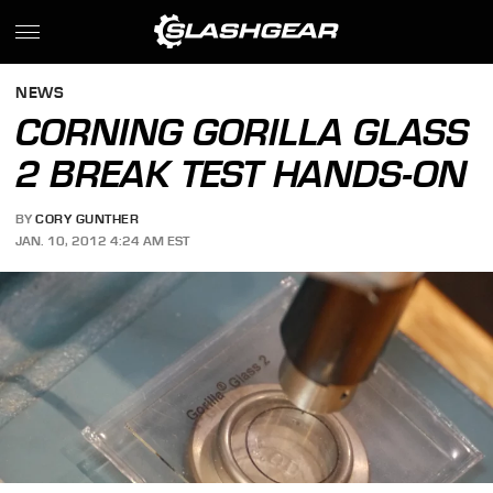
NEWS
CORNING GORILLA GLASS
2 BREAK TEST HANDS-ON
BY
CORY GUNTHER
JAN. 10, 2012 4:24 AM EST