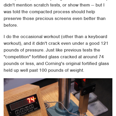
didn't mention scratch tests, or show them — but I
was told the compacted process should help
preserve those precious screens even better than
before.
I do the occasional workout (other than a keyboard
workout), and it didn't crack even under a good 121
pounds of pressure. Just like previous tests the
"competition" fortified glass cracked at around 74
pounds or less, and Corning's original fortified glass
held up well past 100 pounds of weight.