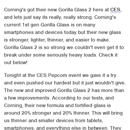
Corning's got their new Gorilla Glass 2 here at
CES
,
and lets just say its really, really strong. Corning's
current 1st gen Gorilla Glass is on many
smartphones and devices today but their new glass
is stronger, lighter, thinner, and easier to make.
Gorilla Glass 2 is so strong we couldn't even get it to
break under some seriously heavy loads. Check it
out below!
Tonight at the CES Pepcom event we gave it a try
and even pushed our hardest but it just wouldn't give.
The new and improved Gorilla Glass 2 has more than
a few improvements. According to our tests, and
Corning, their new formula and fortified glass is
around 20% stronger and 20% thinner. This will bring
us thinner and smaller devices from tablets,
smartphones, and everything else in between. They