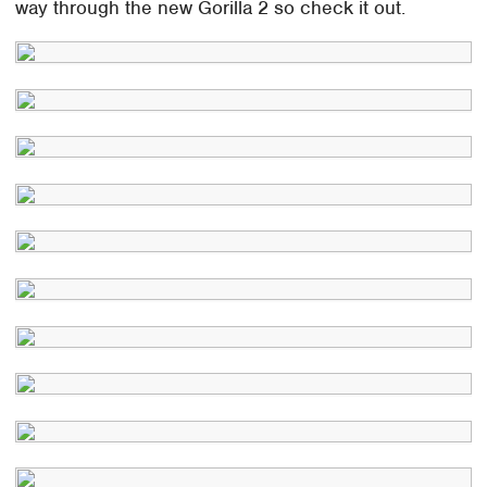
way through the new Gorilla 2 so check it out.