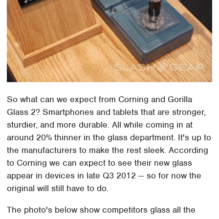
So what can we expect from Corning and Gorilla
Glass 2? Smartphones and tablets that are stronger,
sturdier, and more durable. All while coming in at
around 20% thinner in the glass department. It's up to
the manufacturers to make the rest sleek. According
to Corning we can expect to see their new glass
appear in devices in late Q3 2012 — so for now the
original will still have to do.
The photo's below show competitors glass all the