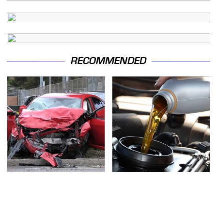
RECOMMENDED
This Is The Deadliest
The Awful Synthetic Oil
Car On The Road Right
Brand You Should
Now
Never Put In Your Car