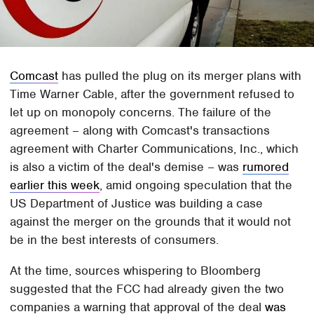
Comcast
has pulled the plug on its merger plans with
Time Warner Cable, after the government refused to
let up on monopoly concerns. The failure of the
agreement – along with Comcast's transactions
agreement with Charter Communications, Inc., which
is also a victim of the deal's demise – was
rumored
earlier this week
, amid ongoing speculation that the
US Department of Justice was building a case
against the merger on the grounds that it would not
be in the best interests of consumers.
At the time, sources whispering to Bloomberg
suggested that the FCC had already given the two
companies a warning that approval of the deal
was