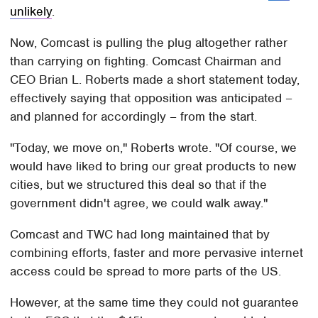
unlikely
.
Now, Comcast is pulling the plug altogether rather
than carrying on fighting. Comcast Chairman and
CEO Brian L. Roberts made a short statement today,
effectively saying that opposition was anticipated –
and planned for accordingly – from the start.
"Today, we move on," Roberts wrote. "Of course, we
would have liked to bring our great products to new
cities, but we structured this deal so that if the
government didn't agree, we could walk away."
Comcast and TWC had long maintained that by
combining efforts, faster and more pervasive internet
access could be spread to more parts of the US.
However, at the same time they could not guarantee