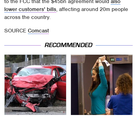
to the FCC that the $45bn agreement would
also
lower customers' bills
, affecting around 20m people
across the country.
SOURCE
Comcast
RECOMMENDED
This Is The Deadliest
TSA Full Body Scanners
Car On The Road Right
Reveal Way More Than
Now
You Thought