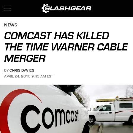
NEWS
COMCAST HAS KILLED
THE TIME WARNER CABLE
MERGER
BY
CHRIS DAVIES
APRIL 24, 2015 9:43 AM EST