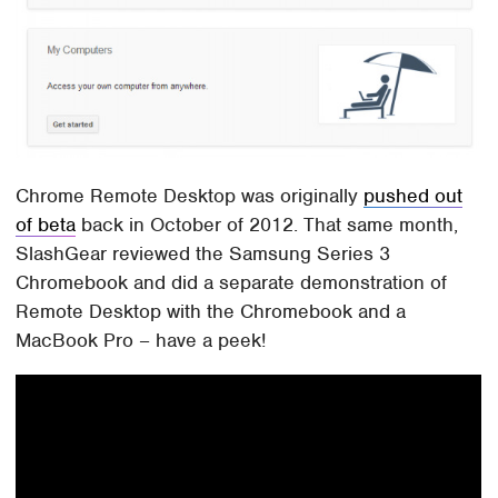
Chrome Remote Desktop was originally
pushed out
of beta
back in October of 2012. That same month,
SlashGear reviewed the Samsung Series 3
Chromebook and did a separate demonstration of
Remote Desktop with the Chromebook and a
MacBook Pro – have a peek!