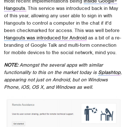
most recent implementations being
inside Google+
Hangouts.
This service was introduced back in May
of this year, allowing any user able to sign in with
Hangouts to control a computer in the chat if it'd
been checkmarked for access. This was well before
Hangouts was introduced for Android
as a bit of a re-
branding of Google Talk and multi-form connection
for mobile devices to the social network, mind you.
NOTE:
Amongst the several apps with similar
functionality to this on the market today is
Splashtop
,
appearing not just on Android, but on Windows
Phone, iOS, OS X, and Windows as well.