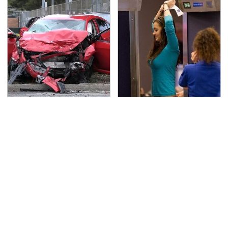
This Is The Deadliest
TSA Full Body Scanners
Car On The Road Right
Reveal Way More Than
Now
You Thought