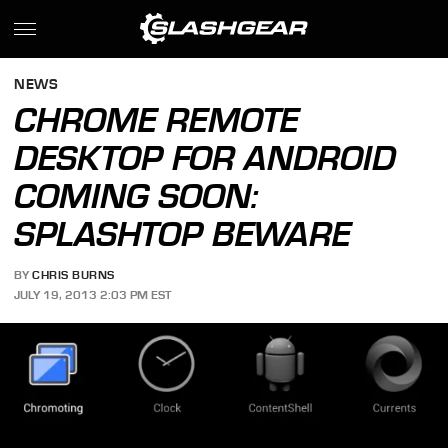
NEWS
CHROME REMOTE
DESKTOP FOR ANDROID
COMING SOON:
SPLASHTOP BEWARE
BY
CHRIS BURNS
JULY 19, 2013 2:03 PM EST