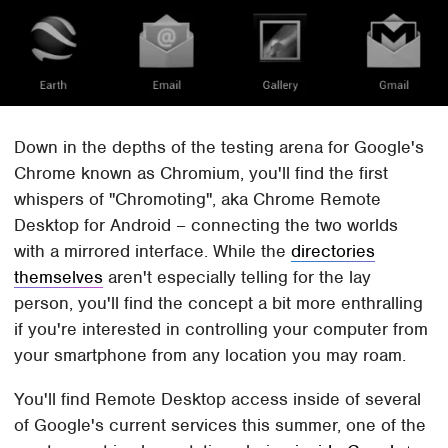
Down in the depths of the testing arena for Google's
Chrome known as Chromium, you'll find the first
whispers of "Chromoting", aka Chrome Remote
Desktop for Android – connecting the two worlds
with a mirrored interface. While the
directories
themselves
aren't especially telling for the lay
person, you'll find the concept a bit more enthralling
if you're interested in controlling your computer from
your smartphone from any location you may roam.
You'll find Remote Desktop access inside of several
of Google's current services this summer, one of the