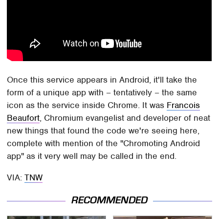
Once this service appears in Android, it'll take the
form of a unique app with – tentatively – the same
icon as the service inside Chrome. It was
Francois
Beaufort
, Chromium evangelist and developer of neat
new things that found the code we're seeing here,
complete with mention of the "Chromoting Android
app" as it very well may be called in the end.
VIA:
TNW
RECOMMENDED