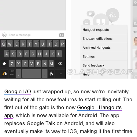
Google I/O
just wrapped up, so now we're inevitably
waiting for all the new features to start rolling out. The
first out of the gate is the new
Google+ Hangouts
app
, which is now available for Android. The app
replaces Google Talk on Android, and will also
eventually make its way to iOS, making it the first time