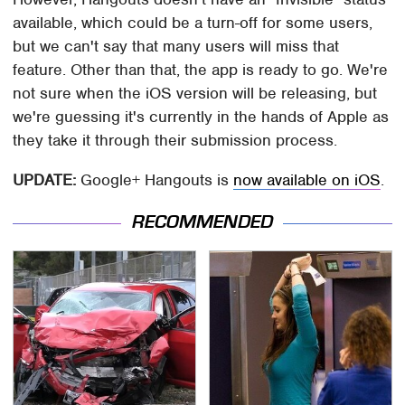
available, which could be a turn-off for some users,
but we can't say that many users will miss that
feature. Other than that, the app is ready to go. We're
not sure when the iOS version will be releasing, but
we're guessing it's currently in the hands of Apple as
they take it through their submission process.
UPDATE:
Google+ Hangouts is
now available on iOS
.
RECOMMENDED