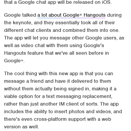
that a Google chat app will be released on iOS.
Google talked
a lot about Google+ Hangouts
during
the keynote, and they essentially took all of their
different chat clients and combined them into one.
The app will let you message other Google users, as
well as video chat with them using Google's
Hangouts feature that we've all seen before in
Google+.
The cool thing with this new app is that you can
message a friend and have it delivered to them
without them actually being signed in, making it a
viable option for a text messaging replacement,
rather than just another IM client of sorts. The app
includes the ability to insert photos and videos, and
there's even cross-platform support with a web
version as well.