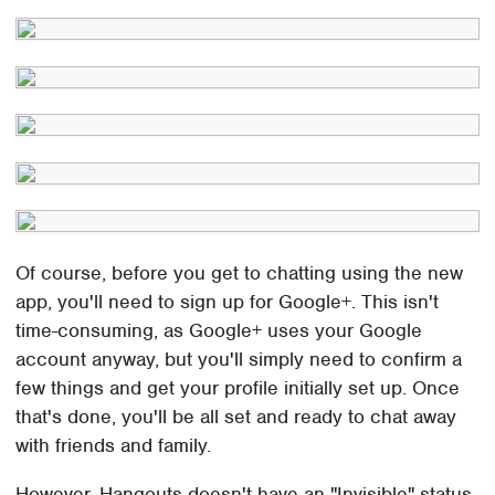
Of course, before you get to chatting using the new
app, you'll need to sign up for Google+. This isn't
time-consuming, as Google+ uses your Google
account anyway, but you'll simply need to confirm a
few things and get your profile initially set up. Once
that's done, you'll be all set and ready to chat away
with friends and family.
However, Hangouts doesn't have an "Invisible" status