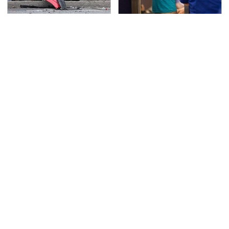
This Is The Deadliest
TSA Full Body Scanners
Car On The Road Right
Reveal Way More Than
Now
You Thought
Never, Ever Jump Start
Secrets Are Coming
A Modern Car Without
Out About Counting
Doing This First
Cars' Danny Koker