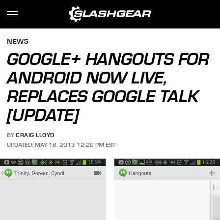
NEWS
GOOGLE+ HANGOUTS FOR
ANDROID NOW LIVE,
REPLACES GOOGLE TALK
[UPDATE]
BY
CRAIG LLOYD
UPDATED: MAY 16, 2013 12:20 PM EST