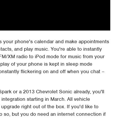
ess your phone's calendar and make appointments
tacts, and play music. You're able to instantly
FM/XM radio to iPod mode for music from your
display of your phone is kept in sleep mode
constantly flickering on and off when you chat –
park or a 2013 Chevrolet Sonic already, you'll
integration starting in March. All vehicle
upgrade right out of the box. If you'd like to
o so, but you do need an internet connection if