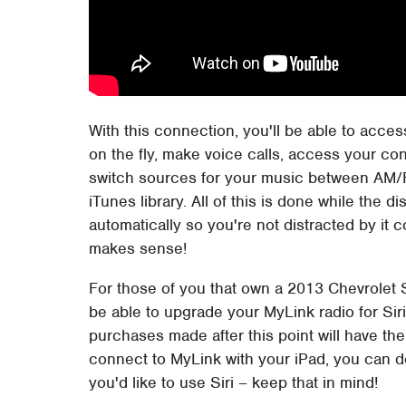
With this connection, you'll be able to acc
on the fly, make voice calls, access your con
switch sources for your music between AM/
iTunes library. All of this is done while the 
automatically so you're not distracted by it 
makes sense!
For those of you that own a 2013 Chevrolet S
be able to upgrade your MyLink radio for Siri 
purchases made after this point will have the 
connect to MyLink with your iPad, you can d
you'd like to use Siri – keep that in mind!