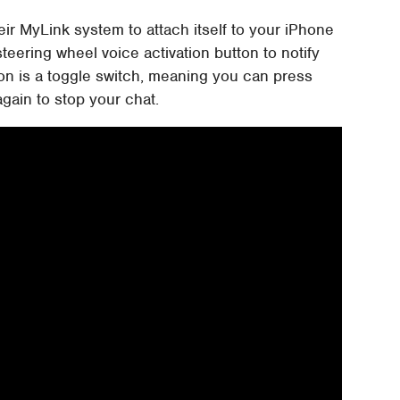
ir MyLink system to attach itself to your iPhone
teering wheel voice activation button to notify
ton is a toggle switch, meaning you can press
again to stop your chat.