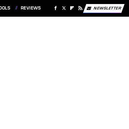
OOLS
REVIEWS
NEWSLETTER