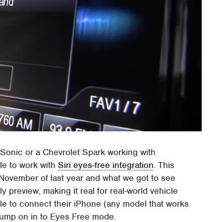
t Sonic or a Chevrolet Spark working with
le to work with
Siri eyes-free integration
. This
November of last year and what we got to see
 preview, making it real for real-world vehicle
able to connect their iPhone (any model that works
d jump on in to Eyes Free mode.