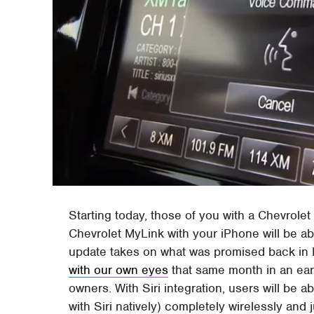
Starting today, those of you with a Chevrole
Chevrolet MyLink with your iPhone will be ab
update takes on what was promised back in 
with our own eyes
that same month in an early
owners. With Siri integration, users will be 
with Siri natively) completely wirelessly an