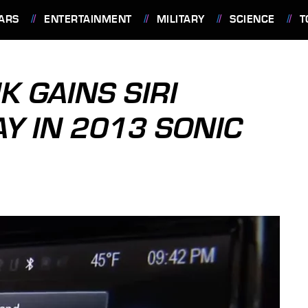
ARS
ENTERTAINMENT
MILITARY
SCIENCE
T
K GAINS SIRI
AY IN 2013 SONIC