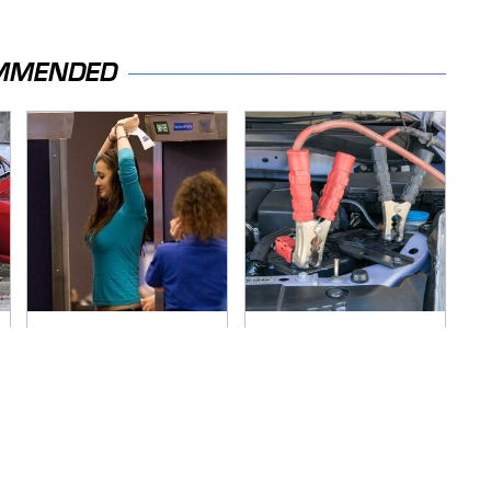
MMENDED
TSA Full Body
Never, Ever Jump
Scanners Reveal
Start A Modern Car
Way More Than You
Without Doing This
Thought
First