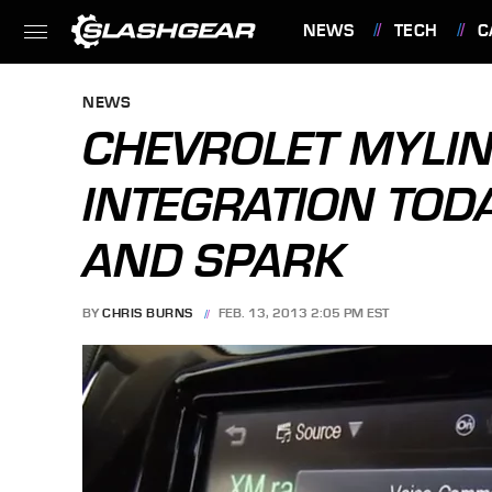
NEWS
TECH
C
FEATURES
NEWS
CHEVROLET MYLIN
INTEGRATION TOD
AND SPARK
BY
CHRIS BURNS
FEB. 13, 2013 2:05 PM EST