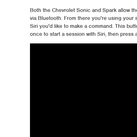
Both the Chevrolet Sonic and Spark allow the
via Bluetooth. From there you're using your s
Siri you'd like to make a command. This but
once to start a session with Siri, then press 