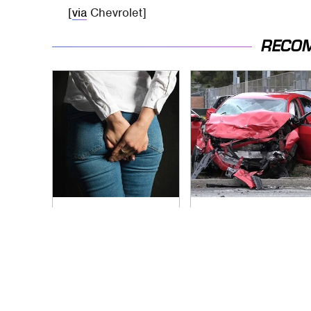
[
via
Chevrolet]
RECO
Gross Myths About
This Is The Deadliest
Farts Science Says
Car On The Road
Are Totally True
Right Now