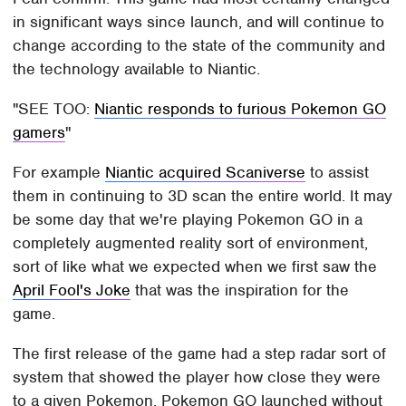
in significant ways since launch, and will continue to
change according to the state of the community and
the technology available to Niantic.
SEE TOO:
Niantic responds to furious Pokemon GO
gamers
For example
Niantic acquired Scaniverse
to assist
them in continuing to 3D scan the entire world. It may
be some day that we're playing Pokemon GO in a
completely augmented reality sort of environment,
sort of like what we expected when we first saw the
April Fool's Joke
that was the inspiration for the
game.
The first release of the game had a step radar sort of
system that showed the player how close they were
to a given Pokemon. Pokemon GO launched without