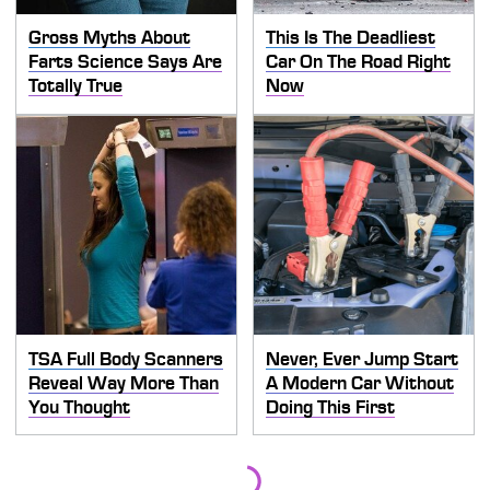
Gross Myths About
This Is The Deadliest
Farts Science Says Are
Car On The Road Right
Totally True
Now
TSA Full Body Scanners
Never, Ever Jump Start
Reveal Way More Than
A Modern Car Without
You Thought
Doing This First