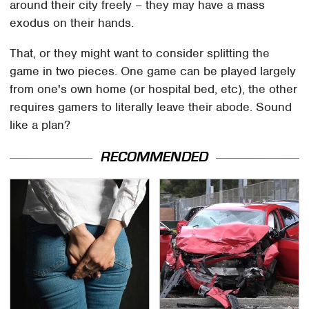
around their city freely – they may have a mass
exodus on their hands.
That, or they might want to consider splitting the
game in two pieces. One game can be played largely
from one's own home (or hospital bed, etc), the other
requires gamers to literally leave their abode. Sound
like a plan?
RECOMMENDED