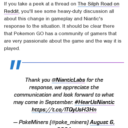
If you take a peek at a thread on
The Silph Road on
Reddit
, you'll see some heavy-duty discussion all
about this change in gameplay and Niantic's
response to the situation. It should be clear there
that Pokemon GO has a community of gamers that
are very passionate about the game and the way it is
played.
Thank you
@NianticLabs
for the
response, we appreciate the
communication and look forward to what
may come in September.
#HearUsNiantic
https://t.co/lTQyUsH3Hn
— PokeMiners (@poke_miners)
August 6,