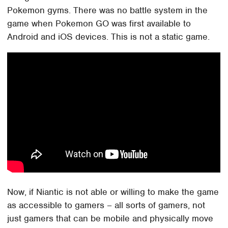
Pokemon gyms. There was no battle system in the
game when Pokemon GO was first available to
Android and iOS devices. This is not a static game.
Now, if Niantic is not able or willing to make the game
as accessible to gamers – all sorts of gamers, not
just gamers that can be mobile and physically move