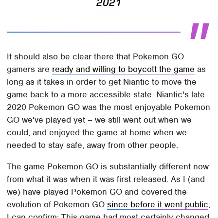
2021
It should also be clear there that Pokemon GO
gamers are
ready and willing to boycott the game
as
long as it takes in order to get Niantic to move the
game back to a more accessible state. Niantic's late
2020 Pokemon GO was the most enjoyable Pokemon
GO we've played yet – we still went out when we
could, and enjoyed the game at home when we
needed to stay safe, away from other people.
The game Pokemon GO is substantially different now
from what it was when it was first released. As I (and
we) have played Pokemon GO and covered the
evolution of Pokemon GO
since before it went public
,
I can confirm: This game had most certainly changed