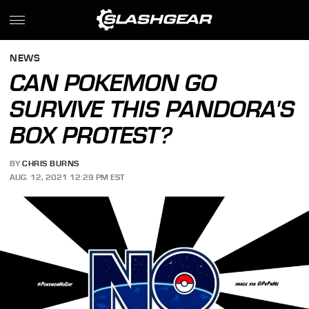
NEWS
CAN POKEMON GO
SURVIVE THIS PANDORA'S
BOX PROTEST?
BY
CHRIS BURNS
AUG. 12, 2021 12:29 PM EST