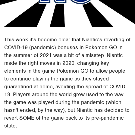
This week it's become clear that Niantic's reverting of
COVID-19 (pandemic) bonuses in Pokemon GO in
the summer of 2021 was a bit of a misstep. Niantic
made the right moves in 2020, changing key
elements in the game Pokemon GO to allow people
to continue playing the game as they stayed
quarantined at home, avoiding the spread of COVID-
19. Players around the world grew used to the way
the game was played during the pandemic (which
hasn't ended, by the way), but Niantic has decided to
revert SOME of the game back to its pre-pandemic
state.