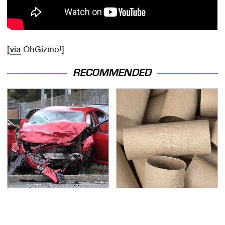
[
via
OhGizmo!]
RECOMMENDED
This Is The Deadliest
Got Empty Toilet Paper
Car On The Road Right
Rolls? This Is The Best
Now
Way To Use Them