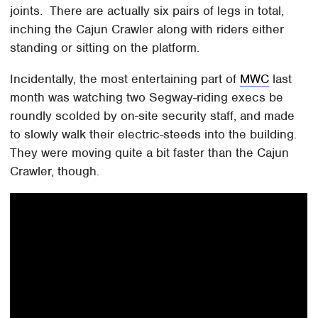
joints. There are actually six pairs of legs in total,
inching the Cajun Crawler along with riders either
standing or sitting on the platform.
Incidentally, the most entertaining part of
MWC
last
month was watching two Segway-riding execs be
roundly scolded by on-site security staff, and made
to slowly walk their electric-steeds into the building.
They were moving quite a bit faster than the Cajun
Crawler, though.