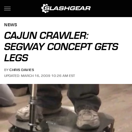
NEWS
CAJUN CRAWLER:
SEGWAY CONCEPT GETS
LEGS
BY
CHRIS DAVIES
UPDATED: MARCH 16, 2009 10:26 AM EST