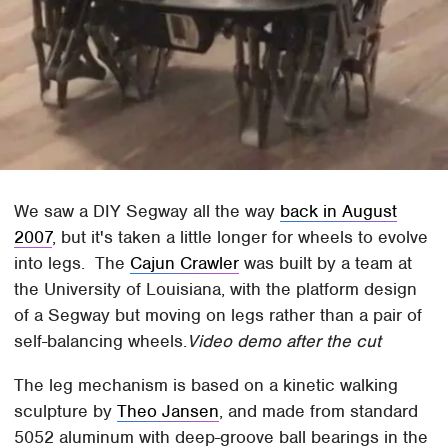
We saw a DIY Segway all the way
back in August
2007
, but it's taken a little longer for wheels to evolve
into legs. The
Cajun Crawler
was built by a team at
the University of Louisiana, with the platform design
of a Segway but moving on legs rather than a pair of
self-balancing wheels.
Video demo after the cut
The leg mechanism is based on a kinetic walking
sculpture by
Theo Jansen
, and made from standard
5052 aluminum with deep-groove ball bearings in the