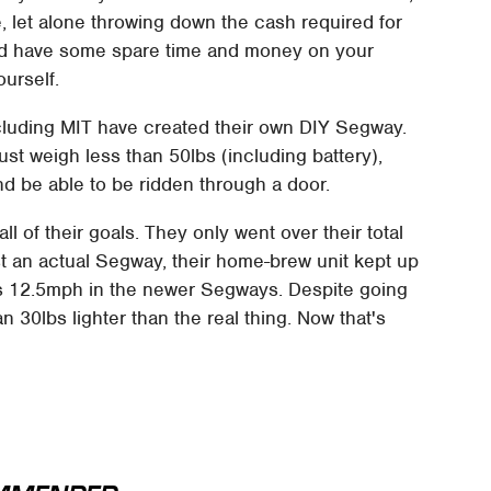
e, let alone throwing down the cash required for
and have some spare time and money on your
urself.
cluding MIT have created their own DIY Segway.
ust weigh less than 50lbs (including battery),
nd be able to be ridden through a door.
l of their goals. They only went over their total
st an actual Segway, their home-brew unit kept up
vs 12.5mph in the newer Segways. Despite going
an 30lbs lighter than the real thing. Now that's