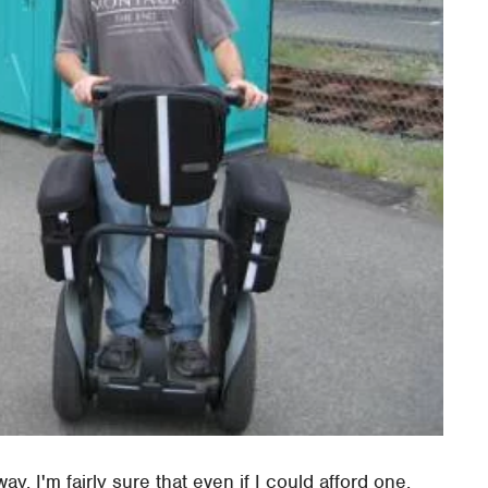
ay. I'm fairly sure that even if I could afford one,