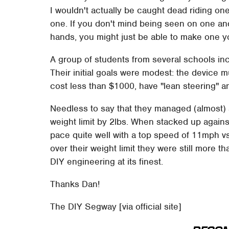
I wouldn't actually be caught dead riding on
one. If you don't mind being seen on one 
hands, you might just be able to make one yo
A group of students from several schools in
Their initial goals were modest: the device m
cost less than $1000, have "lean steering" a
Needless to say that they managed (almost) al
weight limit by 2lbs. When stacked up again
pace quite well with a top speed of 11mph 
over their weight limit they were still more th
DIY engineering at its finest.
Thanks Dan!
The DIY Segway [via official site]