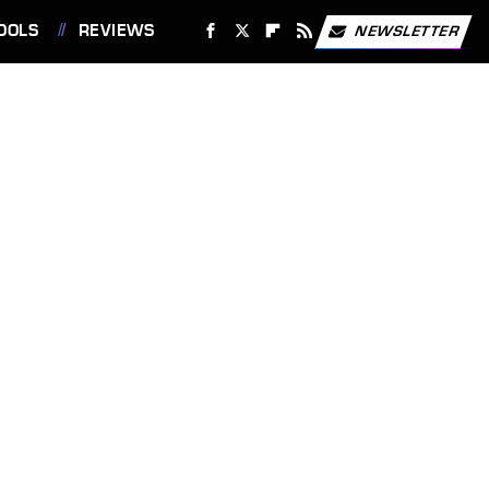
OOLS
REVIEWS
NEWSLETTER