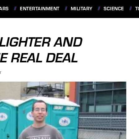
ARS
ENTERTAINMENT
MILITARY
SCIENCE
T
 LIGHTER AND
E REAL DEAL
T