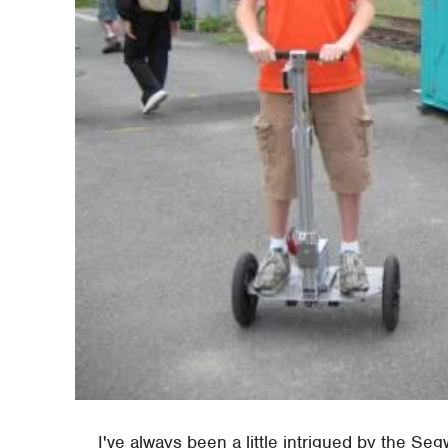
I've always been a little intrigued by the Segw