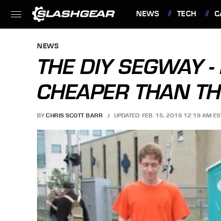
NEWS
TECH
C
FEATURES
NEWS
THE DIY SEGWAY -
CHEAPER THAN TH
BY
CHRIS SCOTT BARR
UPDATED: FEB. 15, 2019 12:19 AM ES