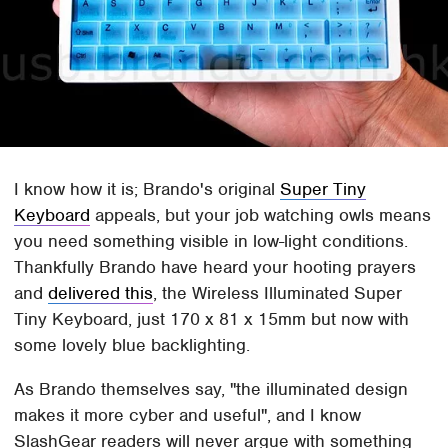
I know how it is; Brando's original
Super Tiny
Keyboard
appeals, but your job watching owls means
you need something visible in low-light conditions.
Thankfully Brando have heard your hooting prayers
and
delivered this
, the Wireless Illuminated Super
Tiny Keyboard, just 170 x 81 x 15mm but now with
some lovely blue backlighting.
As Brando themselves say, "the illuminated design
makes it more cyber and useful", and I know
SlashGear readers will never argue with something