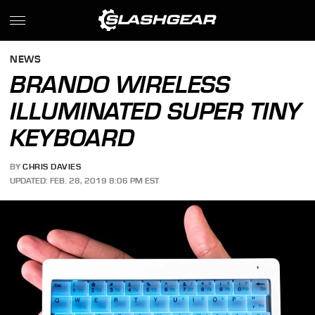
NEWS
BRANDO WIRELESS
ILLUMINATED SUPER TINY
KEYBOARD
BY
CHRIS DAVIES
UPDATED: FEB. 28, 2019 8:06 PM EST