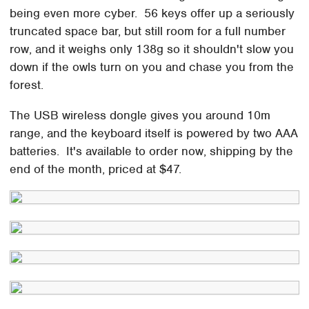
being even more cyber. 56 keys offer up a seriously
truncated space bar, but still room for a full number
row, and it weighs only 138g so it shouldn't slow you
down if the owls turn on you and chase you from the
forest.
The USB wireless dongle gives you around 10m
range, and the keyboard itself is powered by two AAA
batteries. It's available to order now, shipping by the
end of the month, priced at $47.