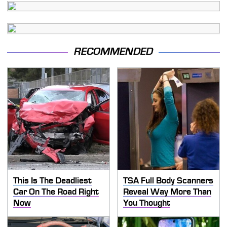
RECOMMENDED
This Is The Deadliest
TSA Full Body Scanners
Car On The Road Right
Reveal Way More Than
Now
You Thought