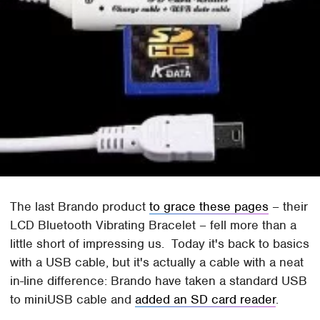
The last Brando product
to grace these pages
– their
LCD Bluetooth Vibrating Bracelet – fell more than a
little short of impressing us. Today it's back to basics
with a USB cable, but it's actually a cable with a neat
in-line difference: Brando have taken a standard USB
to miniUSB cable and
added an SD card reader
.