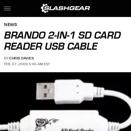
NEWS
BRANDO 2-IN-1 SD CARD
READER USB CABLE
BY
CHRIS DAVIES
FEB. 27, 2009 5:45 AM EST