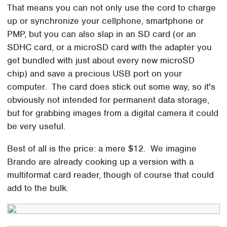
That means you can not only use the cord to charge
up or synchronize your cellphone, smartphone or
PMP, but you can also slap in an SD card (or an
SDHC card, or a microSD card with the adapter you
get bundled with just about every new microSD
chip) and save a precious USB port on your
computer. The card does stick out some way, so it's
obviously not intended for permanent data storage,
but for grabbing images from a digital camera it could
be very useful.
Best of all is the price: a mere $12. We imagine
Brando are already cooking up a version with a
multiformat card reader, though of course that could
add to the bulk.