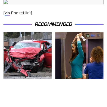
[
via
Pocket-lint]
RECOMMENDED
This Is The Deadliest
TSA Full Body Scanners
Car On The Road Right
Reveal Way More Than
Now
You Thought