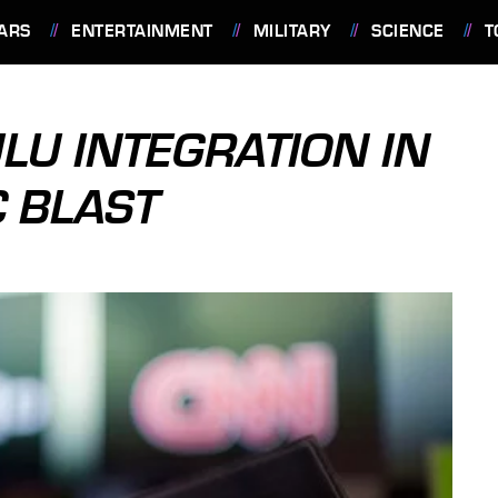
ARS
ENTERTAINMENT
MILITARY
SCIENCE
T
LU INTEGRATION IN
 BLAST