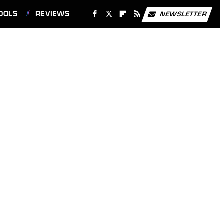
OOLS
REVIEWS
NEWSLETTER