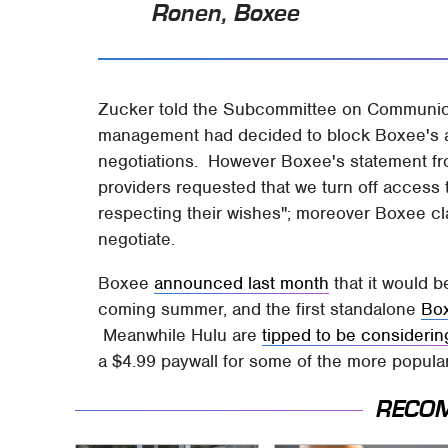
Ronen, Boxee
Zucker told the Subcommittee on Communicat
management had decided to block Boxee's a
negotiations. However Boxee's statement fro
providers requested that we turn off access 
respecting their wishes"; moreover Boxee c
negotiate.
Boxee
announced last month
that it would 
coming summer, and the first standalone
Box
Meanwhile Hulu are
tipped to be considerin
a $4.99 paywall for some of the more popular
RECO