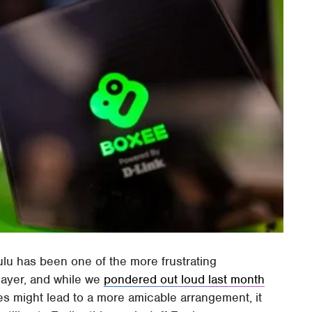
Hulu has been one of the more frustrating
layer, and while we
pondered out loud last month
es might lead to a more amicable arrangement, it