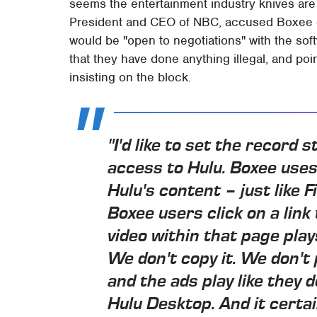
seems the entertainment industry knives are s
President and CEO of NBC, accused Boxee of 
would be "open to negotiations" with the so
that they have done anything illegal, and poin
insisting on the block.
"I'd like to set the record
access to Hulu. Boxee use
Hulu's content – just like F
Boxee users click on a link
video within that page play
We don't copy it. We don't 
and the ads play like they
Hulu Desktop. And it certain