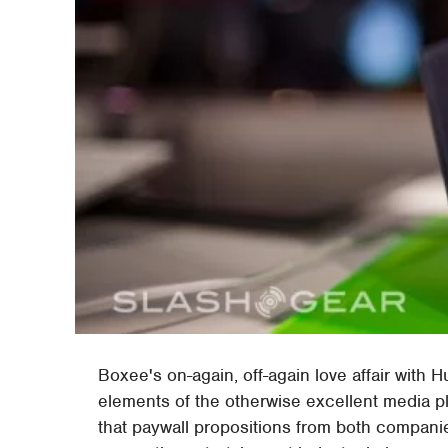
Boxee's on-again, off-again love affair with 
elements of the otherwise excellent media p
that paywall propositions from both compani