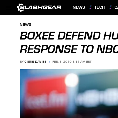
NEWS
TECH
C
FEATURES
NEWS
BOXEE DEFEND HU
RESPONSE TO NBC
BY
CHRIS DAVIES
FEB. 5, 2010 5:11 AM EST