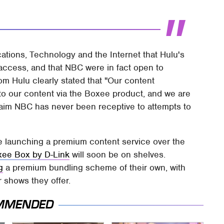
ions, Technology and the Internet that Hulu's
ccess, and that NBC were in fact open to
m Hulu clearly stated that "Our content
to our content via the Boxee product, and we are
laim NBC has never been receptive to attempts to
be launching a premium content service over the
ee Box by D-Link
will soon be on shelves.
g
a premium bundling scheme of their own, with
 shows they offer.
MMENDED