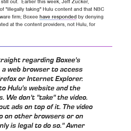
till out. Earlier this week, Jeff Zucker,
"illegally taking" Hulu content and that NBC
ftware firm; Boxee
have responded
by denying
ted at the content providers, not Hulu, for
 straight regarding Boxee's
s a web browser to access
irefox or Internet Explorer.
 to Hulu's website and the
s. We don't "take" the video.
put ads on top of it. The video
 do on other browsers or on
ly is legal to do so." Avner