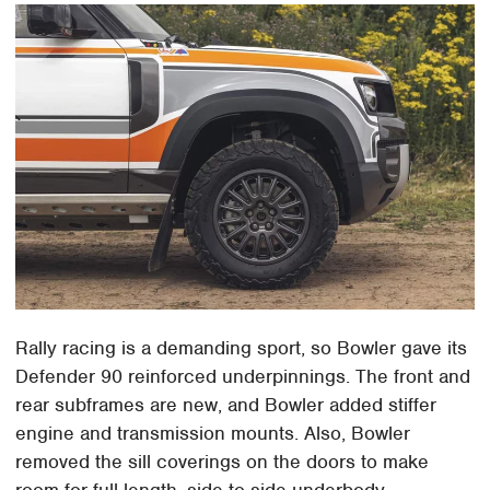
Rally racing is a demanding sport, so Bowler gave its
Defender 90 reinforced underpinnings. The front and
rear subframes are new, and Bowler added stiffer
engine and transmission mounts. Also, Bowler
removed the sill coverings on the doors to make