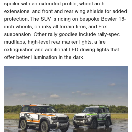
spoiler with an extended profile, wheel arch
extensions, and front and rear wing shields for added
protection. The SUV is riding on bespoke Bowler 18-
inch wheels, chunky all-terrain tires, and Fox
suspension. Other rally goodies include rally-spec
mudflaps, high-level rear marker lights, a fire
extinguisher, and additional LED driving lights that
offer better illumination in the dark.