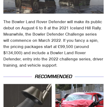
The Bowler Land Rover Defender will make its public
debut on August 6 to 8 at the 2021 Iceland Hill Rally.
Meanwhile, the Bowler Defender Challenge series
will commence on March 2022. If you fancy a spin,
the pricing packages start at £99,500 (around
$134,000) and include a Bowler Land Rover
Defender, entry into the 2022 challenge series, driver
training, and vehicle support.
RECOMMENDED