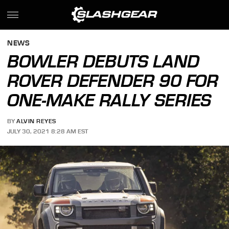
NEWS
BOWLER DEBUTS LAND
ROVER DEFENDER 90 FOR
ONE-MAKE RALLY SERIES
BY
ALVIN REYES
JULY 30, 2021 8:28 AM EST