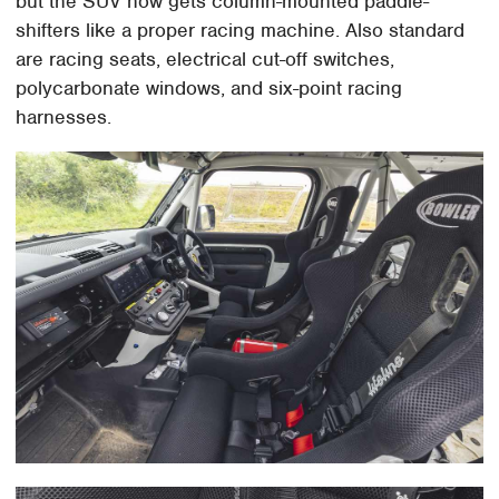
but the SUV now gets column-mounted paddle-
shifters like a proper racing machine. Also standard
are racing seats, electrical cut-off switches,
polycarbonate windows, and six-point racing
harnesses.