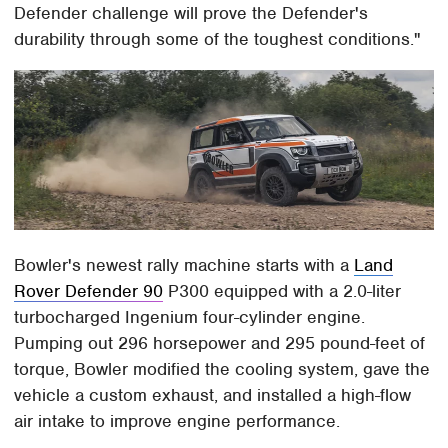
Defender challenge will prove the Defender's
durability through some of the toughest conditions."
Bowler's newest rally machine starts with a
Land
Rover Defender 90
P300 equipped with a 2.0-liter
turbocharged Ingenium four-cylinder engine.
Pumping out 296 horsepower and 295 pound-feet of
torque, Bowler modified the cooling system, gave the
vehicle a custom exhaust, and installed a high-flow
air intake to improve engine performance.