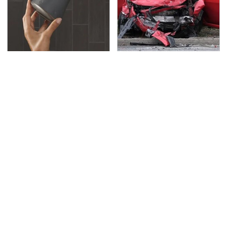
Hidden Gem Tech
This Is The Deadliest
Gadgets You
Car On The Road Right
Absolutely Must Try In
Now
Your Life
TSA Full Body Scanners
Never, Ever Jump Start