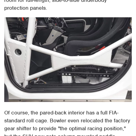
room for full-length, side-to-side underbody
protection panels.
Of course, the pared-back interior has a full FIA-
standard roll cage. Bowler even relocated the factory
gear shifter to provide "the optimal racing position,"