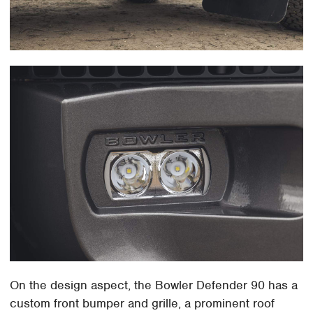
On the design aspect, the Bowler Defender 90 has a
custom front bumper and grille, a prominent roof