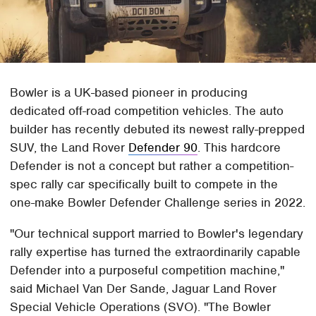
Bowler is a UK-based pioneer in producing
dedicated off-road competition vehicles. The auto
builder has recently debuted its newest rally-prepped
SUV, the Land Rover
Defender 90
. This hardcore
Defender is not a concept but rather a competition-
spec rally car specifically built to compete in the
one-make Bowler Defender Challenge series in 2022.
"Our technical support married to Bowler's legendary
rally expertise has turned the extraordinarily capable
Defender into a purposeful competition machine,"
said Michael Van Der Sande, Jaguar Land Rover
Special Vehicle Operations (SVO). "The Bowler