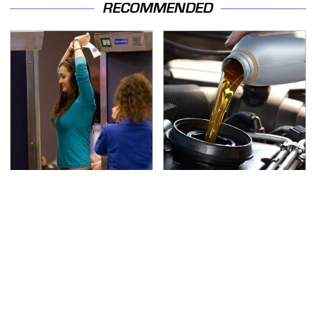
RECOMMENDED
TSA Full Body Scanners
The Awful Synthetic Oil
Reveal Way More Than
Brand You Should
You Thought
Never Put In Your Car