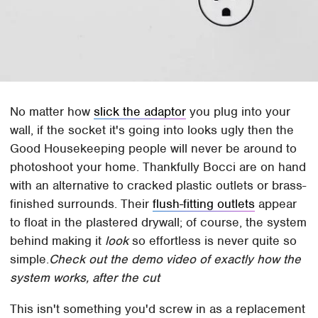
No matter how
slick the adaptor
you plug into your
wall, if the socket it's going into looks ugly then the
Good Housekeeping people will never be around to
photoshoot your home. Thankfully Bocci are on hand
with an alternative to cracked plastic outlets or brass-
finished surrounds. Their
flush-fitting outlets
appear
to float in the plastered drywall; of course, the system
behind making it
look
so effortless is never quite so
simple.
Check out the demo video of exactly how the
system works, after the cut
This isn't something you'd screw in as a replacement