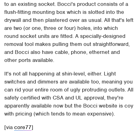
to an existing socket. Bocci's product consists of a
flush-fitting mounting box which is slotted into the
drywall and then plastered over as usual. All that's left
are two (or one, three or four) holes, into which
round socket units are fitted. A specially-designed
removal tool makes pulling them out straightforward,
and Bocci also have cable, phone, ethernet and
other ports available.
It's not all happening at shin-level, either. Light
switches and dimmers are available too, meaning you
can rid your entire room of ugly protruding outlets. All
safety certified with CSA and UL approval, they're
apparently available now but the Bocci website is coy
with pricing (which tends to mean expensive).
[via
core77
]