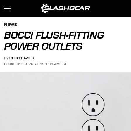
NEWS
BOCCI FLUSH-FITTING
POWER OUTLETS
BY
CHRIS DAVIES
UPDATED: FEB. 26, 2019 1:38 AM EST