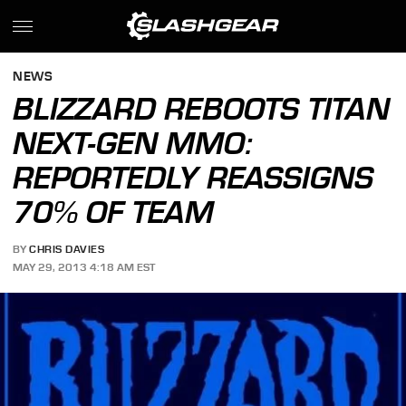
NEWS
BLIZZARD REBOOTS TITAN
NEXT-GEN MMO:
REPORTEDLY REASSIGNS
70% OF TEAM
BY
CHRIS DAVIES
MAY 29, 2013 4:18 AM EST