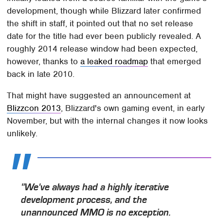
development, though while Blizzard later confirmed
the shift in staff, it pointed out that no set release
date for the title had ever been publicly revealed. A
roughly 2014 release window had been expected,
however, thanks to
a leaked roadmap
that emerged
back in late 2010.
That might have suggested an announcement at
Blizzcon 2013
, Blizzard's own gaming event, in early
November, but with the internal changes it now looks
unlikely.
"We've always had a highly iterative
development process, and the
unannounced MMO is no exception.