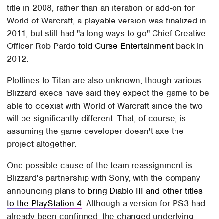
title in 2008, rather than an iteration or add-on for
World of Warcraft, a playable version was finalized in
2011, but still had "a long ways to go" Chief Creative
Officer Rob Pardo
told Curse Entertainment
back in
2012.
Plotlines to Titan are also unknown, though various
Blizzard execs have said they expect the game to be
able to coexist with World of Warcraft since the two
will be significantly different. That, of course, is
assuming the game developer doesn't axe the
project altogether.
One possible cause of the team reassignment is
Blizzard's partnership with Sony, with the company
announcing plans to
bring Diablo III and other titles
to the PlayStation 4
. Although a version for PS3 had
already been confirmed, the changed underlying