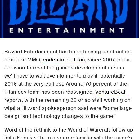
Bizzard Entertainment has been teasing us about its
next-gen MMO,
codenamed Titan
, since 2007, but a
decision to reset the game's development means
we'll have to wait even longer to play it: potentially
2016 at the very earliest. Around 70-percent of the
Titan dev team has been reassigned,
VentureBeat
reports, with the remaining 30 or so staff working on
what a Blizzard spokesperson said were "some large
design and technology changes to the game."
Word of the rethink to the World of Warcraft follow-up
initially leaked from a source familiar with the game's