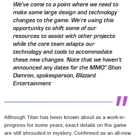
We've come to a point where we need to
make some large design and technology
changes to the game. We're using this
opportunity to shift some of our
resources to assist with other projects
while the core team adapts our
technology and tools to accommodate
these new changes. Note that we haven't
announced any dates for the MMO" Shon
Damron, spokesperson, Blizzard
Entertainment
Although Titan has been known about as a work-in-
progress for some years, exact details on the game
are still shrouded in mystery. Confirmed as an all-new