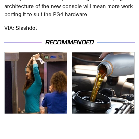
architecture of the new console will mean more work
porting it to suit the PS4 hardware.
VIA:
Slashdot
RECOMMENDED
TSA Full Body Scanners
The Awful Synthetic Oil
Reveal Way More Than
Brand You Should
You Thought
Never Put In Your Car