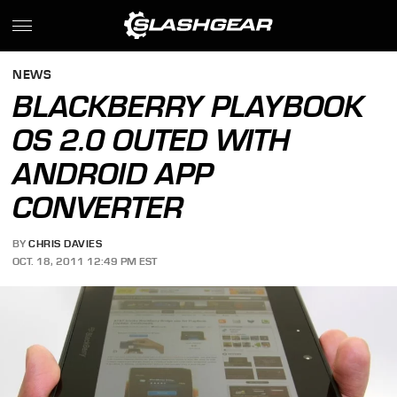
NEWS
BLACKBERRY PLAYBOOK
OS 2.0 OUTED WITH
ANDROID APP
CONVERTER
BY
CHRIS DAVIES
OCT. 18, 2011 12:49 PM EST