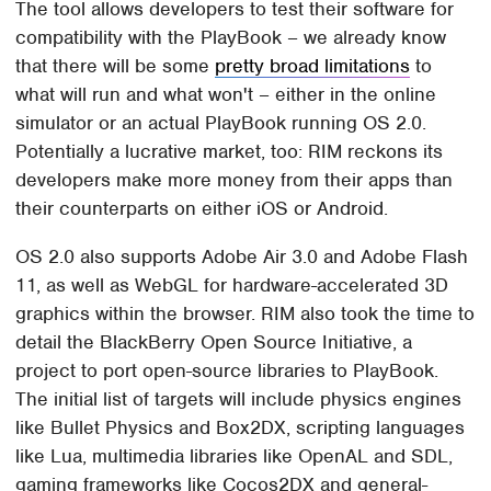
The tool allows developers to test their software for
compatibility with the PlayBook – we already know
that there will be some
pretty broad limitations
to
what will run and what won't – either in the online
simulator or an actual PlayBook running OS 2.0.
Potentially a lucrative market, too: RIM reckons its
developers make more money from their apps than
their counterparts on either iOS or Android.
OS 2.0 also supports Adobe Air 3.0 and Adobe Flash
11, as well as WebGL for hardware-accelerated 3D
graphics within the browser. RIM also took the time to
detail the BlackBerry Open Source Initiative, a
project to port open-source libraries to PlayBook.
The initial list of targets will include physics engines
like Bullet Physics and Box2DX, scripting languages
like Lua, multimedia libraries like OpenAL and SDL,
gaming frameworks like Cocos2DX and general-