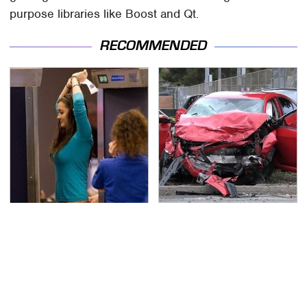
purpose libraries like Boost and Qt.
RECOMMENDED
TSA Full Body Scanners
This Is The Deadliest
Reveal Way More Than
Car On The Road Right
You Thought
Now