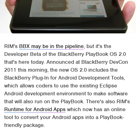
RIM's
BBX may be in the pipeline
, but it's the
Developer Beta of the BlackBerry PlayBook OS 2.0
that's here today. Announced at BlackBerry DevCon
2011 this morning, the new OS 2.0 includes the
BlackBerry Plug-In for Android Development Tools,
which allows coders to use the existing Eclipse
Android development environment to make software
that will also run on the PlayBook. There's also RIM's
Runtime for Android Apps
which now has an online
tool to convert your Android apps into a PlayBook-
friendly package.