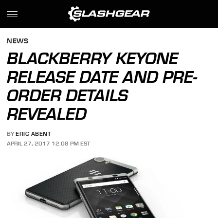
NEWS
BLACKBERRY KEYONE
RELEASE DATE AND PRE-
ORDER DETAILS
REVEALED
BY
ERIC ABENT
APRIL 27, 2017 12:08 PM EST