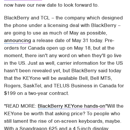
now have our new date to look forward to.
BlackBerry and TCL – the company which designed
the phone under a licensing deal with BlackBerry –
are going to use as much of May as possible,
announcing
a release date of May 31 today. Pre-
orders for Canada open up on May 18, but at the
moment, there isn't any word on when they'll go live
in the US. Just as well, carrier information for the US
hasn't been revealed yet, but BlackBerry said today
that the KEYone will be available Bell, Bell MTS,
Rogers, SaskTel, and TELUS Business in Canada for
$199 on a two-year contract.
READ MORE:
BlackBerry KEYone hands-on
Will the
KEYone be worth that asking price? To people who
still lament the rise of on-screen keyboards, maybe.
With a Snapdragon 625 and a 4.5-inch display,