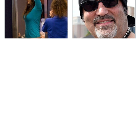
TSA Full Body Scanners
Secrets Are Coming
Reveal Way More Than
Out About Counting
You Thought
Cars' Danny Koker
Pop This Handy Gadget
Run To These