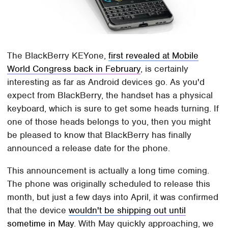
The BlackBerry KEYone,
first revealed at Mobile
World Congress back in February
, is certainly
interesting as far as Android devices go. As you'd
expect from BlackBerry, the handset has a physical
keyboard, which is sure to get some heads turning. If
one of those heads belongs to you, then you might
be pleased to know that BlackBerry has finally
announced a release date for the phone.
This announcement is actually a long time coming.
The phone was originally scheduled to release this
month, but just a few days into April, it was confirmed
that the device
wouldn't be shipping out until
sometime in May
. With May quickly approaching, we