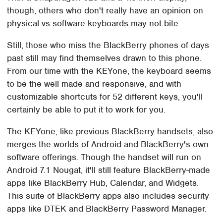
though, others who don't really have an opinion on
physical vs software keyboards may not bite.
Still, those who miss the BlackBerry phones of days
past still may find themselves drawn to this phone.
From our time with the KEYone, the keyboard seems
to be the well made and responsive, and with
customizable shortcuts for 52 different keys, you'll
certainly be able to put it to work for you.
The KEYone, like previous BlackBerry handsets, also
merges the worlds of Android and BlackBerry's own
software offerings. Though the handset will run on
Android 7.1 Nougat, it'll still feature BlackBerry-made
apps like BlackBerry Hub, Calendar, and Widgets.
This suite of BlackBerry apps also includes security
apps like DTEK and BlackBerry Password Manager.