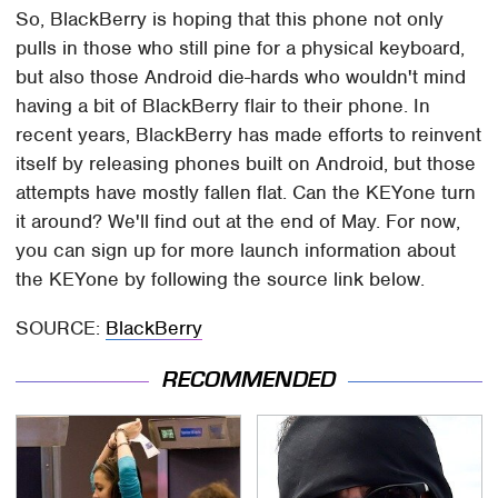
So, BlackBerry is hoping that this phone not only
pulls in those who still pine for a physical keyboard,
but also those Android die-hards who wouldn't mind
having a bit of BlackBerry flair to their phone. In
recent years, BlackBerry has made efforts to reinvent
itself by releasing phones built on Android, but those
attempts have mostly fallen flat. Can the KEYone turn
it around? We'll find out at the end of May. For now,
you can sign up for more launch information about
the KEYone by following the source link below.
SOURCE:
BlackBerry
RECOMMENDED