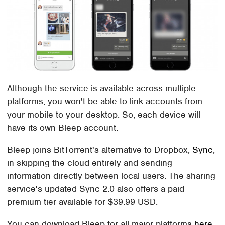
Although the service is available across multiple
platforms, you won't be able to link accounts from
your mobile to your desktop. So, each device will
have its own Bleep account.
Bleep joins BitTorrent's alternative to Dropbox,
Sync
,
in skipping the cloud entirely and sending
information directly between local users. The sharing
service's updated Sync 2.0 also offers a paid
premium tier available for $39.99 USD.
You can download Bleep for all major platforms
here
.