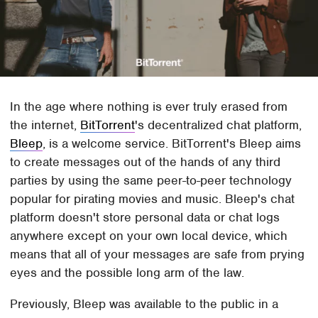
In the age where nothing is ever truly erased from
the internet,
BitTorrent
's decentralized chat platform,
Bleep
, is a welcome service. BitTorrent's Bleep aims
to create messages out of the hands of any third
parties by using the same peer-to-peer technology
popular for pirating movies and music. Bleep's chat
platform doesn't store personal data or chat logs
anywhere except on your own local device, which
means that all of your messages are safe from prying
eyes and the possible long arm of the law.
Previously, Bleep was available to the public in a