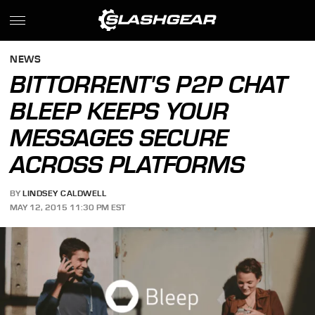
NEWS
BITTORRENT'S P2P CHAT
BLEEP KEEPS YOUR
MESSAGES SECURE
ACROSS PLATFORMS
BY
LINDSEY CALDWELL
MAY 12, 2015 11:30 PM EST