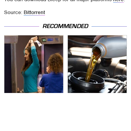
Source:
Bittorrent
RECOMMENDED
TSA Full Body Scanners
The Awful Synthetic Oil
Reveal Way More Than
Brand You Should
You Thought
Never Put In Your Car