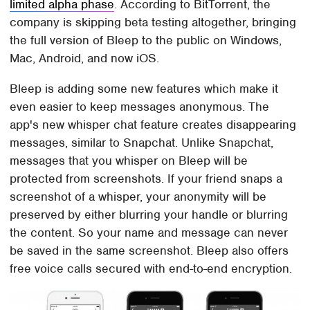
limited alpha phase
. According to BitTorrent, the
company is skipping beta testing altogether, bringing
the full version of Bleep to the public on Windows,
Mac, Android, and now iOS.
Bleep is adding some new features which make it
even easier to keep messages anonymous. The
app's new whisper chat feature creates disappearing
messages, similar to Snapchat. Unlike Snapchat,
messages that you whisper on Bleep will be
protected from screenshots. If your friend snaps a
screenshot of a whisper, your anonymity will be
preserved by either blurring your handle or blurring
the content. So your name and message can never
be saved in the same screenshot. Bleep also offers
free voice calls secured with end-to-end encryption.