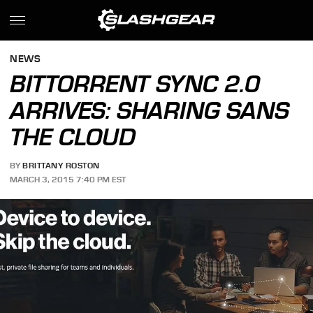
NEWS
BITTORRENT SYNC 2.0
ARRIVES: SHARING SANS
THE CLOUD
BY
BRITTANY ROSTON
MARCH 3, 2015 7:40 PM EST