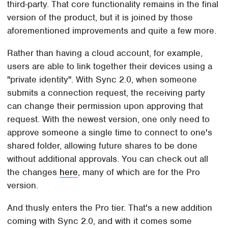
third-party. That core functionality remains in the final
version of the product, but it is joined by those
aforementioned improvements and quite a few more.
Rather than having a cloud account, for example,
users are able to link together their devices using a
"private identity". With Sync 2.0, when someone
submits a connection request, the receiving party
can change their permission upon approving that
request. With the newest version, one only need to
approve someone a single time to connect to one's
shared folder, allowing future shares to be done
without additional approvals. You can check out all
the changes
here
, many of which are for the Pro
version.
And thusly enters the Pro tier. That's a new addition
coming with Sync 2.0, and with it comes some