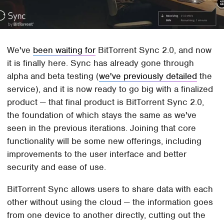
We've
been waiting for
BitTorrent Sync 2.0, and now
it is finally here. Sync has already gone through
alpha and beta testing (
we've previously detailed
the
service), and it is now ready to go big with a finalized
product — that final product is BitTorrent Sync 2.0,
the foundation of which stays the same as we've
seen in the previous iterations. Joining that core
functionality will be some new offerings, including
improvements to the user interface and better
security and ease of use.
BitTorrent Sync allows users to share data with each
other without using the cloud — the information goes
from one device to another directly, cutting out the