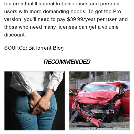
features that'll appeal to businesses and personal
users with more demanding needs. To get the Pro
version, you'll need to pay $39.99/year per user, and
those who need many licenses can get a volume
discount.
SOURCE:
BitTorrent Blog
RECOMMENDED