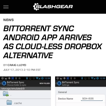
NEWS
BITTORRENT SYNC
ANDROID APP ARRIVES
AS CLOUD-LESS DROPBOX
ALTERNATIVE
BY
CRAIG LLOYD
JULY 17, 2013 2:10 PM EST