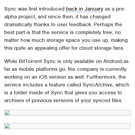
Sync was first introduced
back in January
as a pre-
alpha project, and since then, it has changed
dramatically thanks to user feedback. Perhaps the
best part is that the service is completely free, no
matter how much storage space you use up, making
this quite an appealing offer for cloud storage fans.
While BitTorrent Sync is only available on Android as
far as mobile platforms go, the company is currently
working on an iOS version as well. Furthermore, the
service includes a feature called SyncArchive, which
is a folder inside of Sync that gives you access to
archives of previous versions of your synced files.