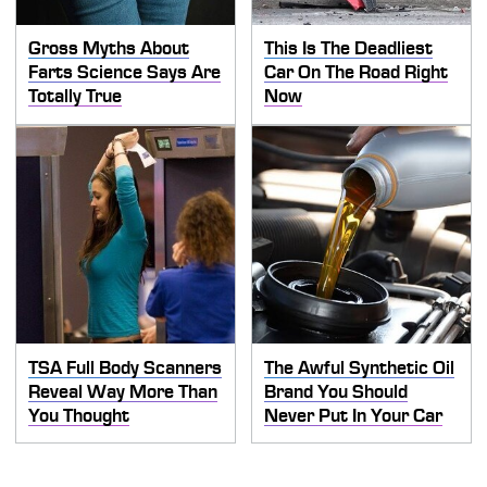
Gross Myths About
This Is The Deadliest
Farts Science Says Are
Car On The Road Right
Totally True
Now
TSA Full Body Scanners
The Awful Synthetic Oil
Reveal Way More Than
Brand You Should
You Thought
Never Put In Your Car