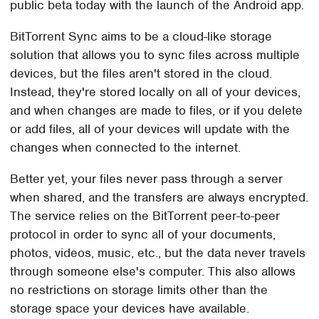
public beta today with the launch of the Android app.
BitTorrent Sync aims to be a cloud-like storage
solution that allows you to sync files across multiple
devices, but the files aren't stored in the cloud.
Instead, they're stored locally on all of your devices,
and when changes are made to files, or if you delete
or add files, all of your devices will update with the
changes when connected to the internet.
Better yet, your files never pass through a server
when shared, and the transfers are always encrypted.
The service relies on the BitTorrent peer-to-peer
protocol in order to sync all of your documents,
photos, videos, music, etc., but the data never travels
through someone else's computer. This also allows
no restrictions on storage limits other than the
storage space your devices have available.