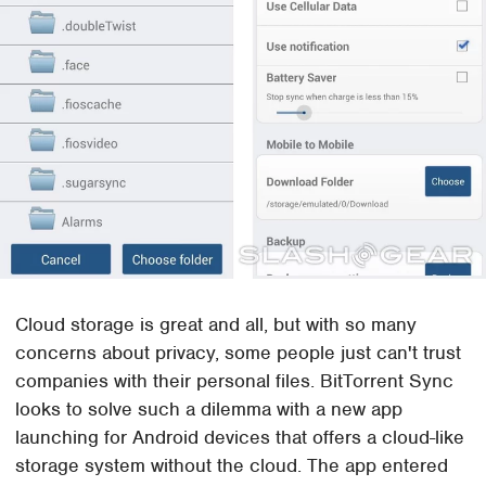
Cloud storage is great and all, but with so many
concerns about privacy, some people just can't trust
companies with their personal files. BitTorrent Sync
looks to solve such a dilemma with a new app
launching for Android devices that offers a cloud-like
storage system without the cloud. The app entered