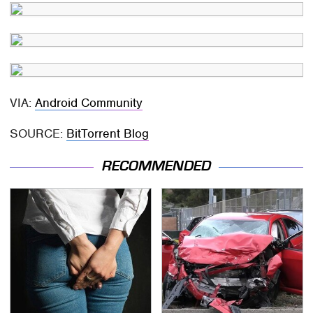
VIA:
Android Community
SOURCE:
BitTorrent Blog
RECOMMENDED