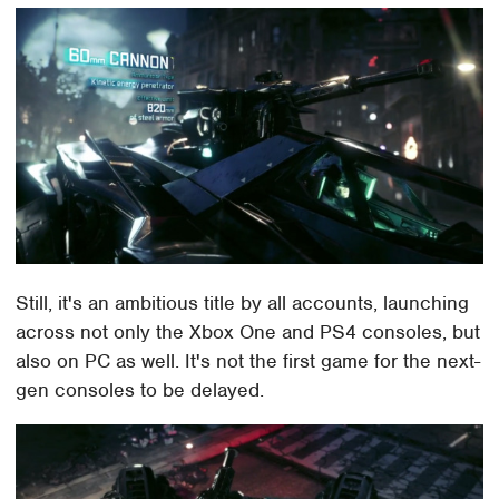
Still, it's an ambitious title by all accounts, launching
across not only the Xbox One and PS4 consoles, but
also on PC as well. It's not the first game for the next-
gen consoles to be delayed.