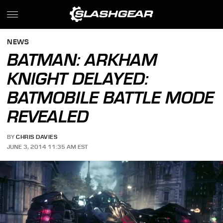
NEWS
BATMAN: ARKHAM
KNIGHT DELAYED:
BATMOBILE BATTLE MODE
REVEALED
BY
CHRIS DAVIES
JUNE 3, 2014 11:35 AM EST