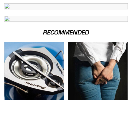
RECOMMENDED
The One Brand Of Car
Gross Myths About
Speakers Drivers Can't
Farts Science Says Are
Stop Talking About
Totally True