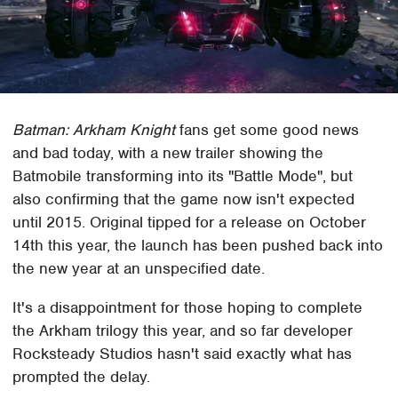
Batman: Arkham Knight
fans get some good news
and bad today, with a new trailer showing the
Batmobile transforming into its "Battle Mode", but
also confirming that the game now isn't expected
until 2015. Original tipped for a release on October
14th this year, the launch has been pushed back into
the new year at an unspecified date.
It's a disappointment for those hoping to complete
the Arkham trilogy this year, and so far developer
Rocksteady Studios hasn't said exactly what has
prompted the delay.