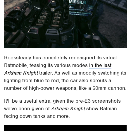
Rocksteady has completely redesigned its virtual
Batmobile, teasing its various modes
in the last
Arkham Knight
trailer
. As well as moodily switching its
lighting from blue to red, the car also sprouts a
number of high-power weapons, like a 60mm cannon.
It'll be a useful extra, given the pre-E3 screenshots
we've been given of
Arkham Knight
show Batman
facing down tanks and more.