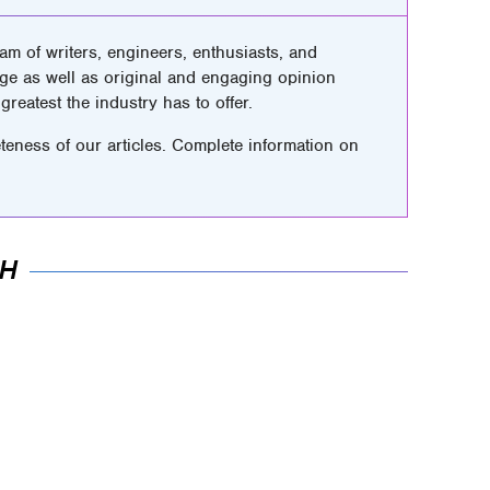
m of writers, engineers, enthusiasts, and
ge as well as original and engaging opinion
greatest the industry has to offer.
teness of our articles. Complete information on
AH