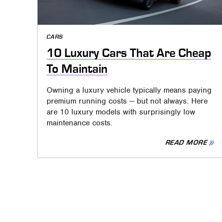
CARS
10 Luxury Cars That Are Cheap
To Maintain
Owning a luxury vehicle typically means paying
premium running costs — but not always. Here
are 10 luxury models with surprisingly low
maintenance costs.
READ MORE