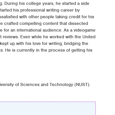
ing. During his college years, he started a side
arted his professional writing career by
satisfied with other people taking credit for his
 he crafted compelling content that dissected
e for an international audience. As a videogame
t reviews. Even while he worked with the United
pt up with his love for writing, bridging the
 He is currently in the process of getting his
niversity of Sciences and Technology (NUST).