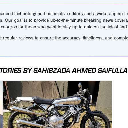
ienced technology and automotive editors and a wide-ranging tea
n. Our goal is to provide up-to-the-minute breaking news covera
 resource for those who want to stay up to date on the latest and 
t regular reviews to ensure the accuracy, timeliness, and comple
TORIES BY SAHIBZADA AHMED SAIFULL