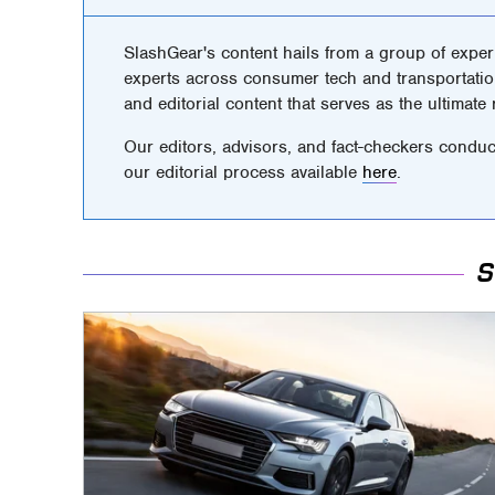
SlashGear's content hails from a group of exper
experts across consumer tech and transportatio
and editorial content that serves as the ultimate
Our editors, advisors, and fact-checkers conduc
our editorial process available
here
.
S