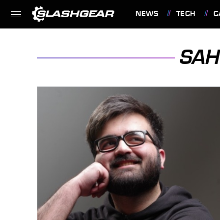
NEWS
TECH
C
FEATURES
SAH