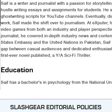
Saif is a writer and journalist with a passion for storytell
hustle writing essays and assignments for students. He st
ghostwriting scripts for YouTube channels. Eventually, dis
work, Saif made the shift over to journalism. At eXputer,
video games from both an industry and player perspectiv
journalist, he covered in-depth industry news and conten
States Embassy and the United Nations in Pakistan, Saif ke
gap between casual audiences and dedicated enthusiasts.
first-ever novel published, a Y/A Sci-Fi Thriller.
Education
Saif has a bachelor's in psychology from the National U
SLASHGEAR EDITORIAL POLICIES