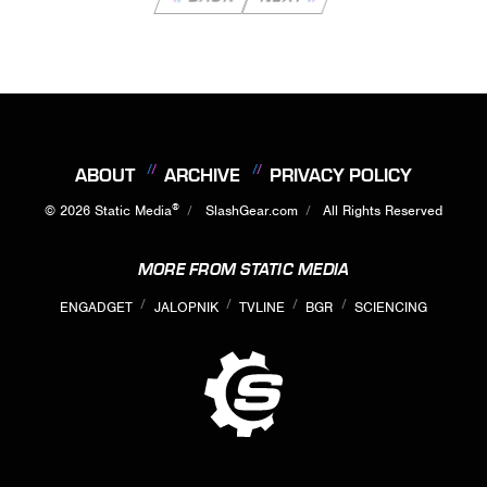
ABOUT
ARCHIVE
PRIVACY POLICY
®
© 2026
Static Media
SlashGear.com
All Rights Reserved
MORE FROM STATIC MEDIA
ENGADGET
JALOPNIK
TVLINE
BGR
SCIENCING