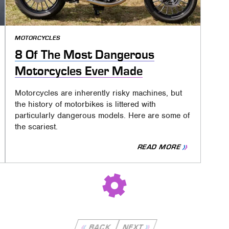
MOTORCYCLES
8 Of The Most Dangerous
Motorcycles Ever Made
Motorcycles are inherently risky machines, but
the history of motorbikes is littered with
particularly dangerous models. Here are some of
the scariest.
READ MORE
BACK
NEXT