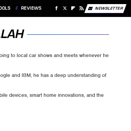
OOLS
REVIEWS
NEWSLETTER
LLAH
 going to local car shows and meets whenever he
Google and IBM, he has a deep understanding of
bile devices, smart home innovations, and the