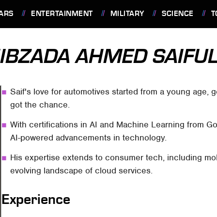
ARS
ENTERTAINMENT
MILITARY
SCIENCE
T
IBZADA AHMED SAIFU
Saif's love for automotives started from a young age,
got the chance.
With certifications in AI and Machine Learning from 
AI-powered advancements in technology.
His expertise extends to consumer tech, including mo
evolving landscape of cloud services.
Experience