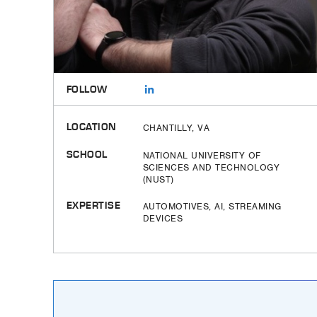
FOLLOW
LOCATION
CHANTILLY, VA
SCHOOL
NATIONAL UNIVERSITY OF
SCIENCES AND TECHNOLOGY
(NUST)
EXPERTISE
AUTOMOTIVES, AI, STREAMING
DEVICES