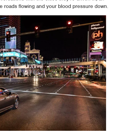
e roads flowing and your blood pressure down.