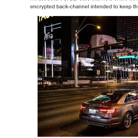
encrypted back-channel intended to keep th