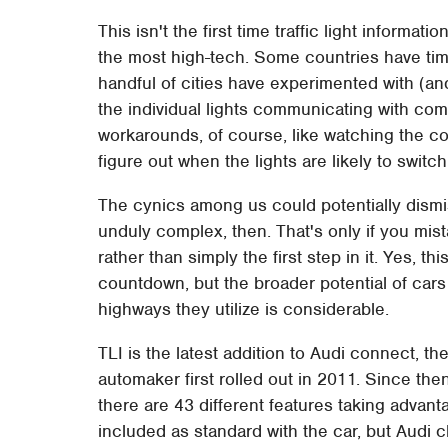
This isn't the first time traffic light informat
the most high-tech. Some countries have ti
handful of cities have experimented with (a
the individual lights communicating with com
workarounds, of course, like watching the c
figure out when the lights are likely to switch
The cynics among us could potentially dismis
unduly complex, then. That's only if you mist
rather than simply the first step in it. Yes, t
countdown, but the broader potential of cars
highways they utilize is considerable.
TLI is the latest addition to Audi connect, th
automaker first rolled out in 2011. Since t
there are 43 different features taking advant
included as standard with the car, but Audi 