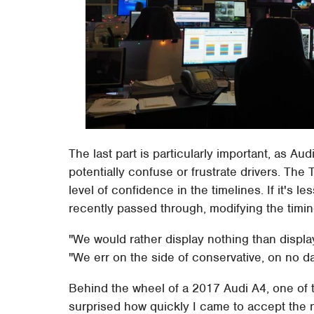
The last part is particularly important, as Aud
potentially confuse or frustrate drivers. The 
level of confidence in the timelines. If it's 
recently passed through, modifying the timin
"We would rather display nothing than displa
"We err on the side of conservative, on no da
Behind the wheel of a 2017 Audi A4, one of the
surprised how quickly I came to accept the