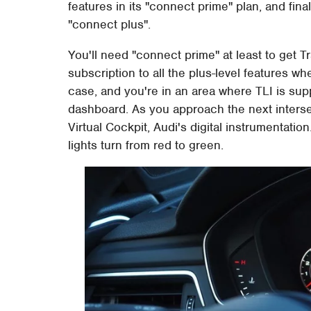
features in its "connect prime" plan, and fin
"connect plus".
You'll need "connect prime" at least to get Tr
subscription to all the plus-level features wh
case, and you're in an area where TLI is suppo
dashboard. As you approach the next intersec
Virtual Cockpit, Audi's digital instrumentati
lights turn from red to green.