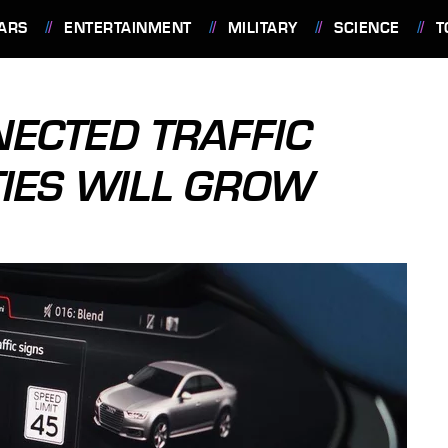
ARS
ENTERTAINMENT
MILITARY
SCIENCE
T
ECTED TRAFFIC
TIES WILL GROW