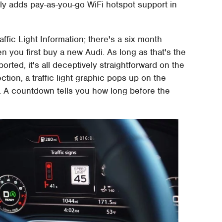
ally adds pay-as-you-go WiFi hotspot support in
affic Light Information; there's a six month
en you first buy a new Audi. As long as that's the
rted, it's all deceptively straightforward on the
tion, a traffic light graphic pops up on the
on. A countdown tells you how long before the