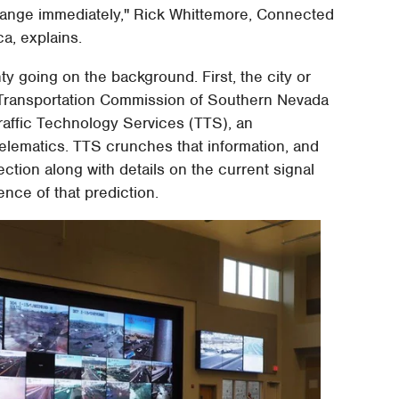
 change immediately," Rick Whittemore, Connected
a, explains.
ty going on the background. First, the city or
l Transportation Commission of Southern Nevada
 Traffic Technology Services (TTS), an
elematics. TTS crunches that information, and
ction along with details on the current signal
ence of that prediction.