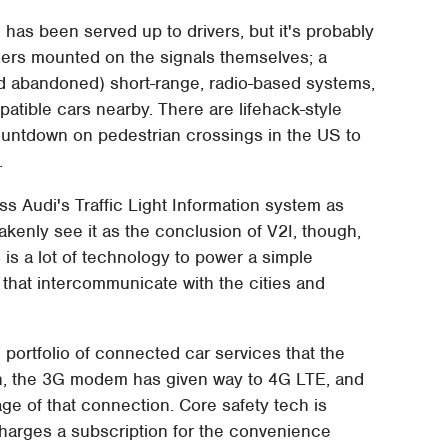
ion has been served up to drivers, but it's probably
mers mounted on the signals themselves; a
nd abandoned) short-range, radio-based systems,
patible cars nearby. There are lifehack-style
ountdown on pedestrian crossings in the US to
.
s Audi's Traffic Light Information system as
akenly see it as the conclusion of V2I, though,
his is a lot of technology to power a simple
 that intercommunicate with the cities and
e portfolio of connected car services that the
hen, the 3G modem has given way to 4G LTE, and
age of that connection. Core safety tech is
charges a subscription for the convenience