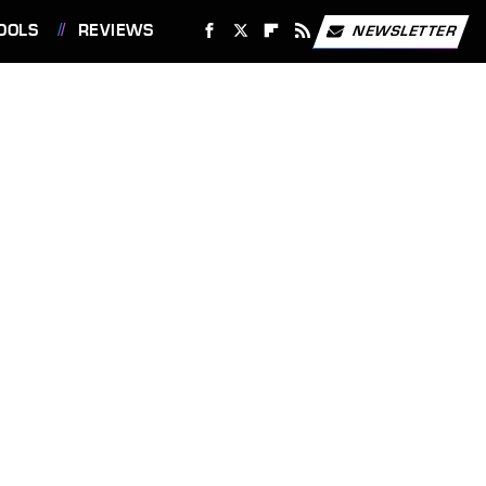
OOLS
REVIEWS
NEWSLETTER