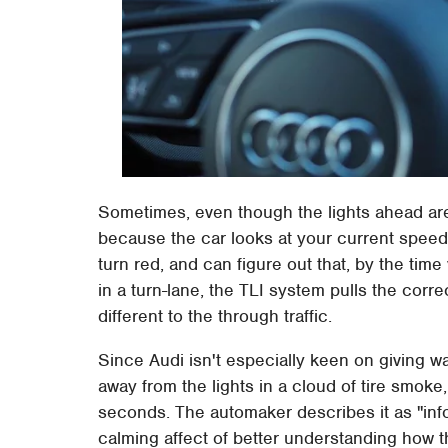
Sometimes, even though the lights ahead are c
because the car looks at your current speed
turn red, and can figure out that, by the time 
in a turn-lane, the TLI system pulls the corre
different to the through traffic.
Since Audi isn't especially keen on giving 
away from the lights in a cloud of tire smoke
seconds. The automaker describes it as "inf
calming affect of better understanding how th