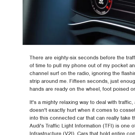
There are eighty-six seconds before the traff
of time to pull my phone out of my pocket and
channel surf on the radio, ignoring the flash
strip around me. Fifteen seconds, just enoug
hands are ready on the wheel, foot poised on
It's a mighty relaxing way to deal with traff
doesn't exactly hurt when it comes to cosse
into this connected car that can really take t
Audi's Traffic Light Information (TFI) is one o
Infrastructure (V2I). Cars that hold entire con