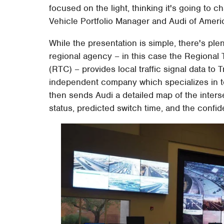
focused on the light, thinking it's going to
Vehicle Portfolio Manager and Audi of Americ
While the presentation is simple, there's plen
regional agency – in this case the Regiona
(RTC) – provides local traffic signal data to
independent company which specializes in t
then sends Audi a detailed map of the interse
status, predicted switch time, and the confid