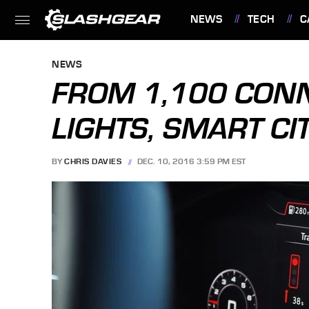
NEWS
TECH
C
FEATURES
NEWS
FROM 1,100 CONN
LIGHTS, SMART CI
BY
CHRIS DAVIES
DEC. 10, 2016 3:59 PM EST