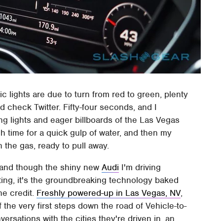
ic lights are due to turn from red to green, plenty
 check Twitter. Fifty-four seconds, and I
ing lights and eager billboards of the Las Vegas
h time for a quick gulp of water, and then my
 the gas, ready to pull away.
ic, and though the shiny new
Audi
I'm driving
ting, it's the groundbreaking technology baked
he credit.
Freshly powered-up in Las Vegas, NV
,
f the very first steps down the road of Vehicle-to-
versations with the cities they're driven in, an