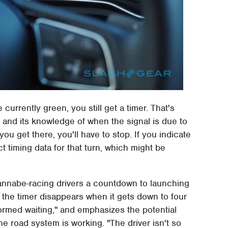
urrently green, you still get a timer. That's
 and its knowledge of when the signal is due to
you get there, you'll have to stop. If you indicate
ct timing data for that turn, which might be
wannabe-racing drivers a countdown to launching
, the timer disappears when it gets down to four
ormed waiting," and emphasizes the potential
e road system is working. "The driver isn't so