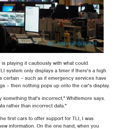
i is playing it cautiously with what could
TLI system only displays a timer if there's a high
less certain – such as if emergency services have
gs – then nothing pops up onto the car's display.
y something that's incorrect," Whittemore says.
ta rather than incorrect data."
 first cars to offer support for TLI, I was
 new information. On the one hand, when you