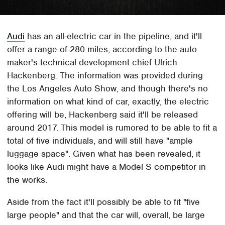
Audi
has an all-electric car in the pipeline, and it'll
offer a range of 280 miles, according to the auto
maker's technical development chief Ulrich
Hackenberg. The information was provided during
the Los Angeles Auto Show, and though there's no
information on what kind of car, exactly, the electric
offering will be, Hackenberg said it'll be released
around 2017. This model is rumored to be able to fit a
total of five individuals, and will still have "ample
luggage space". Given what has been revealed, it
looks like Audi might have a Model S competitor in
the works.
Aside from the fact it'll possibly be able to fit "five
large people" and that the car will, overall, be large