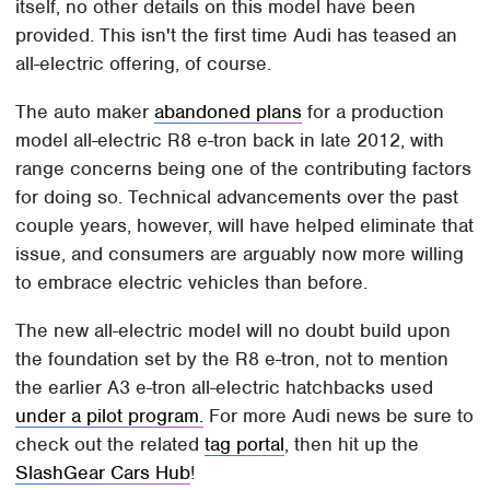
itself, no other details on this model have been
provided. This isn't the first time Audi has teased an
all-electric offering, of course.
The auto maker
abandoned plans
for a production
model all-electric R8 e-tron back in late 2012, with
range concerns being one of the contributing factors
for doing so. Technical advancements over the past
couple years, however, will have helped eliminate that
issue, and consumers are arguably now more willing
to embrace electric vehicles than before.
The new all-electric model will no doubt build upon
the foundation set by the R8 e-tron, not to mention
the earlier A3 e-tron all-electric hatchbacks used
under a pilot program.
For more Audi news be sure to
check out the related
tag portal
, then hit up the
SlashGear Cars Hub
!