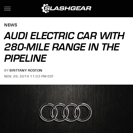
NEWS
AUDI ELECTRIC CAR WITH
280-MILE RANGE IN THE
PIPELINE
BY
BRITTANY ROSTON
NOV. 26, 2014 11:03 PM EST