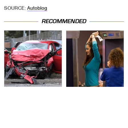
SOURCE:
Autoblog
RECOMMENDED
This Is The Deadliest
TSA Full Body Scanners
Car On The Road Right
Reveal Way More Than
Now
You Thought