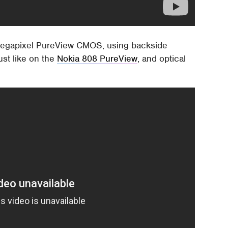
1-megapixel PureView CMOS, using backside
just like on the
Nokia 808 PureView
, and optical