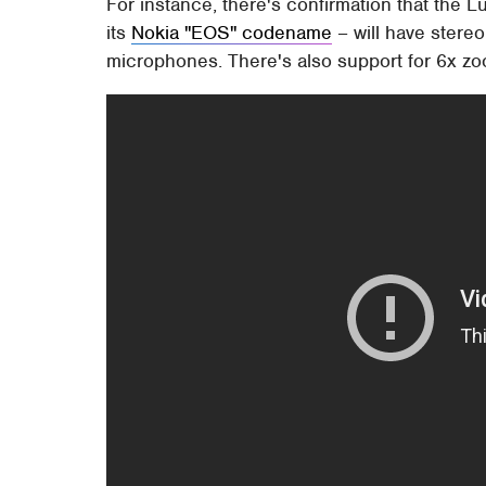
For instance, there's confirmation that the 
its
Nokia "EOS" codename
– will have stereo
microphones. There's also support for 6x z