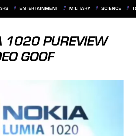
ARS
ENTERTAINMENT
MILITARY
SCIENCE
T
A 1020 PUREVIEW
DEO GOOF