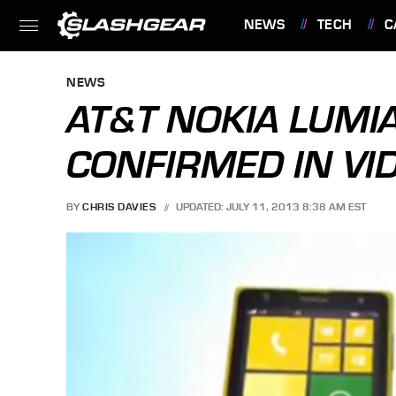
NEWS
TECH
C
FEATURES
NEWS
AT&T NOKIA LUMI
CONFIRMED IN VI
BY
CHRIS DAVIES
UPDATED: JULY 11, 2013 8:38 AM EST