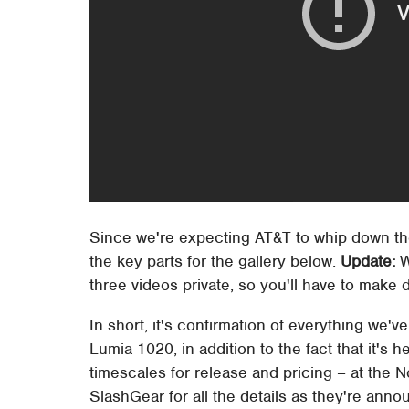
Since we're expecting AT&T to whip down t
the key parts for the gallery below.
Update:
W
three videos private, so you'll have to make 
In short, it's confirmation of everything we
Lumia 1020, in addition to the fact that it's 
timescales for release and pricing – at the N
SlashGear for all the details as they're anno