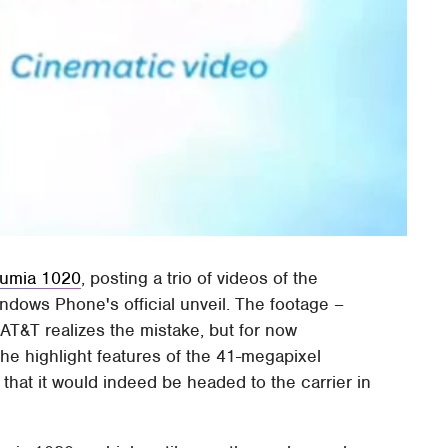
Lumia 1020
, posting a trio of videos of the
dows Phone's official unveil. The footage –
AT&T realizes the mistake, but for now
he highlight features of the 41-megapixel
that it would indeed be headed to the carrier in