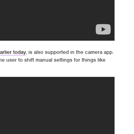
arlier today
, is also supported in the camera app.
e user to shift manual settings for things like