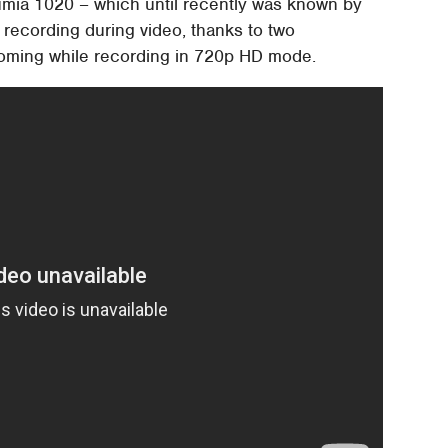
Lumia 1020 – which until recently was known by
 recording during video, thanks to two
ooming while recording in 720p HD mode.