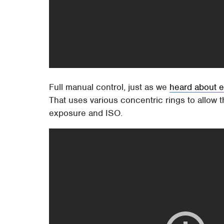
Full manual control, just as we
heard about e
That uses various concentric rings to allow th
exposure and ISO.