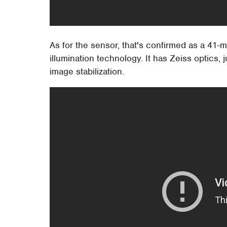
As for the sensor, that's confirmed as a 4
illumination technology. It has Zeiss optics, 
image stabilization.