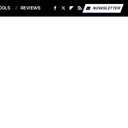
OOLS
REVIEWS
NEWSLETTER