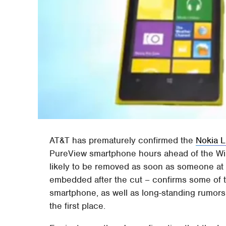
AT&T has prematurely confirmed the
Nokia 
PureView smartphone hours ahead of the Win
likely to be removed as soon as someone at 
embedded after the cut – confirms some of t
smartphone, as well as long-standing rumors 
the first place.