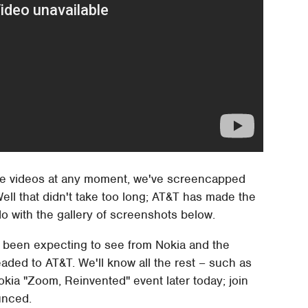
he videos at any moment, we've screencapped
ell that didn't take too long; AT&T has made the
do with the gallery of screenshots below.
've been expecting to see from Nokia and the
headed to AT&T. We'll know all the rest – such as
okia "Zoom, Reinvented" event later today; join
unced.