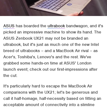
ASUS
has boarded the
ultrabook
bandwagon, and it's
picked an impressive machine to show its hand. The
ASUS Zenbook UX21 may not be branded an
ultrabook, but it's just as much one of the new Intel
breed of ultrabooks – and a MacBook Air rival – as
Acer's, Toshiba's, Lenovo's and the rest. We've
grabbed some hands-on time at ASUS' London
launch event; check out our first-impressions after
the cut.
It's particularly hard to escape the MacBook Air
comparisons with the UX21; let's be generous and
call it half-homage, half-necessity based on fitting an
acceptable amount of connectivity into a slimline