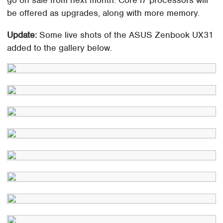
go on sale from next month. Core i7 processors will
be offered as upgrades, along with more memory.
Update:
Some live shots of the ASUS Zenbook UX31
added to the gallery below.