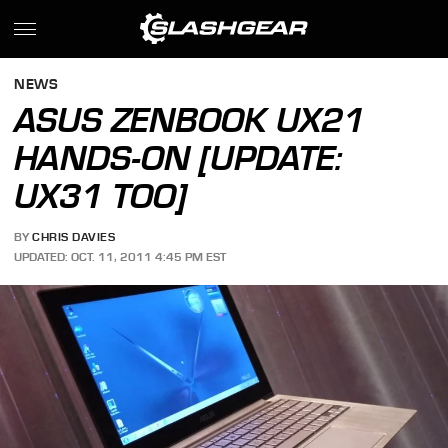
NEWS
ASUS ZENBOOK UX21
HANDS-ON [UPDATE:
UX31 TOO]
BY
CHRIS DAVIES
UPDATED: OCT. 11, 2011 4:45 PM EST