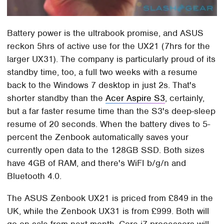
Battery power is the ultrabook promise, and ASUS
reckon 5hrs of active use for the UX21 (7hrs for the
larger UX31). The company is particularly proud of its
standby time, too, a full two weeks with a resume
back to the Windows 7 desktop in just 2s. That's
shorter standby than the
Acer Aspire S3
, certainly,
but a far faster resume time than the S3's deep-sleep
resume of 20 seconds. When the battery dives to 5-
percent the Zenbook automatically saves your
currently open data to the 128GB SSD. Both sizes
have 4GB of RAM, and there's WiFI b/g/n and
Bluetooth 4.0.
The ASUS Zenbook UX21 is priced from £849 in the
UK, while the Zenbook UX31 is from £999. Both will