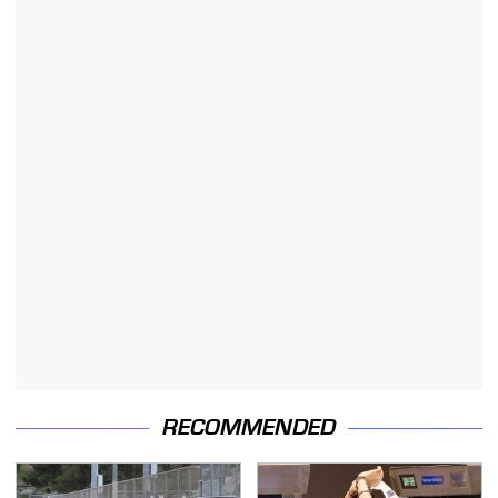
RECOMMENDED