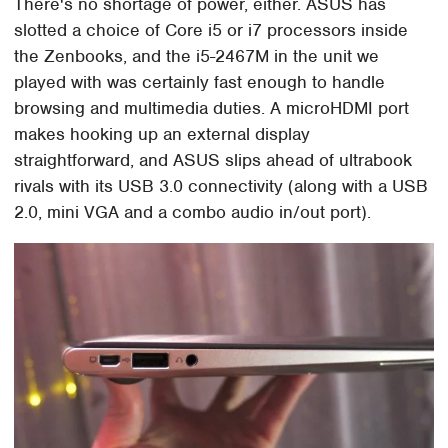
There's no shortage of power, either. ASUS has
slotted a choice of Core i5 or i7 processors inside
the Zenbooks, and the i5-2467M in the unit we
played with was certainly fast enough to handle
browsing and multimedia duties. A microHDMI port
makes hooking up an external display
straightforward, and ASUS slips ahead of ultrabook
rivals with its USB 3.0 connectivity (along with a USB
2.0, mini VGA and a combo audio in/out port).