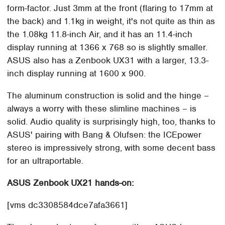
form-factor. Just 3mm at the front (flaring to 17mm at
the back) and 1.1kg in weight, it's not quite as thin as
the 1.08kg 11.8-inch Air, and it has an 11.4-inch
display running at 1366 x 768 so is slightly smaller.
ASUS also has a Zenbook UX31 with a larger, 13.3-
inch display running at 1600 x 900.
The aluminum construction is solid and the hinge –
always a worry with these slimline machines – is
solid. Audio quality is surprisingly high, too, thanks to
ASUS' pairing with Bang & Olufsen: the ICEpower
stereo is impressively strong, with some decent bass
for an ultraportable.
ASUS Zenbook UX21 hands-on:
[vms dc3308584dce7afa3661]