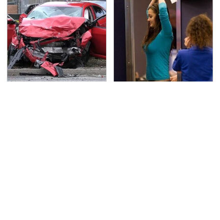
This Is The Deadliest
TSA Full Body Scanners
Car On The Road Right
Reveal Way More Than
Now
You Thought