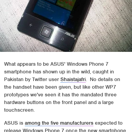
What appears to be ASUS' Windows Phone 7
smartphone has shown up in the wild, caught in
Pakistan by Twitter user
Shaistajafri
. No details on
the handset have been given, but like other WP7
prototypes we've seen it has the mandated three
hardware buttons on the front panel and a large
touchscreen.
ASUS is
among the five manufacturers
expected to
release Windows Phone 7 once the new smartphone