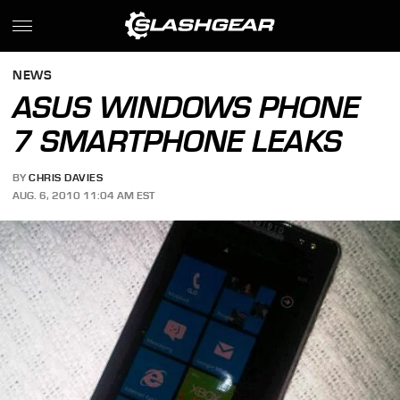
NEWS
ASUS WINDOWS PHONE
7 SMARTPHONE LEAKS
BY
CHRIS DAVIES
AUG. 6, 2010 11:04 AM EST