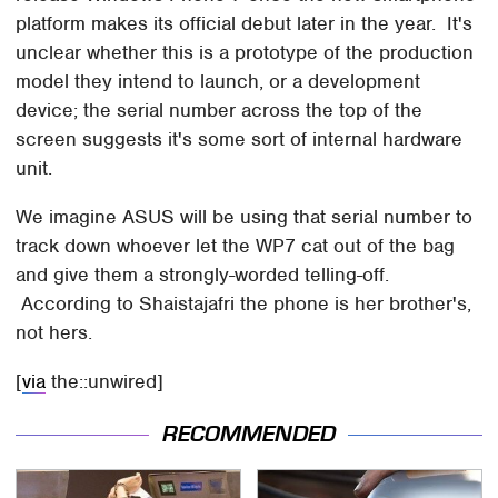
platform makes its official debut later in the year. It's
unclear whether this is a prototype of the production
model they intend to launch, or a development
device; the serial number across the top of the
screen suggests it's some sort of internal hardware
unit.
We imagine ASUS will be using that serial number to
track down whoever let the WP7 cat out of the bag
and give them a strongly-worded telling-off.
According to Shaistajafri the phone is her brother's,
not hers.
[
via
the::unwired]
RECOMMENDED