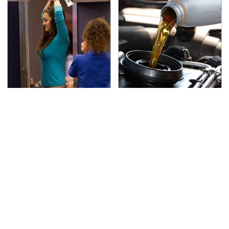
TSA Full Body Scanners
The Awful Synthetic Oil
Reveal Way More Than
Brand You Should
You Thought
Never Put In Your Car