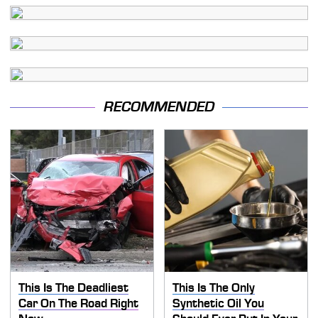
RECOMMENDED
This Is The Deadliest
This Is The Only
Car On The Road Right
Synthetic Oil You