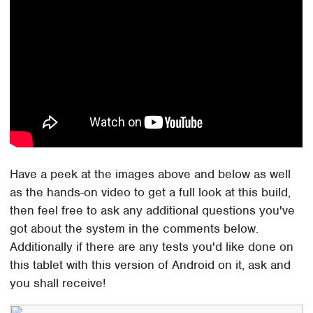
Have a peek at the images above and below as well
as the hands-on video to get a full look at this build,
then feel free to ask any additional questions you've
got about the system in the comments below.
Additionally if there are any tests you'd like done on
this tablet with this version of Android on it, ask and
you shall receive!