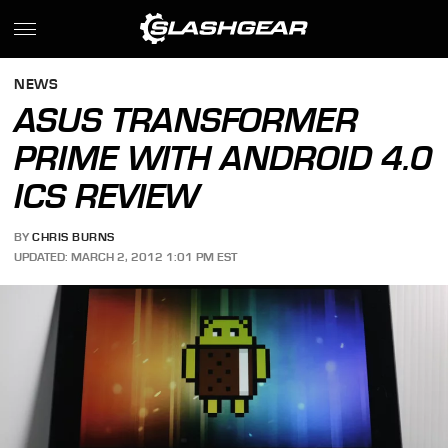
NEWS
ASUS TRANSFORMER
PRIME WITH ANDROID 4.0
ICS REVIEW
BY
CHRIS BURNS
UPDATED: MARCH 2, 2012 1:01 PM EST