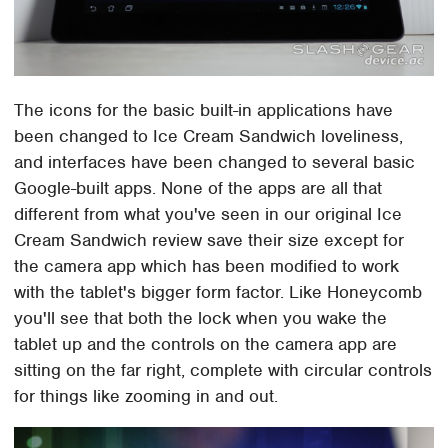
The icons for the basic built-in applications have
been changed to Ice Cream Sandwich loveliness,
and interfaces have been changed to several basic
Google-built apps. None of the apps are all that
different from what you've seen in our original Ice
Cream Sandwich review save their size except for
the camera app which has been modified to work
with the tablet's bigger form factor. Like Honeycomb
you'll see that both the lock when you wake the
tablet up and the controls on the camera app are
sitting on the far right, complete with circular controls
for things like zooming in and out.