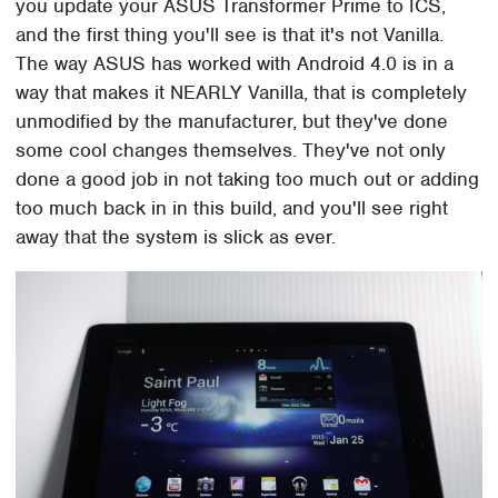
you update your ASUS Transformer Prime to ICS,
and the first thing you'll see is that it's not Vanilla.
The way ASUS has worked with Android 4.0 is in a
way that makes it NEARLY Vanilla, that is completely
unmodified by the manufacturer, but they've done
some cool changes themselves. They've not only
done a good job in not taking too much out or adding
too much back in in this build, and you'll see right
away that the system is slick as ever.