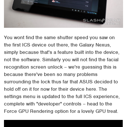
You wont find the same shutter speed you saw on
the first ICS device out there, the Galaxy Nexus,
simply because that's a feature built into the device,
not the software. Similarly you will not find the facial
recognition screen unlock – we're guessing this is
because there've been so many problems
surrounding the lock thus far that ASUS decided to
hold off on it for now for their device here. The
settings menu is updated to the full ICS experience,
complete with "developer" controls – head to the
Force GPU Rendering option for a lovely GPU treat.