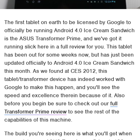
The first tablet on earth to be licensed by Google to
officially be running Android 4.0 Ice Cream Sandwich
is the ASUS Transformer Prime, and we've got it
running slick here in a full review for you. This tablet
has been out for some weeks now, but has just been
updated officially to Android 4.0 Ice Cream Sandwich
this month. As we found at CES 2012, this
tablet/transformer device has indeed worked with
Google to make this happen, and you'll see the
speed and excellence therein because of it. Also
before you begin be sure to check out our
full
Transformer Prime review
to see the rest of the
capabilities of this machine.
The build you're seeing here is what you'll get when