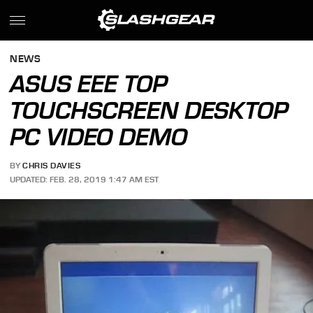
NEWS
ASUS EEE TOP
TOUCHSCREEN DESKTOP
PC VIDEO DEMO
BY
CHRIS DAVIES
UPDATED: FEB. 28, 2019 1:47 AM EST