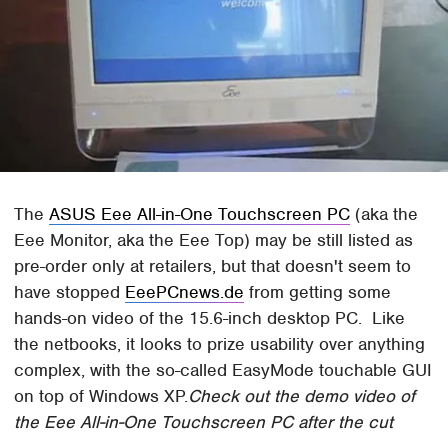
The
ASUS Eee All-in-One Touchscreen PC
(aka the
Eee Monitor, aka the Eee Top) may be still listed as
pre-order only at retailers, but that doesn't seem to
have stopped
EeePCnews.de
from getting some
hands-on video of the 15.6-inch desktop PC. Like
the netbooks, it looks to prize usability over anything
complex, with the so-called EasyMode touchable GUI
on top of Windows XP.
Check out the demo video of
the Eee All-in-One Touchscreen PC after the cut