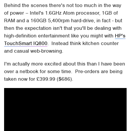
Behind the scenes there's not too much in the way
of power – Intel's 1.6GHz Atom processor, 1GB of
RAM and a 160GB 5,400rpm hard-drive, in fact - but
then the expectation isn't that you'll be dealing with
high-definition entertainment like you might with
HP's
TouchSmart IQ800
. Instead think kitchen counter
and casual web-browsing.
I'm actually more excited about this than I have been
over a netbook for some time. Pre-orders are being
taken now for £399.99 ($686).