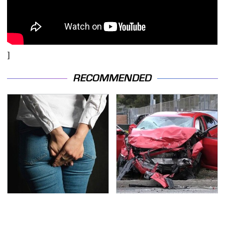
]
RECOMMENDED
Gross Myths About
This Is The Deadliest
Farts Science Says Are
Car On The Road Right