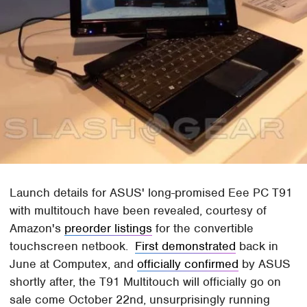
Launch details for ASUS' long-promised Eee PC T91
with multitouch have been revealed, courtesy of
Amazon's
preorder listings
for the convertible
touchscreen netbook.
First demonstrated
back in
June at Computex, and
officially confirmed
by ASUS
shortly after, the T91 Multitouch will officially go on
sale come October 22nd, unsurprisingly running