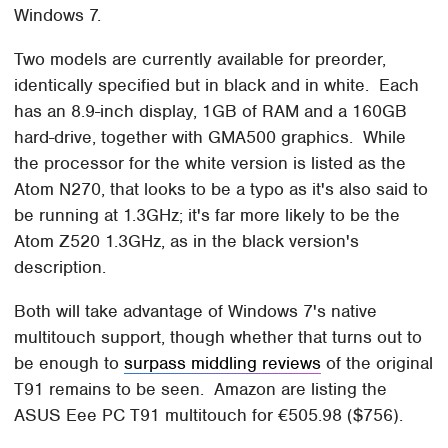
Windows 7.
Two models are currently available for preorder,
identically specified but in black and in white. Each
has an 8.9-inch display, 1GB of RAM and a 160GB
hard-drive, together with GMA500 graphics. While
the processor for the white version is listed as the
Atom N270, that looks to be a typo as it's also said to
be running at 1.3GHz; it's far more likely to be the
Atom Z520 1.3GHz, as in the black version's
description.
Both will take advantage of Windows 7's native
multitouch support, though whether that turns out to
be enough to
surpass middling reviews
of the original
T91 remains to be seen. Amazon are listing the
ASUS Eee PC T91 multitouch for €505.98 ($756).