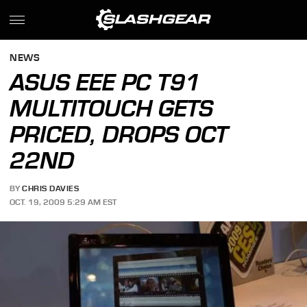
NEWS
ASUS EEE PC T91
MULTITOUCH GETS
PRICED, DROPS OCT
22ND
BY
CHRIS DAVIES
OCT. 19, 2009 5:29 AM EST