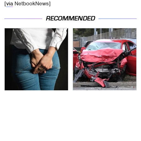
[
via
NetbookNews]
RECOMMENDED
Gross Myths About
This Is The Deadliest
Farts Science Says Are
Car On The Road Right
Totally True
Now