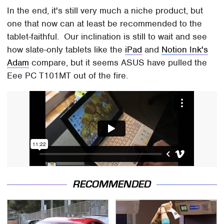
In the end, it's still very much a niche product, but
one that now can at least be recommended to the
tablet-faithful. Our inclination is still to wait and see
how slate-only tablets like the
iPad
and
Notion Ink's
Adam
compare, but it seems ASUS have pulled the
Eee PC T101MT out of the fire.
RECOMMENDED