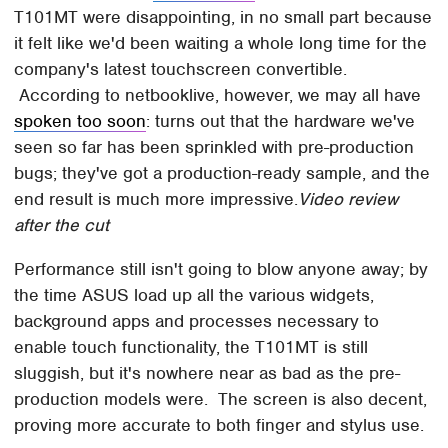
T101MT were disappointing, in no small part because
it felt like we'd been waiting a whole long time for the
company's latest touchscreen convertible.
According to netbooklive, however, we may all have
spoken too soon
: turns out that the hardware we've
seen so far has been sprinkled with pre-production
bugs; they've got a production-ready sample, and the
end result is much more impressive.
Video review
after the cut
Performance still isn't going to blow anyone away; by
the time ASUS load up all the various widgets,
background apps and processes necessary to
enable touch functionality, the T101MT is still
sluggish, but it's nowhere near as bad as the pre-
production models were. The screen is also decent,
proving more accurate to both finger and stylus use.