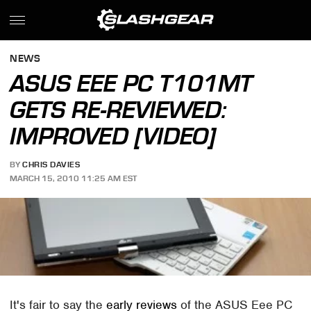
NEWS
ASUS EEE PC T101MT
GETS RE-REVIEWED:
IMPROVED [VIDEO]
BY
CHRIS DAVIES
MARCH 15, 2010 11:25 AM EST
It's fair to say the
early reviews
of the ASUS Eee PC