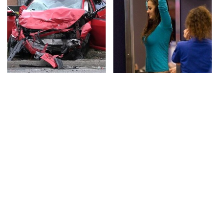
This Is The Deadliest
TSA Full Body Scanners
Car On The Road Right
Reveal Way More Than
Now
You Thought