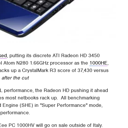
ked
, putting its discrete ATI Radeon HD 3450
tel Atom N280 1.66GHz processor as the
1000HE
,
 racks up a CrystalMark R3 score of 37,430 versus
fter the cut
GL performance, the Radeon HD pushing it ahead
ores most netbooks rack up. All benchmarking
d Engine (SHE) in "Super Performance" mode,
 performance.
Eee PC 1000HV will go on sale outside of Italy.