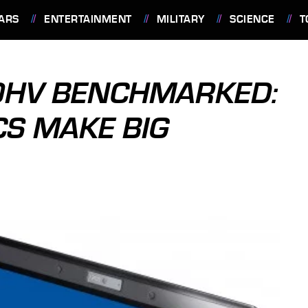
ARS
ENTERTAINMENT
MILITARY
SCIENCE
T
00HV BENCHMARKED:
CS MAKE BIG