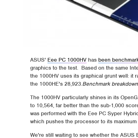
ASUS'
Eee PC 1000HV
has
been benchmar
graphics to the test. Based on the same In
the 1000HV uses its graphical grunt well: it
the 1000HE's 28,923.
Benchmark breakdown a
The 1000HV particularly shines in its Open
to 10,564, far better than the sub-1,000 sc
was performed with the Eee PC Syper Hybri
which pushes the processor to its maximum
We're still waiting to see whether the ASUS 