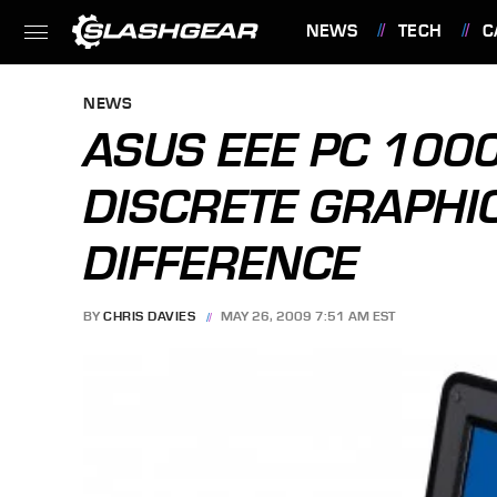
NEWS
TECH
C
FEATURES
NEWS
ASUS EEE PC 10
DISCRETE GRAPHI
DIFFERENCE
BY
CHRIS DAVIES
MAY 26, 2009 7:51 AM EST