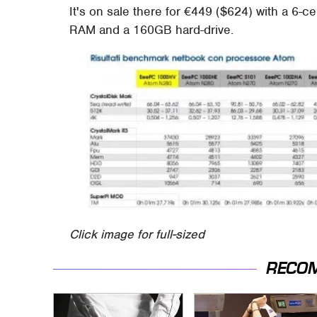
It's on sale there for €449 ($624) with a 6-c
RAM and a 160GB hard-drive.
Click image for full-sized
RECO