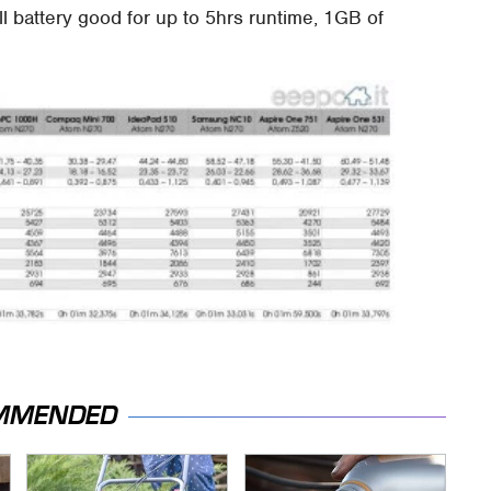
ell battery good for up to 5hrs runtime, 1GB of
MMENDED