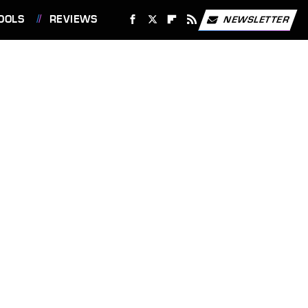
OOLS
REVIEWS
NEWSLETTER