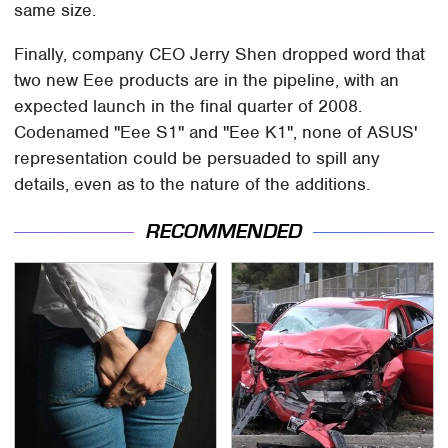
same size.
Finally, company CEO Jerry Shen dropped word that
two new Eee products are in the pipeline, with an
expected launch in the final quarter of 2008.
Codenamed "Eee S1" and "Eee K1", none of ASUS'
representation could be persuaded to spill any
details, even as to the nature of the additions.
RECOMMENDED