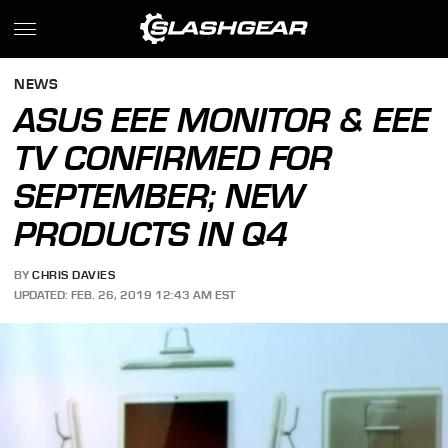
NEWS
ASUS EEE MONITOR & EEE
TV CONFIRMED FOR
SEPTEMBER; NEW
PRODUCTS IN Q4
BY
CHRIS DAVIES
UPDATED: FEB. 26, 2019 12:43 AM EST