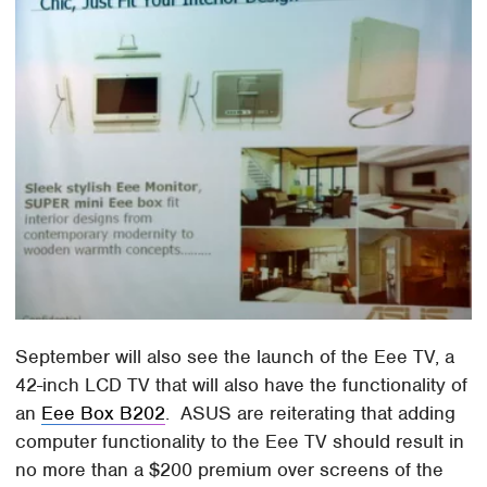
September will also see the launch of the Eee TV, a
42-inch LCD TV that will also have the functionality of
an
Eee Box B202
. ASUS are reiterating that adding
computer functionality to the Eee TV should result in
no more than a $200 premium over screens of the