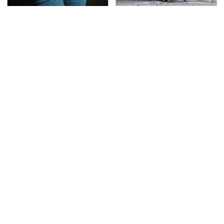
Gross Myths About
This Is The Deadliest
Farts Science Says Are
Car On The Road Right
Totally True
Now
TSA Full Body Scanners
Never, Ever Jump Start
Reveal Way More Than
A Modern Car Without
You Thought
Doing This First