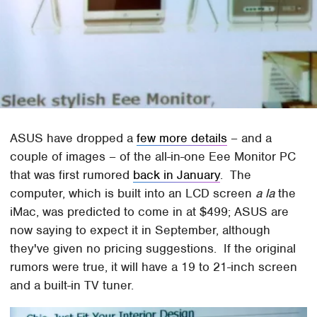
ASUS have dropped a
few more details
– and a
couple of images – of the all-in-one Eee Monitor PC
that was first rumored
back in January
. The
computer, which is built into an LCD screen
a la
the
iMac, was predicted to come in at $499; ASUS are
now saying to expect it in September, although
they've given no pricing suggestions. If the original
rumors were true, it will have a 19 to 21-inch screen
and a built-in TV tuner.