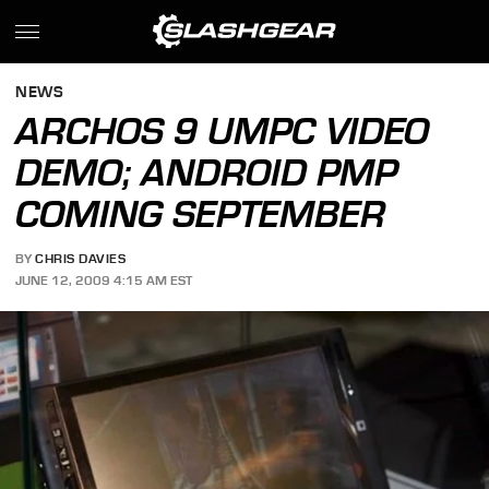
NEWS
ARCHOS 9 UMPC VIDEO
DEMO; ANDROID PMP
COMING SEPTEMBER
BY
CHRIS DAVIES
JUNE 12, 2009 4:15 AM EST