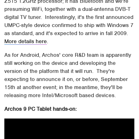
Z515 1.2GHz processor; it has Bluetooth and we're
presuming WiFi, together with a dual-antenna DVB-T
digital TV tuner. Interestingly, it's the first announced
UMPC-style device confirmed to ship with Windows 7
as standard, and it's expected to arrive in fall 2009.
More details here
.
As for Android, Archos' core R&D team is apparently
still working on the device and developing the
version of the platform that it will run. They're
expecting to announce it on, or before, September
15th at another event; in the meantime, they'll be
releasing more Intel/Microsoft based devices.
Archos 9 PC Tablet hands-on: