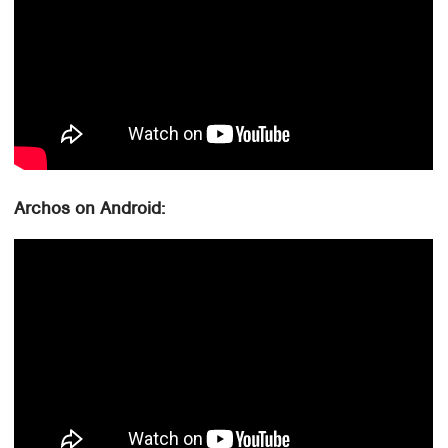
Archos on Android: