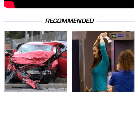
RECOMMENDED
This Is The Deadliest
TSA Full Body Scanners
Car On The Road Right
Reveal Way More Than
Now
You Thought