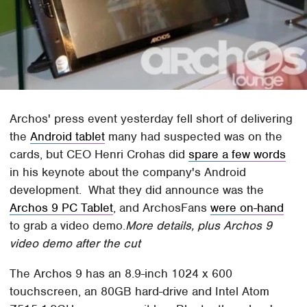
Archos' press event yesterday fell short of delivering
the
Android tablet
many had suspected was on the
cards, but CEO Henri Crohas did
spare a few words
in his keynote about the company's Android
development. What they did announce was the
Archos 9 PC Tablet
, and ArchosFans
were on-hand
to grab a video demo.
More details, plus Archos 9
video demo after the cut
The Archos 9 has an 8.9-inch 1024 x 600
touchscreen, an 80GB hard-drive and Intel Atom