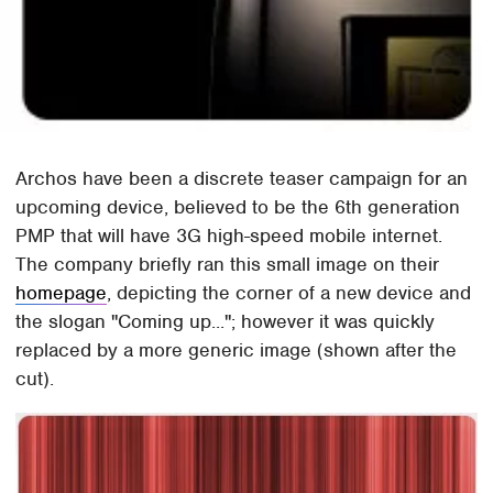
Archos have been a discrete teaser campaign for an
upcoming device, believed to be the 6th generation
PMP that will have 3G high-speed mobile internet.
The company briefly ran this small image on their
homepage
, depicting the corner of a new device and
the slogan "Coming up..."; however it was quickly
replaced by a more generic image (shown after the
cut).