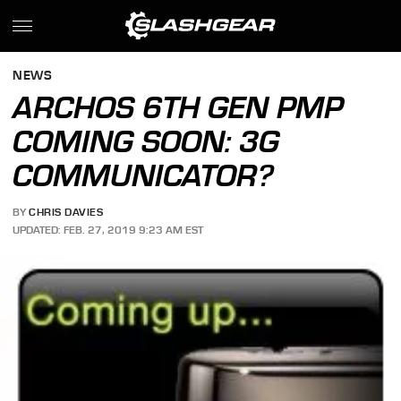
NEWS
ARCHOS 6TH GEN PMP
COMING SOON: 3G
COMMUNICATOR?
BY
CHRIS DAVIES
UPDATED: FEB. 27, 2019 9:23 AM EST