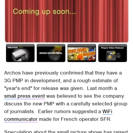
Archos have previously confirmed that they have a
3G PMP in development, and a rough estimate of
"year's end" for release was given. Last month a
small press event
was believed to see the company
discuss the new PMP with a carefully selected group
of journalists. Earlier rumors suggested a
WiFi
communicator
made for French operator SFR.
Speculation about the small picture above has raised