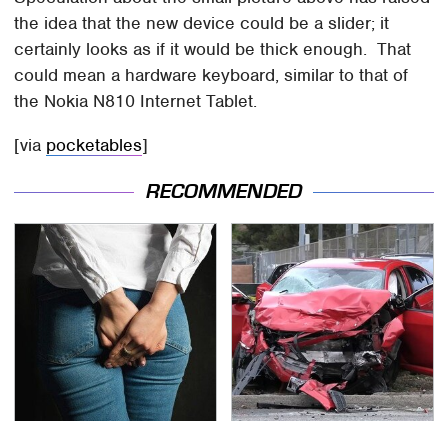
the idea that the new device could be a slider; it
certainly looks as if it would be thick enough. That
could mean a hardware keyboard, similar to that of
the Nokia N810 Internet Tablet.
[via
pocketables
]
RECOMMENDED
Gross Myths About
This Is The Deadliest